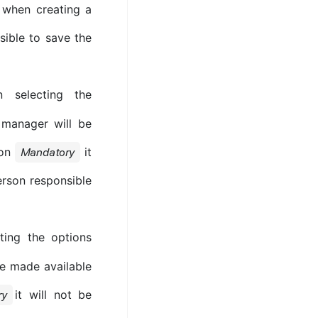
e when creating a
ssible to save the
 selecting the
l manager will be
ion
it
Mandatory
erson responsible
ing the options
be made available
it will not be
ry