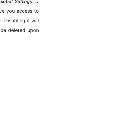
Global Settings →
ive you access to
 Disabling it will
t be deleted upon