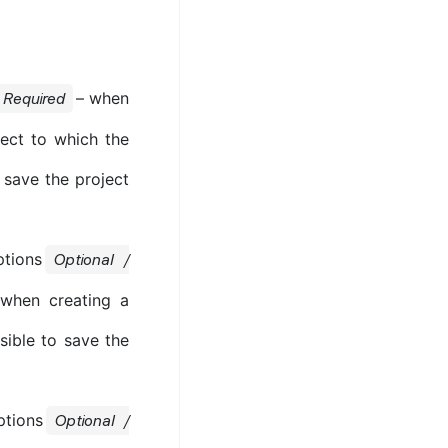
– when
Required
ject to which the
o save the project
ptions
Optional /
 when creating a
ssible to save the
ptions
Optional /