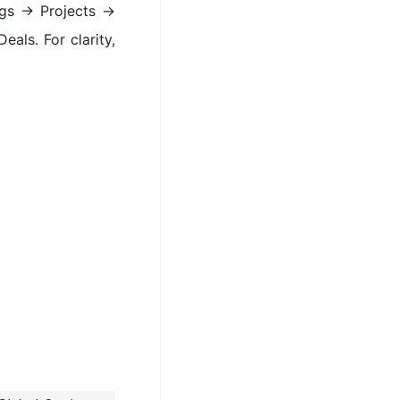
ings → Projects →
eals. For clarity,