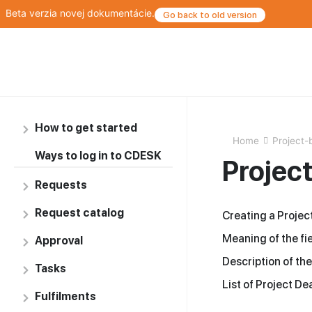
Beta verzia novej dokumentácie.
Go back to old version
How to get started
Home
Project-
Ways to log in to CDESK
Projec
Requests
Request catalog
Creating a Projec
Meaning of the fie
Approval
Description of the
Tasks
List of Project De
Fulfilments