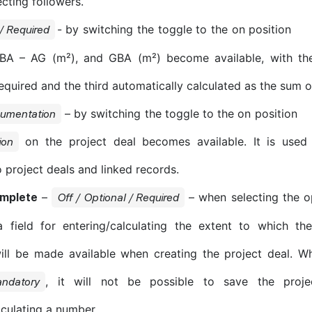
ecting followers.
- by switching the toggle to the on position
 / Required
BA – AG (m²), and GBA (m²) become available, with the 
quired and the third automatically calculated as the sum of
– by switching the toggle to the on position
cumentation
on the project deal becomes available. It is used
ion
 project deals and linked records.
–
– when selecting the 
omplete
Off / Optional / Required
a field for entering/calculating the extent to which th
ill be made available when creating the project deal. Wh
, it will not be possible to save the proje
ndatory
lculating a number.