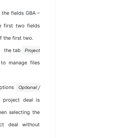
the fields GBA –
first two fields
 the first two.
the tab
Project
 to manage files
options
Optional /
e project deal is
en selecting the
ct deal without