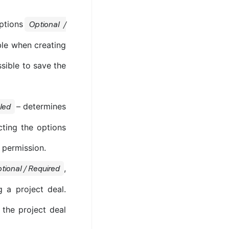
ptions
Optional /
ble when creating
ssible to save the
– determines
led
ting the options
 permission.
,
tional / Required
g a project deal.
 the project deal