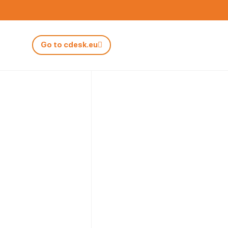
Go to cdesk.eu