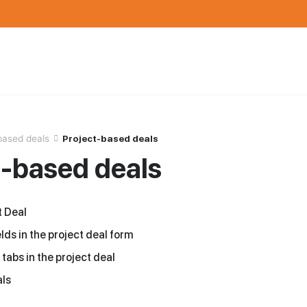
based deals
Project-based deals
t-based deals
t Deal
lds in the project deal form
 tabs in the project deal
als