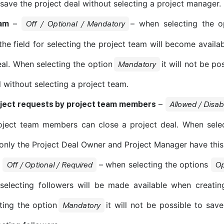
 save the project deal without selecting a project manager.
–
– when selecting the o
am
Off / Optional / Mandatory
the field for selecting the project team will become availa
eal. When selecting the option
it will not be po
Mandatory
l without selecting a project team.
–
oject requests by project team members
Allowed / Disab
oject team members can close a project deal. When selec
 only the Project Deal Owner and Project Manager have this
–
– when selecting the options
Off / Optional / Required
Op
 selecting followers will be made available when creatin
ting the option
it will not be possible to save
Mandatory