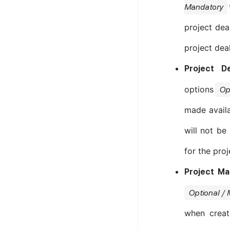
Mandatory
project dea
project dea
Project D
options
Op
made availa
will not be
for the proj
Project M
Optional /
when creat