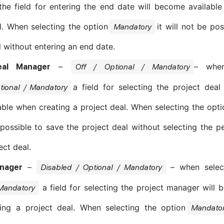
the field for entering the end date will become availabl
l. When selecting the option
it will not be po
Mandatory
l without entering an end date.
–
– when
eal Manager
Off / Optional / Mandatory
a field for selecting the project dea
tional / Mandatory
ble when creating a project deal. When selecting the opt
 possible to save the project deal without selecting the p
ect deal.
–
– when select
anager
Disabled / Optional / Mandatory
a field for selecting the project manager will 
 Mandatory
ing a project deal. When selecting the option
Mandato