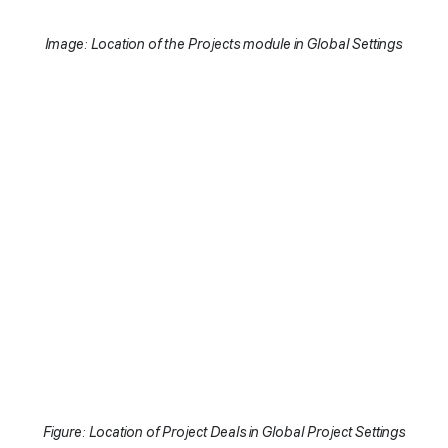
Image: Location of the Projects module in Global Settings
Figure: Location of Project Deals in Global Project Settings