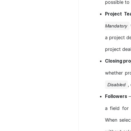
possible to
Project Te
Mandatory
a project d
project dea
Closing pr
whether pr
,
Disabled
Followers
a field for
When selec