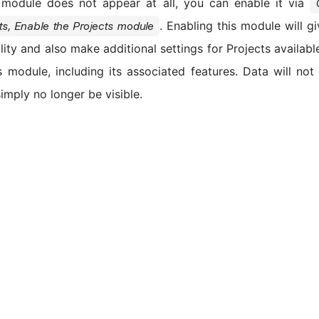
module does not appear at all, you can enable it via
. Enabling this module will g
ts, Enable the Projects module
lity and also make additional settings for Projects available.
s module, including its associated features. Data will no
 simply no longer be visible.