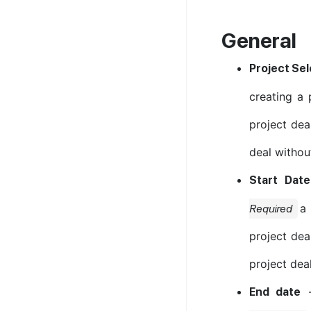
General
Project Sel
creating a 
project deal
deal without
Start Date
a 
Required
project dea
project deal
End date