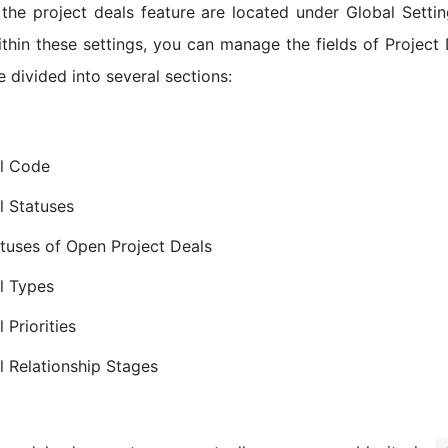
 the project deals feature are located under Global Sett
thin these settings, you can manage the fields of Project D
e divided into several sections:
al Code
l Statuses
tuses of Open Project Deals
l Types
 Priorities
l Relationship Stages