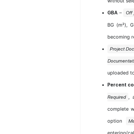
without sel
–
GBA
Off
BG (m²), G
becoming re
Project Do
Documentat
uploaded to
Percent c
, 
Required
complete w
option
Ma
entering/ca