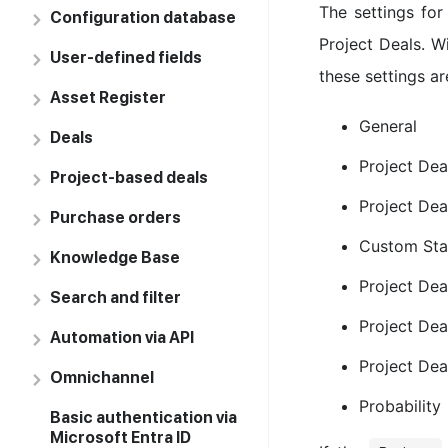
The settings for
Configuration database
Project Deals. Wi
User-defined fields
these settings ar
Asset Register
General
Deals
Project De
Project-based deals
Project Dea
Purchase orders
Custom Sta
Knowledge Base
Project Dea
Search and filter
Project Deal
Automation via API
Project Dea
Omnichannel
Probability
Basic authentication via
Microsoft Entra ID