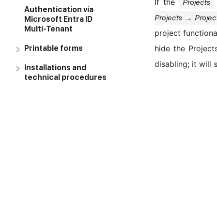
If the
Projects
Authentication via
Projects → Projec
Microsoft Entra ID
Multi-Tenant
project functiona
Printable forms
hide the Project
disabling; it will
Installations and
technical procedures