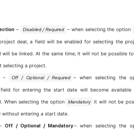
–
– when selecting the option
ection
Disabled / Required
project deal, a field will be enabled for selecting the pro
 will be linked. At the same time, it will not be possible t
 selecting a project.
–
– when selecting the o
Off / Optional / Required
field for entering the start date will become available
l. When selecting the option
it will not be po
Mandatory
 without entering a start date.
–
– when selecting the o
Off / Optional / Mandatory