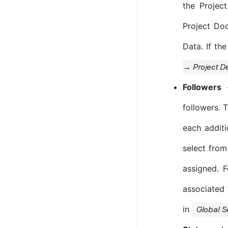
the Projec
Project Doc
Data. If the
→ Project D
Followers
–
followers. 
each additi
select from
assigned. F
associated t
in
Global S