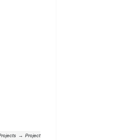
rojects → Project