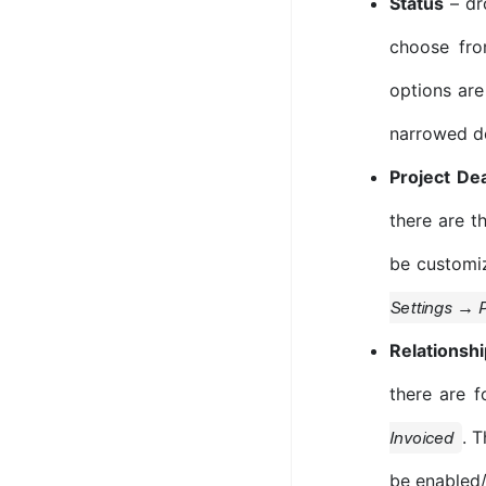
Status
– dro
choose fr
options are
narrowed d
Project De
there are t
be customiz
Settings → P
Relationsh
there are 
. 
Invoiced
be enabled/