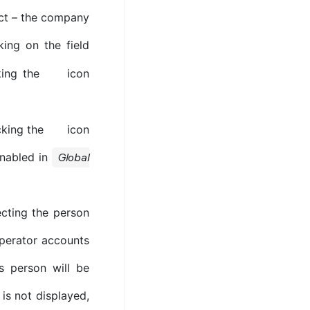
oject – the company
king on the field
king the
icon
icking the
icon
 enabled in
Global
ecting the person
operator accounts
s person will be
 is not displayed,