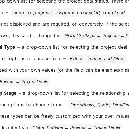
p-down list for selecting the project deal status. There ar
om –
open, in progress, suspended, canceled, completed
 not displayed and are required, or, conversely, if the sel
own, this can be changed in
Global Settings → Projects → P
al Type
– a drop-down list for selecting the project deal 
hree options to choose from –
Exterior, Interior, and Other
ed with your own values (or the field can be enabled/dis
.
rojects → Project Deals
ip Stage
– a drop-down list for selecting the relationship s
four options to choose from –
Opportunity, Quote, Deal/O
These types can be freely customized with your own values 
disabled) via
.
Global Settings → Projects → Project Deals