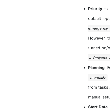
Priority
– a 
default op
emergency, 
However, t
turned on/o
→ Projects 
Planning 
.
manually
from tasks a
manual setu
Start Date
–