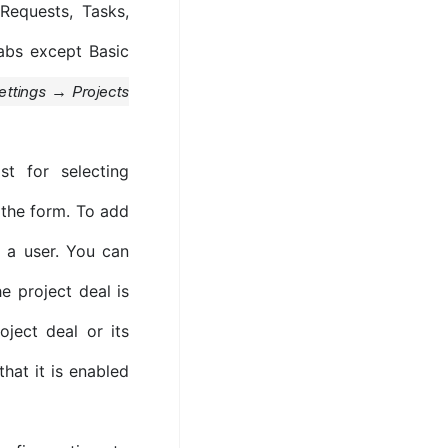
Requests, Tasks,
tabs except Basic
ettings → Projects
t for selecting
f the form. To add
 a user. You can
e project deal is
oject deal or its
that it is enabled