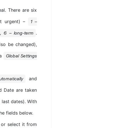
al. There are six
st urgent) –
1 –
.
n, 6 – long-term
lso be changed),
ia
Global Settings
and
utomatically
nd Date are taken
 last dates). With
he fields below.
or select it from