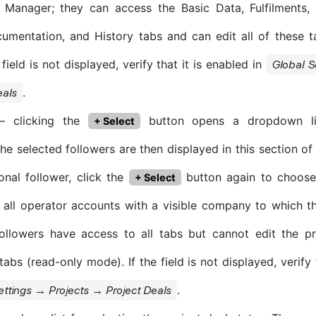
t Manager; they can access the Basic Data, Fulfilments, 
umentation, and History tabs and can edit all of these 
 field is not displayed, verify that it is enabled in
Global S
.
eals
 clicking the
button opens a dropdown lis
+ Select
The selected followers are then displayed in this section o
onal follower, click the
button again to choose
+ Select
 all operator accounts with a visible company to which th
ollowers have access to all tabs but cannot edit the pr
abs (read-only mode). If the field is not displayed, verify 
.
ettings → Projects → Project Deals