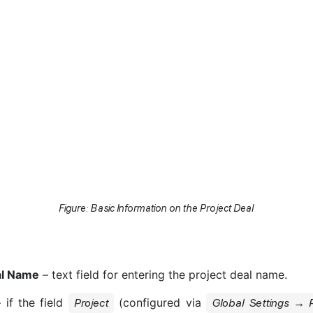
Figure: Basic Information on the Project Deal
al Name
– text field for entering the project deal name.
 if the field
(configured via
Project
Global Settings → P