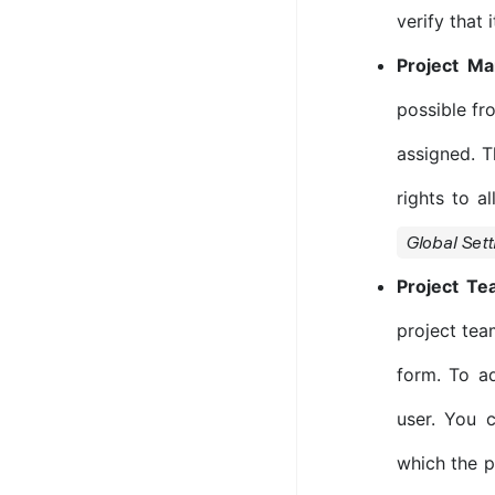
verify that 
Project M
possible fr
assigned. T
rights to al
Global Sett
Project T
project tea
form. To a
user. You 
which the p