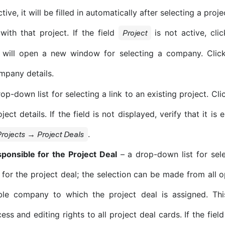
active, it will be filled in automatically after selecting a pr
with that project. If the field
is not active, clic
Project
will open a new window for selecting a company. Clic
mpany details.
op-down list for selecting a link to an existing project. Cl
ject details. If the field is not displayed, verify that it is
.
rojects → Project Deals
ponsible for the Project Deal
– a drop-down list for sel
 for the project deal; the selection can be made from all 
ible company to which the project deal is assigned. Thi
ss and editing rights to all project deal cards. If the field