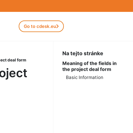
Go to cdesk.eu
Na tejto stránke
ject deal form
Meaning of the fields in
oject
the project deal form
Basic Information