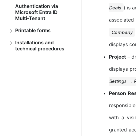
Authentication via
) is 
Deals
Microsoft Entra ID
Multi-Tenant
associated 
Printable forms
Company
Installations and
displays co
technical procedures
Project
– dr
displays pro
Settings → P
Person Res
responsible
with a vis
granted acce