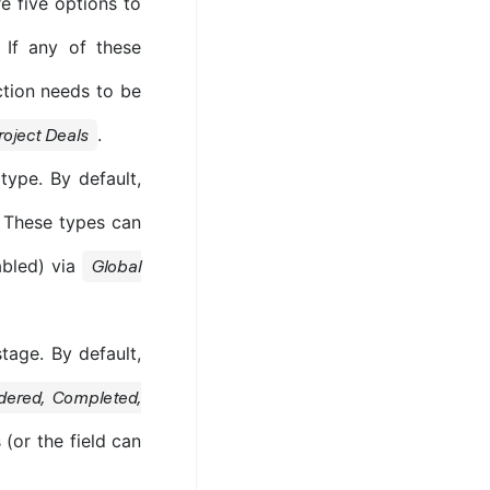
e five options to
. If any of these
ection needs to be
.
roject Deals
type. By default,
. These types can
abled) via
Global
tage. By default,
rdered, Completed,
(or the field can