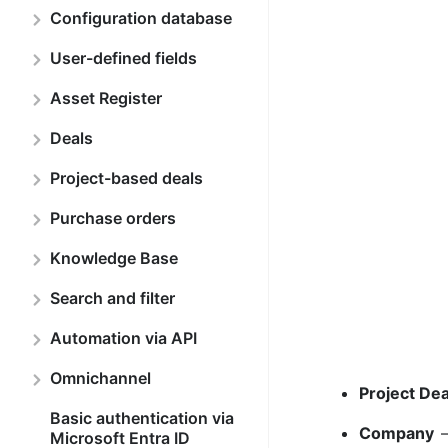
Configuration database
User-defined fields
Asset Register
Deals
Project-based deals
Purchase orders
Knowledge Base
Search and filter
Automation via API
Omnichannel
Project De
Basic authentication via
Company
–
Microsoft Entra ID