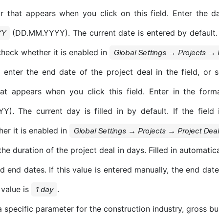
r that appears when you click on this field. Enter the d
(DD.MM.YYYY). The current date is entered by default. If
YY
check whether it is enabled in
Global Settings → Projects → 
enter the end date of the project deal in the field, or s
hat appears when you click this field. Enter in the for
). The current day is filled in by default. If the field 
er it is enabled in
Global Settings → Projects → Project Dea
the duration of the project deal in days. Filled in automatica
d end dates. If this value is entered manually, the end date
 value is
.
1 day
 specific parameter for the construction industry, gross bu