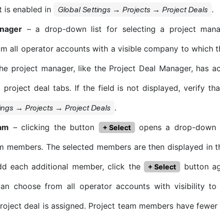
it is enabled in
.
Global Settings → Projects → Project Deals
anager
– a drop-down list for selecting a project manag
om all operator accounts with a visible company to which th
he project manager, like the Project Deal Manager, has a
l project deal tabs. If the field is not displayed, verify tha
.
ings → Projects → Project Deals
eam
– clicking the button
opens a drop-down li
+ Select
m members. The selected members are then displayed in th
dd each additional member, click the
button ag
+ Select
can choose from all operator accounts with visibility t
roject deal is assigned. Project team members have fewer