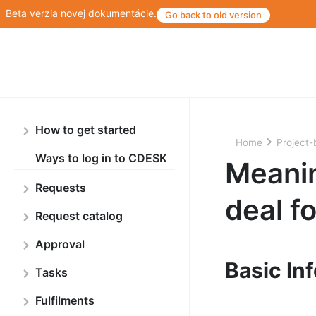
Beta verzia novej dokumentácie.
Go back to old version
How to get started
Home
Project-
Ways to log in to CDESK
Meanin
Requests
deal f
Request catalog
Approval
Basic In
Tasks
Fulfilments