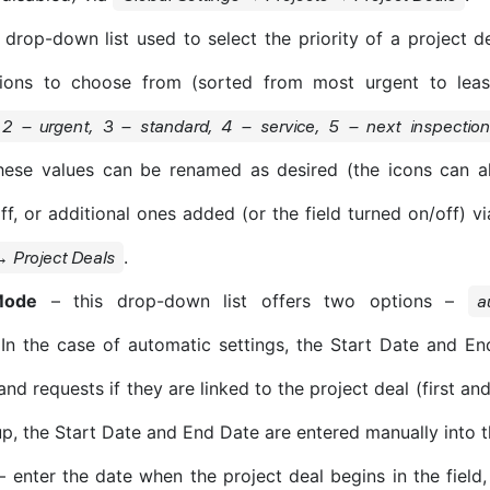
drop-down list used to select the priority of a project de
tions to choose from (sorted from most urgent to lea
2 – urgent, 3 – standard, 4 – service, 5 – next inspectio
hese values can be renamed as desired (the icons can a
ff, or additional ones added (or the field turned on/off) v
.
→ Project Deals
Mode
– this drop-down list offers two options –
a
 In the case of automatic settings, the Start Date and E
nd requests if they are linked to the project deal (first and
p, the Start Date and End Date are entered manually into t
 enter the date when the project deal begins in the field, 