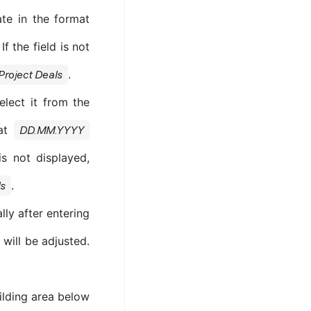
ate in the format
 the field is not
.
Project Deals
elect it from the
mat
DD.MM.YYYY
is not displayed,
.
ls
lly after entering
 will be adjusted.
ilding area below