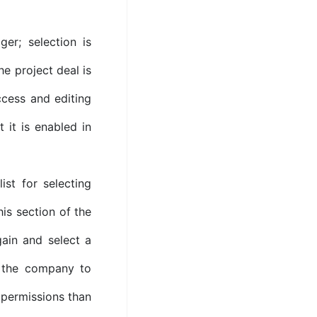
er; selection is
e project deal is
ccess and editing
t it is enabled in
st for selecting
is section of the
ain and select a
o the company to
 permissions than