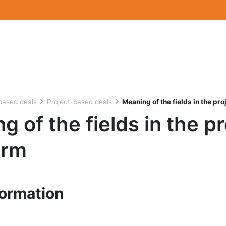
based deals
Project-based deals
Meaning of the fields in the pro
g of the fields in the pr
orm
formation