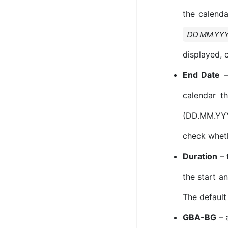
the calenda
DD.MM.YY
displayed, 
End Date
– 
calendar t
(DD.MM.YYYY
check wheth
Duration
– 
the start an
The default
GBA-BG
– a