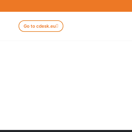
Go to cdesk.eu