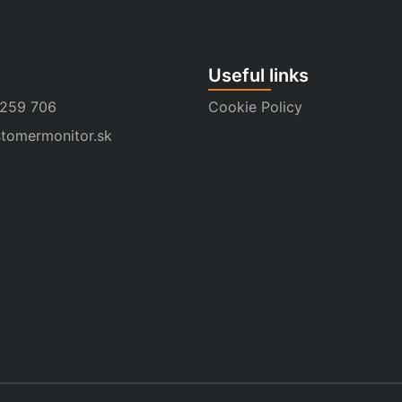
Useful links
 259 706
Cookie Policy
tomermonitor.sk