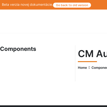
Beta verzia novej dokumentácie.
Go back to old version
Components
CM Au
Home
Compone