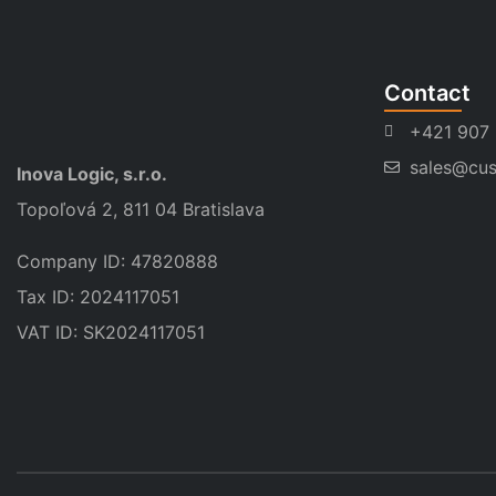
Contact
+421 907
sales@cus
Inova Logic, s.r.o.
Topoľová 2, 811 04 Bratislava
Company ID: 47820888
Tax ID: 2024117051
VAT ID: SK2024117051