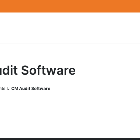
dit Software
nts
CM Audit Software