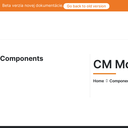
Beta verzia novej dokumentácie.
Go back to old version
Components
CM Mo
Home
Compone