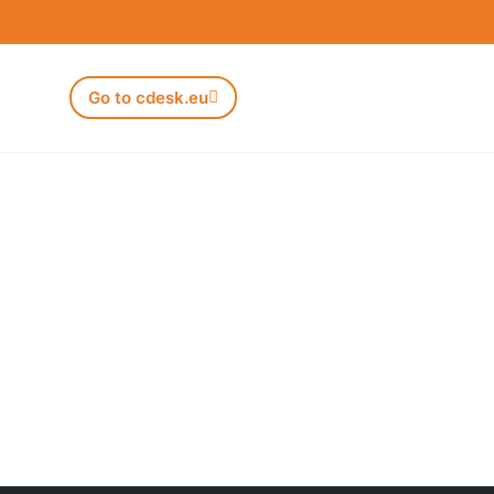
Go to cdesk.eu