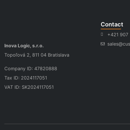
Contact
+421 907
sales@cus
Inova Logic, s.r.o.
Topoľová 2, 811 04 Bratislava
Company ID: 47820888
Tax ID: 2024117051
VAT ID: SK2024117051