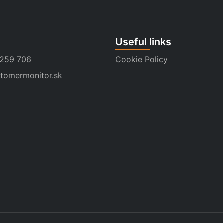
Useful links
 259 706
Cookie Policy
tomermonitor.sk