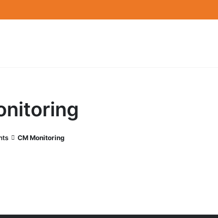
nitoring
nts
CM Monitoring