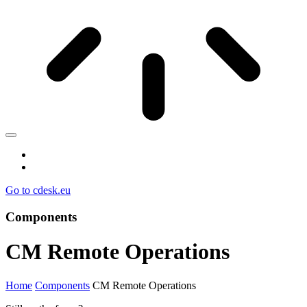
Go to cdesk.eu
Components
CM Remote Operations
Home
Components
CM Remote Operations