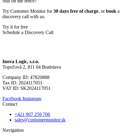
Still on the fence?
Try Customer Monitor for
30 days free of charge
, or
book
a
discovery call with us.
Try it for free
Schedule a Discovery Call
Inova Logic, s.r.o.
Topoľová 2, 811 04 Bratislava
Company ID: 47820888
Tax ID: 2024117051
VAT ID: SK2024117051
Facebook
Instagram
Contact
+421 907 259 706
sales@customermonitor.sk
Navigation