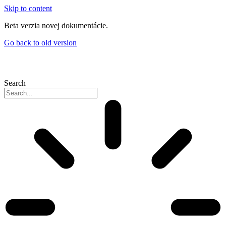
Skip to content
Beta verzia novej dokumentácie.
Go back to old version
Search