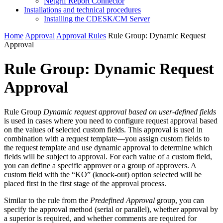
Netgrif Report Connector
Installations and technical procedures
Installing the CDESK/CM Server
Home
Approval
Approval Rules
Rule Group: Dynamic Request
Approval
Rule Group: Dynamic Request
Approval
Rule Group
Dynamic request approval based on user-defined fields
is used in cases where you need to configure request approval based
on the values of selected custom fields. This approval is used in
combination with a request template—you assign custom fields to
the request template and use dynamic approval to determine which
fields will be subject to approval. For each value of a custom field,
you can define a specific approver or a group of approvers. A
custom field with the “KO” (knock-out) option selected will be
placed first in the first stage of the approval process.
Similar to the rule from the
Predefined Approval
group, you can
specify the approval method (serial or parallel), whether approval by
a superior is required, and whether comments are required for