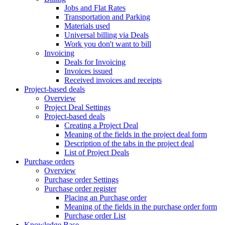
Jobs and Flat Rates
Transportation and Parking
Materials used
Universal billing via Deals
Work you don't want to bill
Invoicing
Deals for Invoicing
Invoices issued
Received invoices and receipts
Project-based deals
Overview
Project Deal Settings
Project-based deals
Creating a Project Deal
Meaning of the fields in the project deal form
Description of the tabs in the project deal
List of Project Deals
Purchase orders
Overview
Purchase order Settings
Purchase order register
Placing an Purchase order
Meaning of the fields in the purchase order form
Purchase order List
Knowledge Base