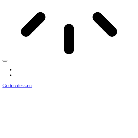
Go to cdesk.eu