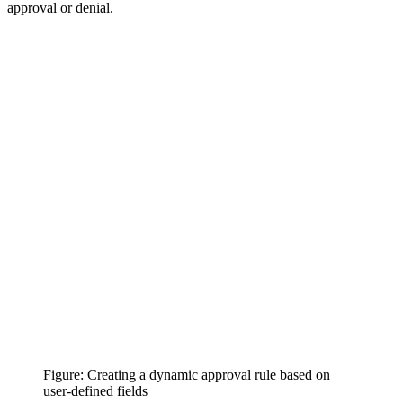
approval or denial.
Figure: Creating a dynamic approval rule based on
user-defined fields