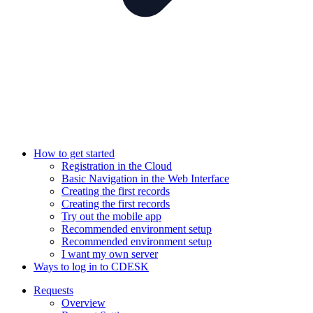
How to get started
Registration in the Cloud
Basic Navigation in the Web Interface
Creating the first records
Creating the first records
Try out the mobile app
Recommended environment setup
Recommended environment setup
I want my own server
Ways to log in to CDESK
Requests
Overview