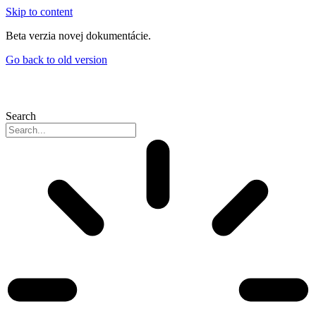
Skip to content
Beta verzia novej dokumentácie.
Go back to old version
Search