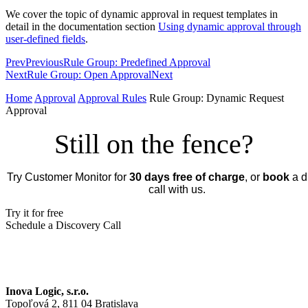
We cover the topic of dynamic approval in request templates in
detail in the documentation section
Using dynamic approval through
user-defined fields
.
Prev
Previous
Rule Group: Predefined Approval
Next
Rule Group: Open Approval
Next
Home
Approval
Approval Rules
Rule Group: Dynamic Request
Approval
Still on the fence?
Try Customer Monitor for
30 days free of charge
, or
book
a d
call with us.
Try it for free
Schedule a Discovery Call
Inova Logic, s.r.o.
Topoľová 2, 811 04 Bratislava