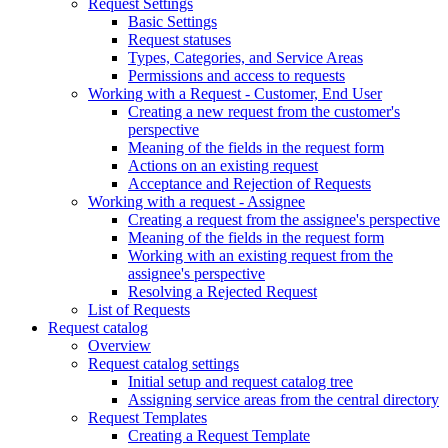
Request Settings
Basic Settings
Request statuses
Types, Categories, and Service Areas
Permissions and access to requests
Working with a Request - Customer, End User
Creating a new request from the customer's
perspective
Meaning of the fields in the request form
Actions on an existing request
Acceptance and Rejection of Requests
Working with a request - Assignee
Creating a request from the assignee's perspective
Meaning of the fields in the request form
Working with an existing request from the
assignee's perspective
Resolving a Rejected Request
List of Requests
Request catalog
Overview
Request catalog settings
Initial setup and request catalog tree
Assigning service areas from the central directory
Request Templates
Creating a Request Template