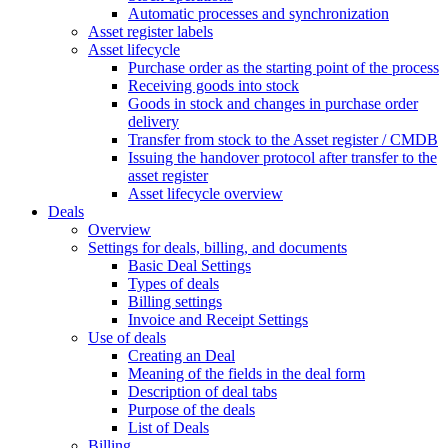
Automatic processes and synchronization
Asset register labels
Asset lifecycle
Purchase order as the starting point of the process
Receiving goods into stock
Goods in stock and changes in purchase order
delivery
Transfer from stock to the Asset register / CMDB
Issuing the handover protocol after transfer to the
asset register
Asset lifecycle overview
Deals
Overview
Settings for deals, billing, and documents
Basic Deal Settings
Types of deals
Billing settings
Invoice and Receipt Settings
Use of deals
Creating an Deal
Meaning of the fields in the deal form
Description of deal tabs
Purpose of the deals
List of Deals
Billing