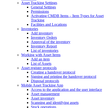
Asset Tracking Settings
General Settings
Permissions
Activating CMDB Items – Item Types for Asset
Tracking
Facilities and Locations
Inventories
Add inventory
Inventory Orders
Approval of the inventory
Inventory Report
List of inventories
Working with Asset Items
Add an item
List of Assets
Asset register protocols
Creating a handover protocol
Signing and printing the handover protocol
Disposal protocols
Mobile Asset Tracking App
Access to the application and the user interface
Asset management
Asset inventory
Scanning and identifying assets
Stock operations