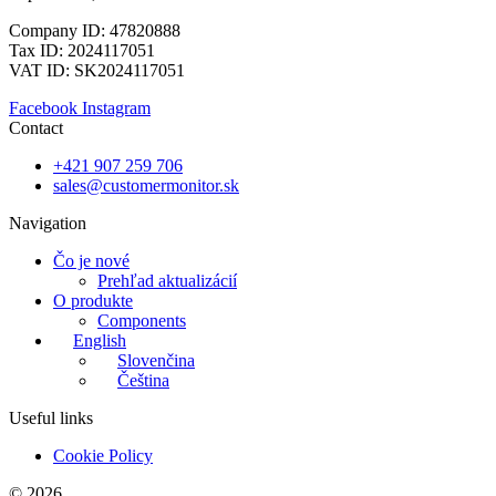
Company ID: 47820888
Tax ID: 2024117051
VAT ID: SK2024117051
Facebook
Instagram
Contact
+421 907 259 706
sales@customermonitor.sk
Navigation
Čo je nové
Prehľad aktualizácií
O produkte
Components
English
Slovenčina
Čeština
Useful links
Cookie Policy
© 2026