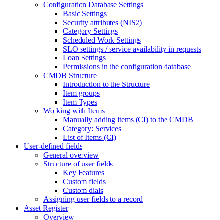
Configuration Database Settings
Basic Settings
Security attributes (NIS2)
Category Settings
Scheduled Work Settings
SLO settings / service availability in requests
Loan Settings
Permissions in the configuration database
CMDB Structure
Introduction to the Structure
Item groups
Item Types
Working with Items
Manually adding items (CI) to the CMDB
Category: Services
List of Items (CI)
User-defined fields
General overview
Structure of user fields
Key Features
Custom fields
Custom dials
Assigning user fields to a record
Asset Register
Overview