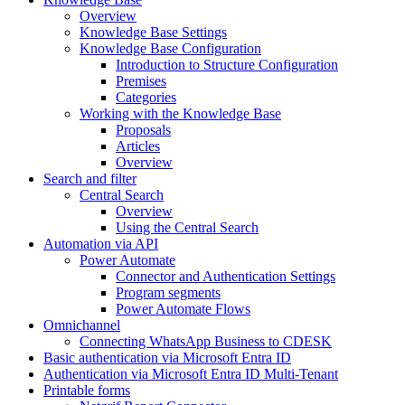
Overview
Knowledge Base Settings
Knowledge Base Configuration
Introduction to Structure Configuration
Premises
Categories
Working with the Knowledge Base
Proposals
Articles
Overview
Search and filter
Central Search
Overview
Using the Central Search
Automation via API
Power Automate
Connector and Authentication Settings
Program segments
Power Automate Flows
Omnichannel
Connecting WhatsApp Business to CDESK
Basic authentication via Microsoft Entra ID
Authentication via Microsoft Entra ID Multi-Tenant
Printable forms