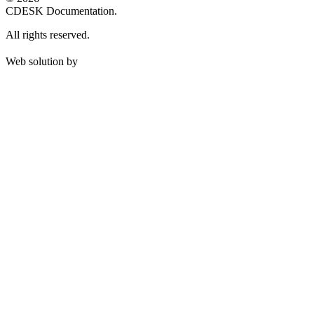
CDESK Documentation.
All rights reserved.
Web solution by