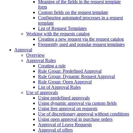
Meaning of the fields in the request template
form
Custom fields on the request template
Configuring automated processes in a request
template
List of Request Templates
Working with the requests catalog
Creating a new request via the request catalog
Frequently used and popular request templates
Approval
Overview
Approval Rules
Creating a rule
Rule Group: Predefined Approval
Rule Group: Dynamic Request Approval
Rule Group: Open Approval
List of Approval Rules
Use of approvals
Using predefined approvals
Using dynamic approval via custom fields
Using free approval on requests
Use of discretionary approval without conditions
Using open approval in purchase orders
Approval of Leave Requests
Approval of offers