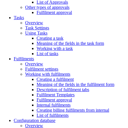
List of Approvals
Other types of approvals
Fulfilment approval
Tasks
Overview
Task Settings
Using Tasks
Creating a task
Meaning of the fields in the task form
Working with a task
List of tasks
Fulfilments
Overview
Fulfilment settings
Working with fulfilments
Creating a fulfilment
Meaning of the fields in the fulfilment form
Description of fulfilment tabs
Fulfilment Templates
Fulfilment approval
Internal fulfilments
Creating billing fulfilments from internal
List of fulfilments
Configuration database
Overview