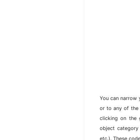
You can narrow y
or to any of the
clicking on the
object category
etc.). These code