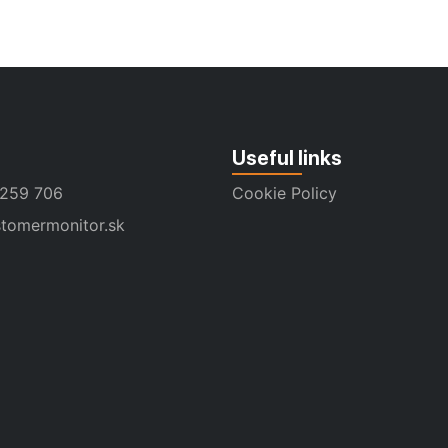
Useful links
 259 706
Cookie Policy
tomermonitor.sk