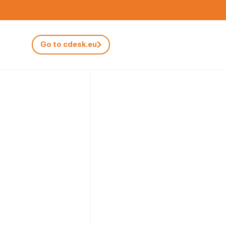
Go to cdesk.eu