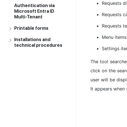
Requests di
Authentication via
Microsoft Entra ID
Requests ca
Multi-Tenant
Requests t
Printable forms
Menu items
Installations and
technical procedures
Settings it
The tool searches
click on the sear
user will be dis
It appears when 