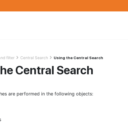
nd filter
Central Search
Using the Central Search
the Central Search
hes are performed in the following objects:
s