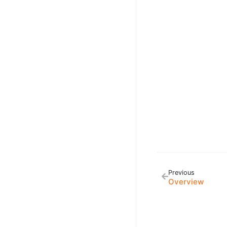
Previous
Overview