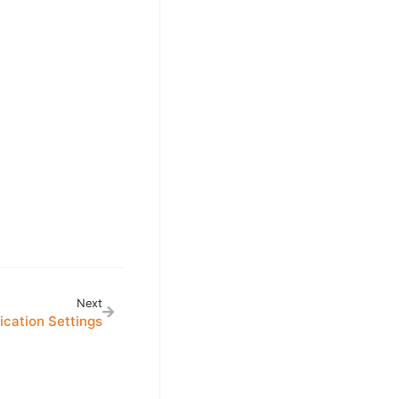
Next
cation Settings