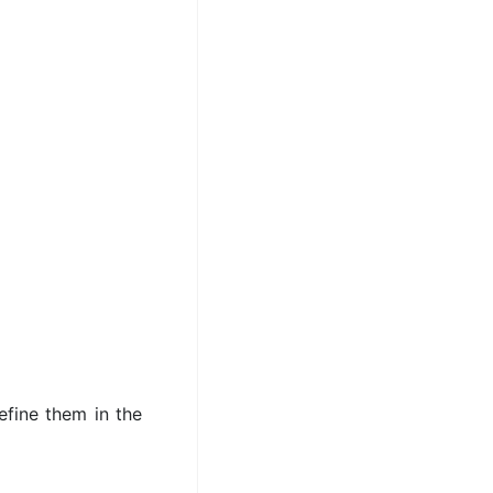
efine them in the