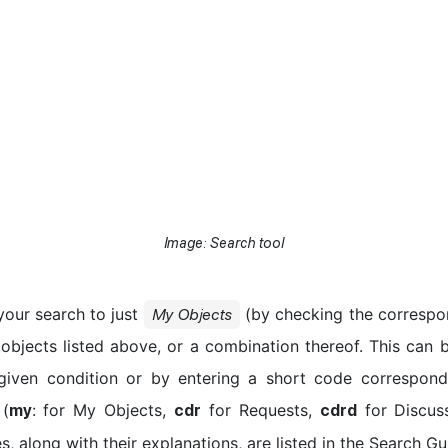
Image: Search tool
our search to just
(by checking the correspo
My Objects
 objects listed above, or a combination thereof. This can 
 given condition or by entering a short code correspond
 (
: for My Objects,
for Requests,
for Discuss
my
cdr
cdrd
s, along with their explanations, are listed in the Search Gu