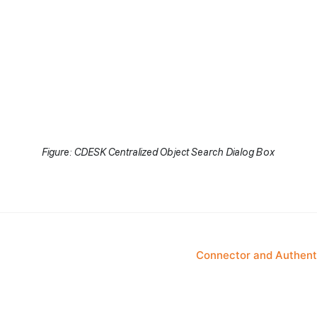
Figure: CDESK Centralized Object Search Dialog Box
Connector and Authenti