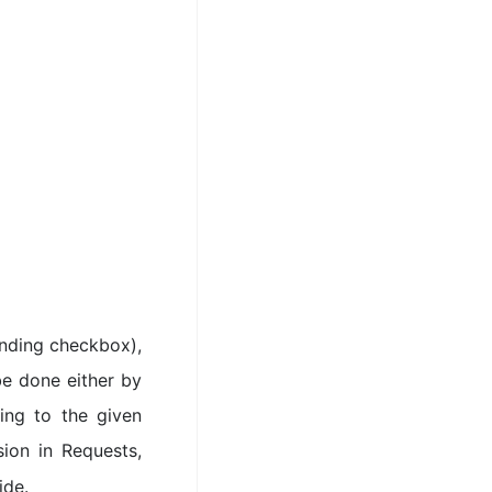
nding checkbox),
be done either by
ing to the given
ion in Requests,
ide.