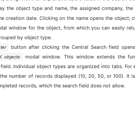
lay the object type and name, the assigned company, the 
the creation date. Clicking on the name opens the object; c
al window for the object, from which you can easily retu
grouped by object type.
button after clicking the Central Search field ope
ter
modal window. This window extends the funct
K objects
field. Individual object types are organized into tabs. For
the number of records displayed (10, 20, 50, or 100). It is
mpleted records, which the search field does not allow.