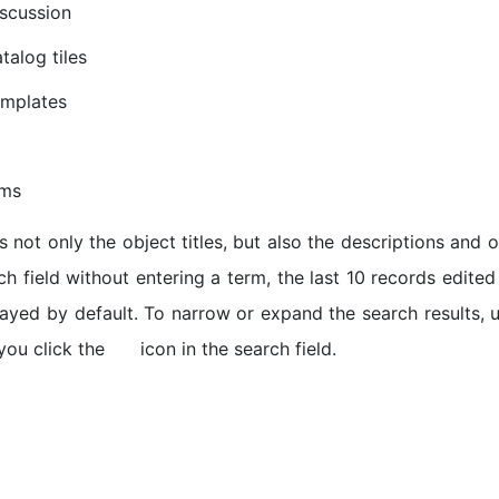
scussion
talog tiles
emplates
ems
 not only the object titles, but also the descriptions and ot
ch field without entering a term, the last 10 records edite
played by default. To narrow or expand the search results,
you click the
icon in the search field.