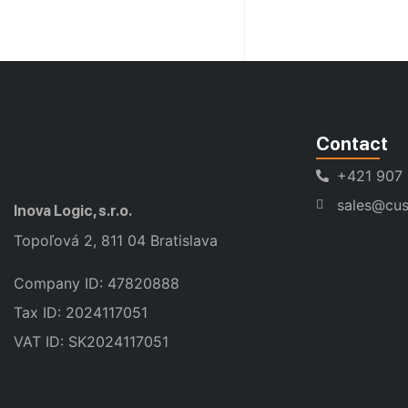
Contact
+421 907
sales@cus
Inova Logic, s.r.o.
Topoľová 2, 811 04 Bratislava
Company ID: 47820888
Tax ID: 2024117051
VAT ID: SK2024117051