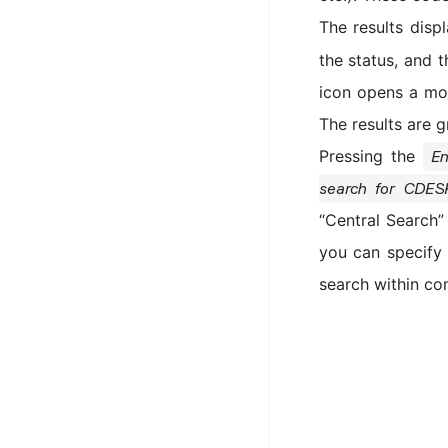
The results disp
the status, and 
icon opens a mod
The results are 
Pressing the
En
search for CDES
“Central Search” 
you can specify 
search within co