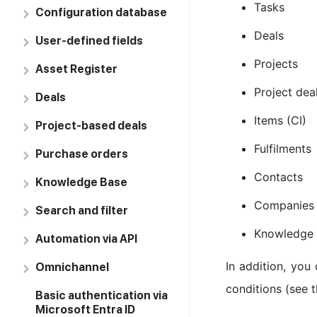
Tasks
Configuration database
Deals
User-defined fields
Projects
Asset Register
Project dea
Deals
Items (CI)
Project-based deals
Fulfilments
Purchase orders
Contacts
Knowledge Base
Companies
Search and filter
Knowledge
Automation via API
In addition, you
Omnichannel
conditions (see 
Basic authentication via
Microsoft Entra ID