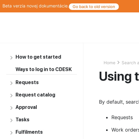
Beta verzia novej dokumentácie.
Go back to old version
How to get started
Home
Search a
Ways to log in to CDESK
Using 
Requests
Request catalog
By default, searc
Approval
Requests
Tasks
Work order
Fulfilments