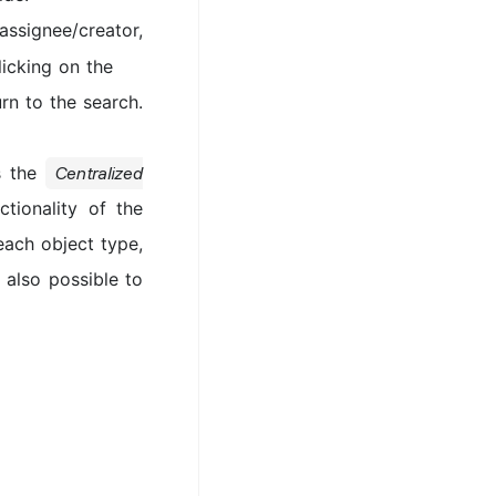
assignee/creator,
licking on the
rn to the search.
ns the
Centralized
ionality of the
 each object type,
 also possible to