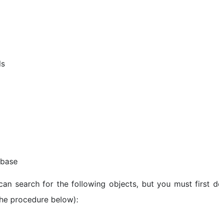
ls
 base
 can search for the following objects, but you must first d
the procedure below):