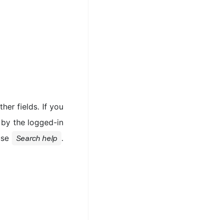
her fields. If you
d by the logged-in
 use
.
Search help