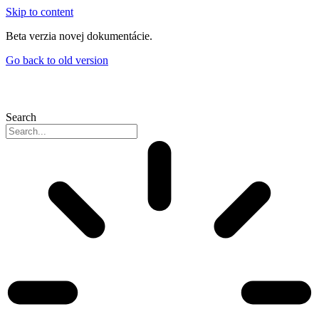
Skip to content
Beta verzia novej dokumentácie.
Go back to old version
Search