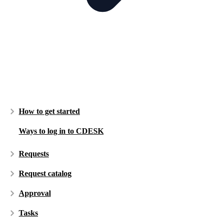
How to get started
Ways to log in to CDESK
Requests
Request catalog
Approval
Tasks