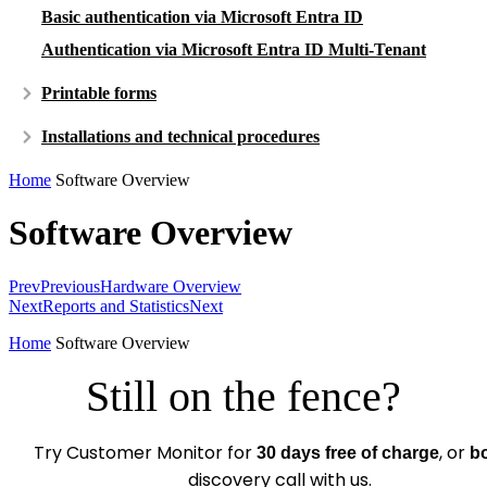
Basic authentication via Microsoft Entra ID
Authentication via Microsoft Entra ID Multi-Tenant
Printable forms
Installations and technical procedures
Home
Software Overview
Software Overview
Prev
Previous
Hardware Overview
Next
Reports and Statistics
Next
Home
Software Overview
Still on the fence?
Try Customer Monitor for
, or
30 days free of charge
b
discovery call with us.