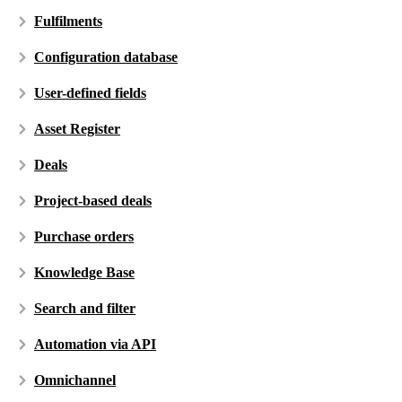
Fulfilments
Configuration database
User-defined fields
Asset Register
Deals
Project-based deals
Purchase orders
Knowledge Base
Search and filter
Automation via API
Omnichannel