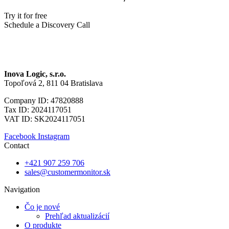
Try it for free
Schedule a Discovery Call
Inova Logic, s.r.o.
Topoľová 2, 811 04 Bratislava
Company ID: 47820888
Tax ID: 2024117051
VAT ID: SK2024117051
Facebook
Instagram
Contact
+421 907 259 706
sales@customermonitor.sk
Navigation
Čo je nové
Prehľad aktualizácií
O produkte