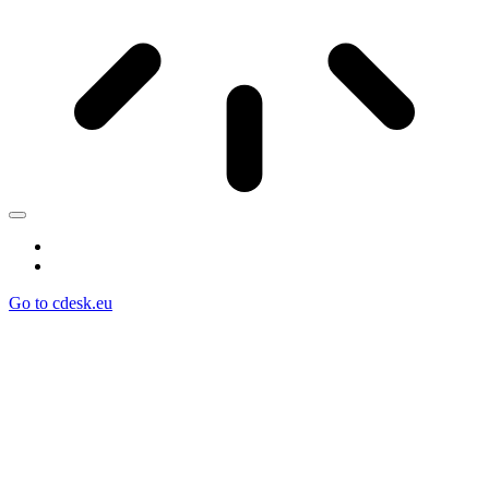
Go to cdesk.eu