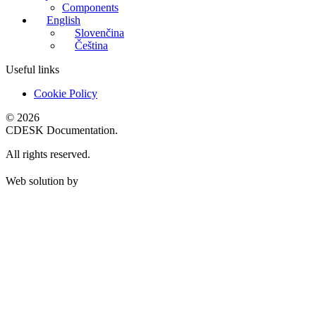
Components
English
Slovenčina
Čeština
Useful links
Cookie Policy
© 2026
CDESK Documentation.
All rights reserved.
Web solution by