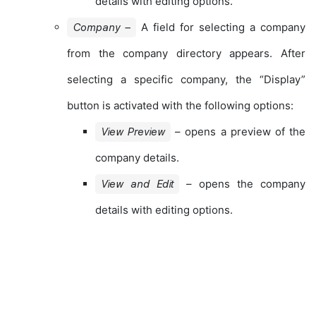
details with editing options.
A field for selecting a company
Company –
from the company directory appears. After
selecting a specific company, the “Display”
button is activated with the following options:
– opens a preview of the
View Preview
company details.
– opens the company
View and Edit
details with editing options.