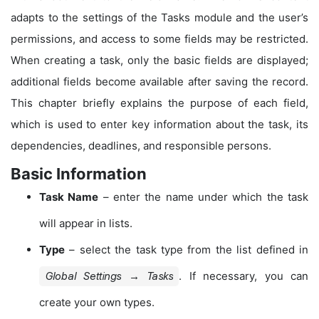
adapts to the settings of the Tasks module and the user’s
permissions, and access to some fields may be restricted.
When creating a task, only the basic fields are displayed;
additional fields become available after saving the record.
This chapter briefly explains the purpose of each field,
which is used to enter key information about the task, its
dependencies, deadlines, and responsible persons.
Basic Information
Task Name
– enter the name under which the task
will appear in lists.
Type
– select the task type from the list defined in
. If necessary, you can
Global Settings → Tasks
create your own types.