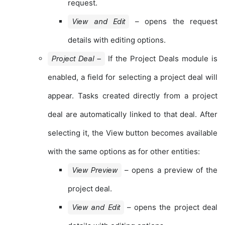
request.
– opens the request
View and Edit
details with editing options.
If the Project Deals module is
Project Deal –
enabled, a field for selecting a project deal will
appear. Tasks created directly from a project
deal are automatically linked to that deal. After
selecting it, the View button becomes available
with the same options as for other entities:
– opens a preview of the
View Preview
project deal.
– opens the project deal
View and Edit