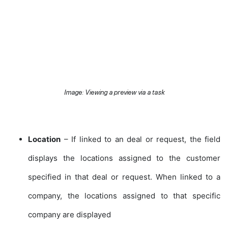
Image: Viewing a preview via a task
Location
– If linked to an deal or request, the field
displays the locations assigned to the customer
specified in that deal or request. When linked to a
company, the locations assigned to that specific
company are displayed