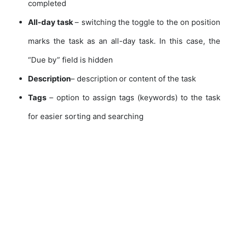
completed
All-day task
– switching the toggle to the on position
marks the task as an all-day task. In this case, the
“Due by” field is hidden
Description
– description or content of the task
Tags
– option to assign tags (keywords) to the task
for easier sorting and searching