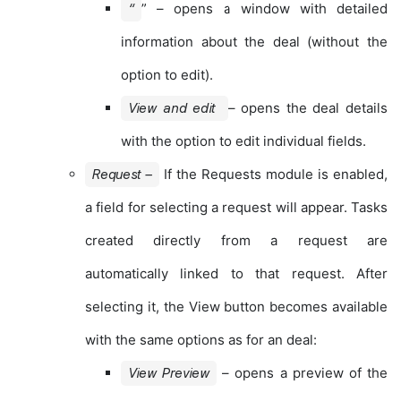
” – opens a window with detailed
“
information about the deal (without the
option to edit).
– opens the deal details
View and edit
with the option to edit individual fields.
If the Requests module is enabled,
Request –
a field for selecting a request will appear. Tasks
created directly from a request are
automatically linked to that request. After
selecting it, the View button becomes available
with the same options as for an deal:
– opens a preview of the
View Preview