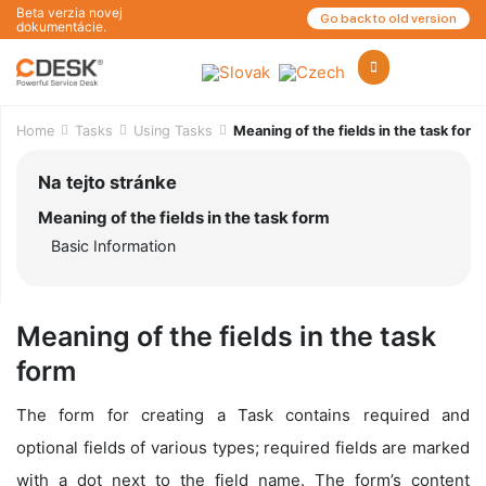
Beta verzia novej
Go back to old version
dokumentácie.
Home
Tasks
Using Tasks
Meaning of the fields in the task form
Na tejto stránke
Meaning of the fields in the task form
Basic Information
Meaning of the fields in the task
form
The form for creating a Task contains required and
optional fields of various types; required fields are marked
with a dot next to the field name. The form’s content