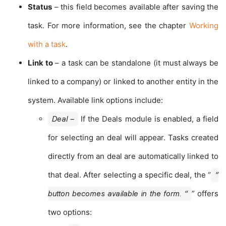
Status
– this field becomes available after saving the
task. For more information, see the chapter
Working
with a task
.
Link to
– a task can be standalone (it must always be
linked to a company) or linked to another entity in the
system. Available link options include:
If the Deals module is enabled, a field
Deal –
for selecting an deal will appear. Tasks created
directly from an deal are automatically linked to
that deal. After selecting a specific deal, the “
”
” offers
button becomes available in the form. “
two options: