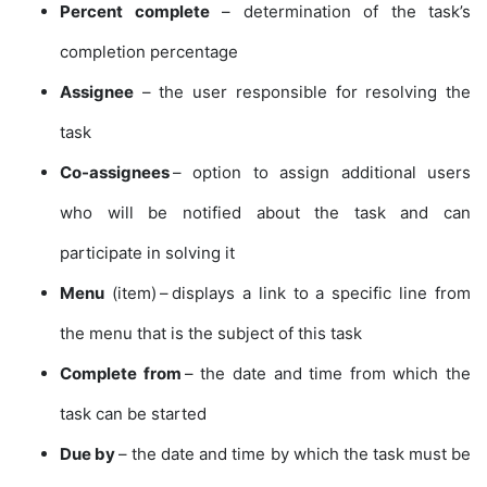
Percent complete
– determination of the task’s
completion percentage
Assignee
– the user responsible for resolving the
task
Co-assignees
– option to assign additional users
who will be notified about the task and can
participate in solving it
Menu
(item) – displays a link to a specific line from
the menu that is the subject of this task
Complete from
– the date and time from which the
task can be started
Due by
– the date and time by which the task must be