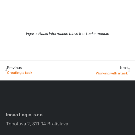
Figure: Basic Information tab in the Tasks module
Previous
Next
Creating a task
Working with a task
Inova Logic, s.r.o.
Topoľová 2, 811 04 Bratislava