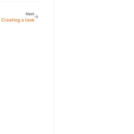
Next
Creating a task