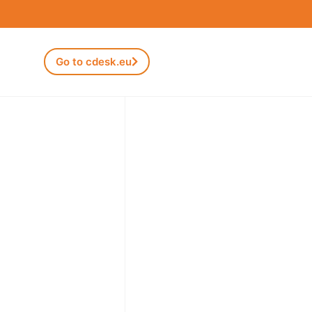
Go to cdesk.eu