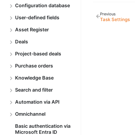
Configuration database
Previous
User-defined fields
Task Settings
Asset Register
Deals
Project-based deals
Purchase orders
Knowledge Base
Search and filter
Automation via API
Omnichannel
Basic authentication via
Microsoft Entra ID