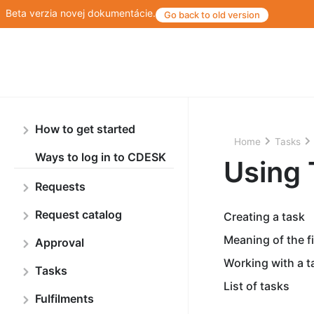
Beta verzia novej dokumentácie.
Go back to old version
How to get started
Home
Tasks
Ways to log in to CDESK
Using 
Requests
Request catalog
Creating a task
Meaning of the fi
Approval
Working with a t
Tasks
List of tasks
Fulfilments