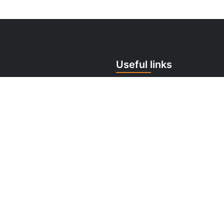
Useful links
 259 706
Cookie Policy
tomermonitor.sk