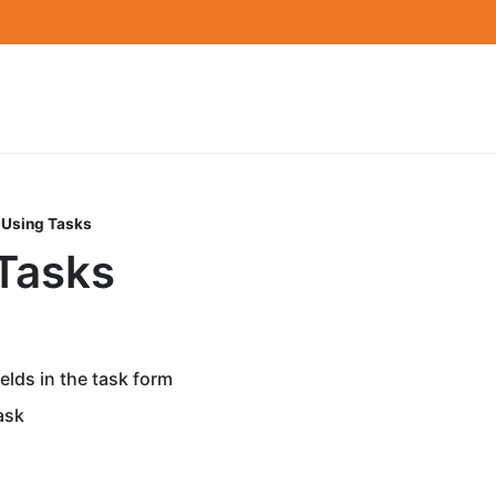
Using Tasks
Tasks
elds in the task form
ask