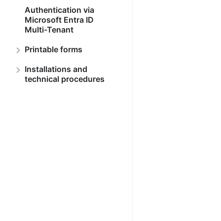
Authentication via
Microsoft Entra ID
Multi-Tenant
Printable forms
Installations and
technical procedures