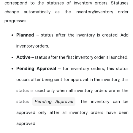
correspond to the statuses of inventory orders. Statuses
change automatically as the inventory/inventory order
progresses.
Planned
– status after the inventory is created. Add
inventory orders.
Active
– status after the first inventory order is launched.
Pending Approval
– for inventory orders, this status
occurs after being sent for approval. In the inventory, this
status is used only when all inventory orders are in the
status
Pending Approval
. The inventory can be
approved only after all inventory orders have been
approved.