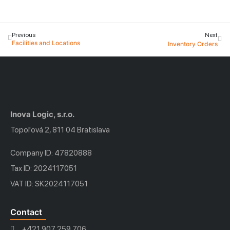
Previous
Next
Facilities and Locations
Inventory Orders
Inova Logic, s.r.o.
Topoľová 2, 811 04 Bratislava
Company ID: 47820888
Tax ID: 2024117051
VAT ID: SK2024117051
Contact
+421 907 259 706