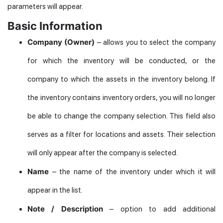
parameters will appear.
Basic Information
Company (Owner)
– allows you to select the company
for which the inventory will be conducted, or the
company to which the assets in the inventory belong. If
the inventory contains inventory orders, you will no longer
be able to change the company selection. This field also
serves as a filter for locations and assets. Their selection
will only appear after the company is selected.
Name
– the name of the inventory under which it will
appear in the list.
Note / Description
– option to add additional