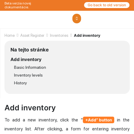
Beta verzia novej
Go back to old version
dokumentácie.
Home
Asset Register
Inventories
Add inventory
Na tejto stránke
Add inventory
Basic Information
Inventory levels
History
Add inventory
To add a new inventory, click the “
in the
+Add” button
inventory list. After clicking, a form for entering inventory