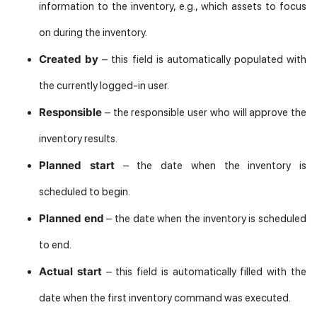
information to the inventory, e.g., which assets to focus
on during the inventory.
Created by
– this field is automatically populated with
the currently logged-in user.
Responsible
– the responsible user who will approve the
inventory results.
Planned start
– the date when the inventory is
scheduled to begin.
Planned end
– the date when the inventory is scheduled
to end.
Actual start
– this field is automatically filled with the
date when the first inventory command was executed.