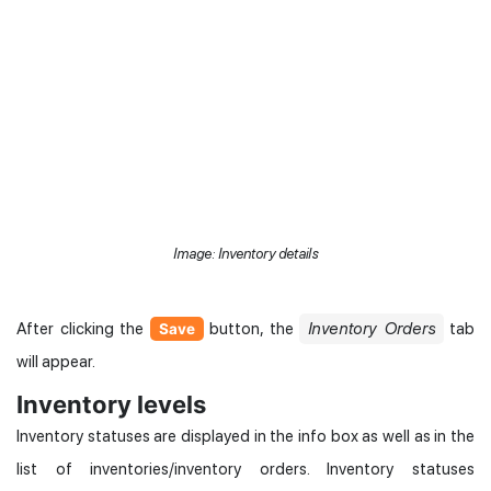
Image: Inventory details
After clicking the
button, the
Inventory Orders
tab
Save
will appear.
Inventory levels
Inventory statuses are displayed in the info box as well as in the
list of inventories/inventory orders. Inventory statuses