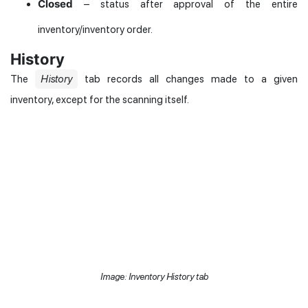
Closed
– status after approval of the entire
inventory/inventory order.
History
The
History
tab records all changes made to a given
inventory, except for the scanning itself.
Image: Inventory History tab