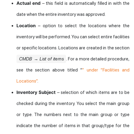
Actual end
– this field is automatically filled in with the
date when the entire inventory was approved.
Location
– option to select the locations where the
inventory will be performed. You can select entire facilities
or specific locations. Locations are created in the section
CMDB → List of items
. For a more detailed procedure,
see the section above titled “
” under “Facilities and
Locations”
.
Inventory Subject
– selection of which items are to be
checked during the inventory. You select the main group
or type. The numbers next to the main group or type
indicate the number of items in that group/type for the