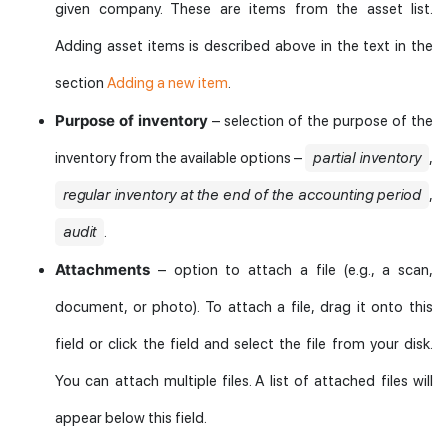
given company. These are items from the asset list.
Adding asset items is described above in the text in the
section
Adding a new item
.
Purpose of inventory
– selection of the purpose of the
inventory from the available options –
partial inventory
,
regular inventory at the end of the accounting period
,
audit
.
Attachments
– option to attach a file (e.g., a scan,
document, or photo). To attach a file, drag it onto this
field or click the field and select the file from your disk.
You can attach multiple files. A list of attached files will
appear below this field.