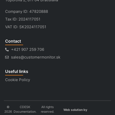
Company ID: 47820888
Tax ID: 2024117051
VAT ID: SK2024117051
Contact
+421 907 259 706
sales@customermonitor.sk
Useful links
Cookie Policy
©
CDESK
All rights
Web solution by
2026
Documentation.
reserved.