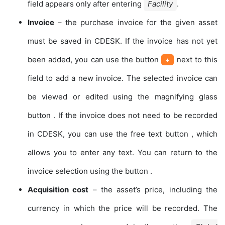
field appears only after entering
Facility
.
Invoice
– the purchase invoice for the given asset
must be saved in CDESK. If the invoice has not yet
been added, you can use the button
next to this
+
field to add a new invoice. The selected invoice can
be viewed or edited using the magnifying glass
button
. If the invoice does not need to be recorded
in CDESK, you can use the free text button
, which
allows you to enter any text. You can return to the
invoice selection using the button
.
Acquisition cost
– the asset’s price, including the
currency in which the price will be recorded. The