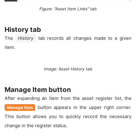
Figure: "Asset Item Links" tab
History tab
The
History
tab records all changes made to a given
item.
Image: Asset History tab
Manage Item button
After expanding an item from the asset register list, the
button appears in the upper right corner.
Manage Item
This button allows you to quickly record the necessary
change in the register status.