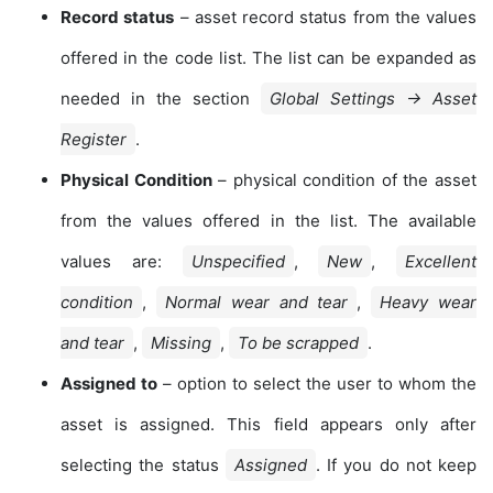
Record status
– asset record status from the values
offered in the code list. The list can be expanded as
needed in the section
Global Settings → Asset
Register
.
Physical Condition
– physical condition of the asset
from the values offered in the list. The available
values are:
Unspecified
,
New
,
Excellent
condition
,
Normal wear and tear
,
Heavy wear
and tear
,
Missing
,
To be scrapped
.
Assigned to
– option to select the user to whom the
asset is assigned. This field appears only after
selecting the status
Assigned
. If you do not keep