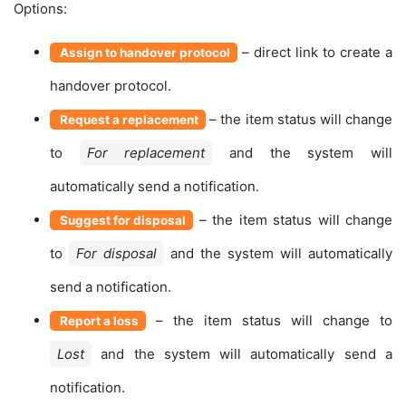
Options:
– direct link to create a
Assign to handover protocol
handover protocol.
– the item status will change
Request a replacement
to
For replacement
and the system will
automatically send a notification.
– the item status will change
Suggest for disposal
to
For disposal
and the system will automatically
send a notification.
– the item status will change to
Report a loss
Lost
and the system will automatically send a
notification.