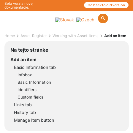
Beta verzia novej
Go back to old version
dokumentácie.
Home
Asset Register
Working with Asset Items
Add an item
Na tejto stránke
Add an item
Basic Information tab
Infobox
Basic Information
Identifiers
Custom fields
Links tab
History tab
Manage Item button