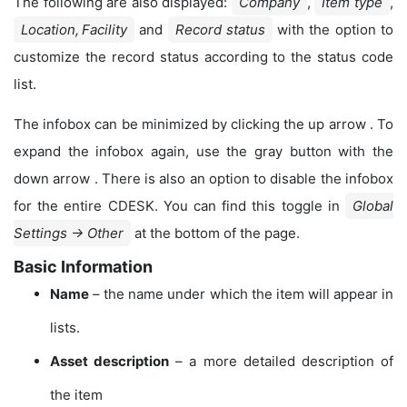
The following are also displayed:
Company
,
Item type
,
Location, Facility
and
Record status
with the option to
customize the record status according to the status code
list.
The infobox can be minimized by clicking the up arrow
. To
expand the infobox again, use the gray button with the
down arrow
. There is also an option to disable the infobox
for the entire CDESK. You can find this toggle in
Global
Settings → Other
at the bottom of the page.
Basic Information
Name
– the name under which the item will appear in
lists.
Asset description
– a more detailed description of
the item