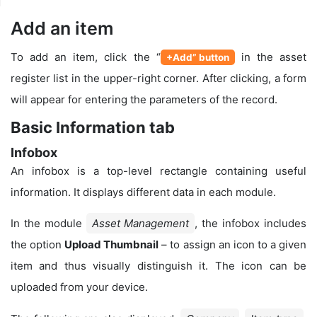
Add an item
To add an item, click the “
in the asset
+Add” button
register list in the upper-right corner. After clicking, a form
will appear for entering the parameters of the record.
Basic Information tab
Infobox
An infobox is a top-level rectangle containing useful
information. It displays different data in each module.
In the module
Asset Management
, the infobox includes
the option
Upload Thumbnail
– to assign an icon to a given
item and thus visually distinguish it. The icon can be
uploaded from your device.