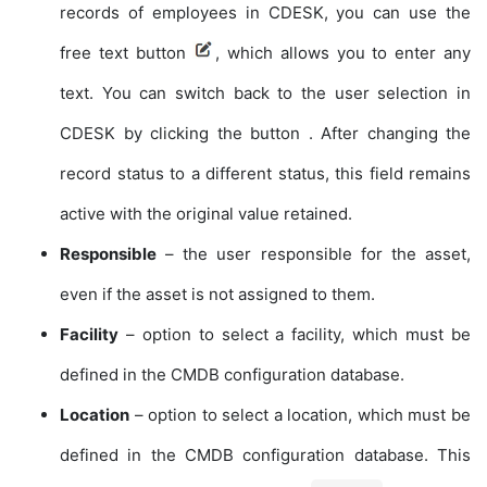
records of employees in CDESK, you can use the
free text button
, which allows you to enter any
text. You can switch back to the user selection in
CDESK by clicking the button
. After changing the
record status to a different status, this field remains
active with the original value retained.
Responsible
– the user responsible for the asset,
even if the asset is not assigned to them.
Facility
– option to select a facility, which must be
defined in the CMDB configuration database.
Location
– option to select a location, which must be
defined in the CMDB configuration database. This