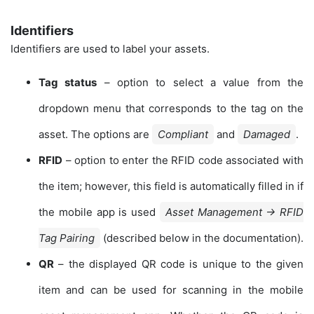
Identifiers
Identifiers are used to label your assets.
Tag status
– option to select a value from the
dropdown menu that corresponds to the tag on the
asset. The options are
Compliant
and
Damaged
.
RFID
– option to enter the RFID code associated with
the item; however, this field is automatically filled in if
the mobile app is used
Asset Management → RFID
Tag Pairing
(described below in the documentation).
QR
– the displayed QR code is unique to the given
item and can be used for scanning in the mobile