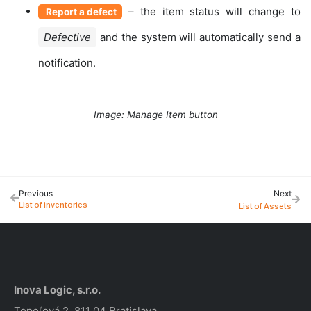
– the item status will change to
Report a defect
Defective
and the system will automatically send a
notification.
Image: Manage Item button
Previous
Next
List of inventories
List of Assets
Inova Logic, s.r.o.
Topoľová 2, 811 04 Bratislava