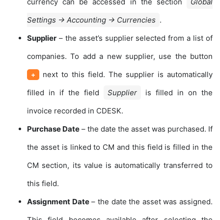
currency can be accessed in the section
Global
Settings → Accounting → Currencies
.
Supplier
– the asset’s supplier selected from a list of
companies. To add a new supplier, use the button
next to this field. The supplier is automatically
+
filled in if the field
Supplier
is filled in on the
invoice recorded in CDESK.
Purchase Date
– the date the asset was purchased. If
the asset is linked to CM and this field is filled in the
CM section, its value is automatically transferred to
this field.
Assignment Date
– the date the asset was assigned.
This field becomes available after selecting the