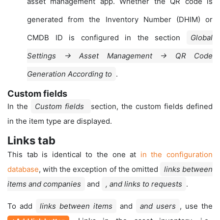
asset management app. Whether the QR code is
generated from the Inventory Number (DHIM) or
CMDB ID is configured in the section
Global
Settings → Asset Management → QR Code
Generation According to
.
Custom fields
In the
Custom fields
section, the custom fields defined
in the item type are displayed.
Links tab
This tab is identical to the one at
in the configuration
database
, with the exception of the omitted
links between
items and companies
and
, and links to requests
.
To add
links between items
and
and users
, use the