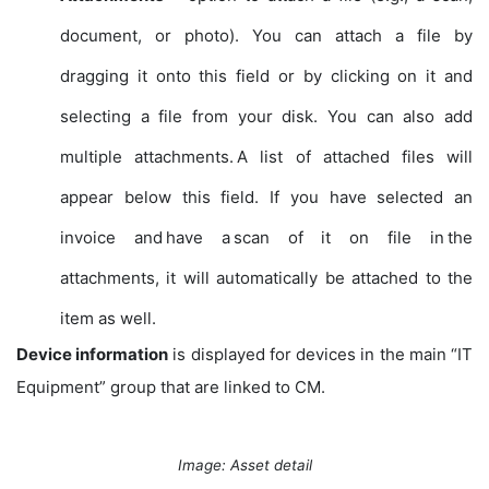
document, or photo). You can attach a file by
dragging it onto this field or by clicking on it and
selecting a file from your disk. You can also add
multiple attachments. A list of attached files will
appear below this field. If you have selected an
invoice and have a scan of it on file in the
attachments, it will automatically be attached to the
item as well.
Device information
is displayed for devices in the main “IT
Equipment” group that are linked to CM.
Image: Asset detail