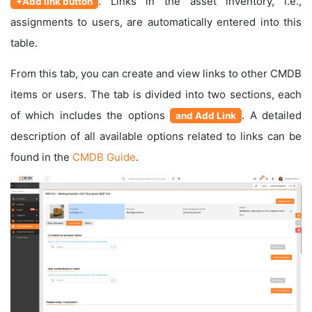
. Links in the asset inventory, i.e.,
+Add link button
assignments to users, are automatically entered into this
table.
From this tab, you can create and view links to other CMDB
items or users. The tab is divided into two sections, each
of which includes the options
. A detailed
and Add Link
description of all available options related to links can be
found in the
CMDB Guide
.