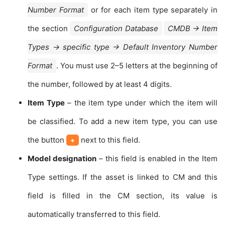
Number Format
or for each item type separately in
the section
Configuration Database
CMDB → Item
Types → specific type → Default Inventory Number
Format
. You must use 2–5 letters at the beginning of
the number, followed by at least 4 digits.
Item Type
– the item type under which the item will
be classified. To add a new item type, you can use
the button
next to this field.
+
Model designation
– this field is enabled in the Item
Type settings. If the asset is linked to CM and this
field is filled in the CM section, its value is
automatically transferred to this field.