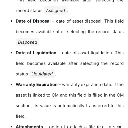
record status
Assigned
.
Date of Disposal
– date of asset disposal. This field
becomes available after selecting the record status
Disposed
.
Date of Liquidation
– date of asset liquidation. This
field becomes available after selecting the record
status
Liquidated
.
Warranty Expiration
– warranty expiration date. If the
asset is linked to CM and this field is filled in the CM
section, its value is automatically transferred to this
field.
Attachments
– option to attach a file (e.g., a scan,