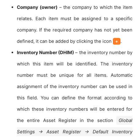
Company (owner)
– the company to which the item
relates. Each item must be assigned to a specific
company. If the required company has not yet been
defined, it can be added by clicking the icon
.
+
Inventory Number (DHIM)
– the inventory number by
which this item will be identified. The inventory
number must be unique for all items. Automatic
assignment of the inventory number can be used in
this field. You can define the format according to
which these inventory numbers will be entered for
the entire Asset Register in the section
Global
Settings → Asset Register → Default Inventory