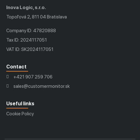
Inova Logic, s.r.o.
Topoľová 2, 811 04 Bratislava
Company ID: 47820888
Tax ID: 2024117051
VAT ID: SK2024117051
Contact
+421 907 259 706
sales@customermonitor.sk
Useful links
Cookie Policy