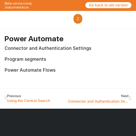
Beta verzia novej
Go back to old version
dokumentácie.
Power Automate
Connector and Authentication Settings
Program segments
Power Automate Flows
Previous
Next
Using the Central Search
Connector and Authentication Settings