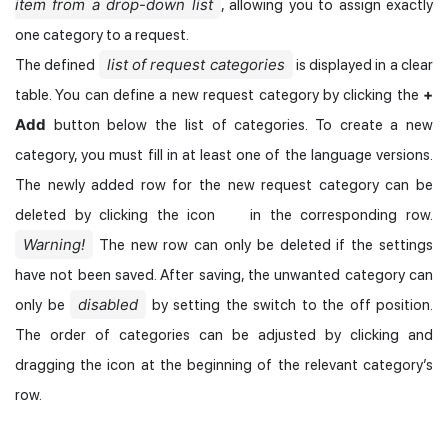
item from a drop-down list
, allowing you to assign exactly
one category to a request.
list of request categories
The defined
is displayed in a clear
+
table. You can define a new request category by clicking the
Add
button below the list of categories. To create a new
category, you must fill in at least one of the language versions.
The newly added row for the new request category can be
deleted by clicking the icon
in the corresponding row.
Warning!
The new row can only be deleted if the settings
have not been saved. After saving, the unwanted category can
disabled
only be
by setting the switch to the off position.
The order of categories can be adjusted by clicking and
dragging the icon at the beginning of the relevant category’s
row.