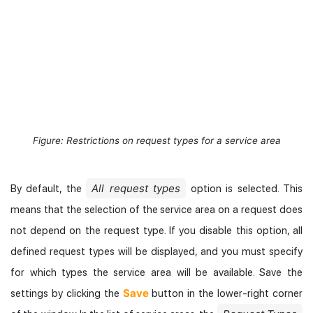
Figure: Restrictions on request types for a service area
All request types
By default, the
option is selected. This
means that the selection of the service area on a request does
not depend on the request type. If you disable this option, all
defined request types will be displayed, and you must specify
for which types the service area will be available. Save the
Save
settings by clicking the
button in the lower-right corner