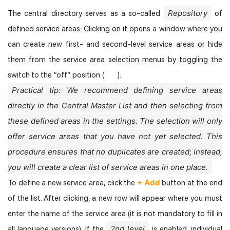
Repository
The central directory serves as a so-called
of
defined service areas. Clicking on it opens a window where you
can create new first- and second-level service areas or hide
them from the service area selection menus by toggling the
switch to the “off” position (
).
Practical tip: We recommend defining service areas
directly in the Central Master List and then selecting from
these defined areas in the settings. The selection will only
offer service areas that you have not yet selected. This
procedure ensures that no duplicates are created; instead,
you will create a clear list of service areas in one place.
+ Add
To define a new service area, click the
button at the end
of the list. After clicking, a new row will appear where you must
enter the name of the service area (it is not mandatory to fill in
2nd level
all language versions). If the
is enabled, individual