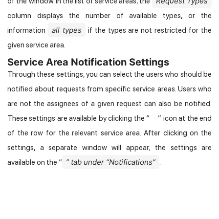
Request Types
of the window. In the list of service areas, the
column displays the number of available types, or the
all types
information
if the types are not restricted for the
given service area.
Service Area Notification Settings
Through these settings, you can select the users who should be
notified about requests from specific service areas. Users who
are not the assignees of a given request can also be notified.
These settings are available by clicking the “
” icon at the end
of the row for the relevant service area. After clicking on the
settings, a separate window will appear; the settings are
” tab under “Notifications”
available on the “
.