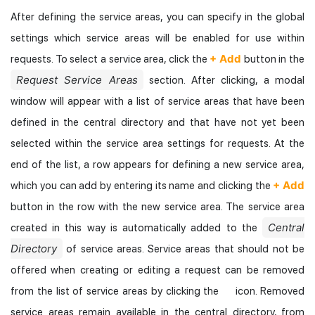
After defining the service areas, you can specify in the global
settings which service areas will be enabled for use within
+ Add
requests. To select a service area, click the
button in the
Request Service Areas
section. After clicking, a modal
window will appear with a list of service areas that have been
defined in the central directory and that have not yet been
selected within the service area settings for requests. At the
end of the list, a row appears for defining a new service area,
+ Add
which you can add by entering its name and clicking the
button in the row with the new service area. The service area
Central
created in this way is automatically added to the
Directory
of service areas. Service areas that should not be
offered when creating or editing a request can be removed
from the list of service areas by clicking the
icon. Removed
service areas remain available in the central directory, from