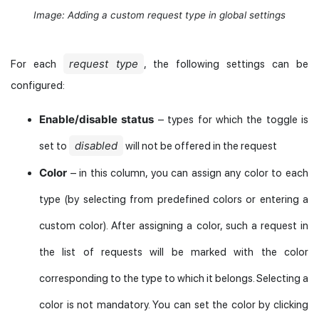
Image: Adding a custom request type in global settings
request type
For each
, the following settings can be
configured:
Enable/disable status
– types for which the toggle is
disabled
set to
will not be offered in the request
Color
– in this column, you can assign any color to each
type (by selecting from predefined colors or entering a
custom color). After assigning a color, such a request in
the list of requests will be marked with the color
corresponding to the type to which it belongs. Selecting a
color is not mandatory. You can set the color by clicking