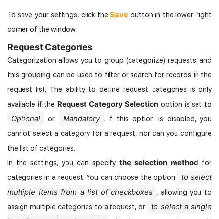
Save
To save your settings, click the
button in the lower-right
corner of the window.
Request Categories
Categorization allows you to group (categorize) requests, and
this grouping can be used to filter or search for records in the
request list. The ability to define request categories is only
Request Category Selection
available if the
option is set to
Optional
Mandatory
or
. If this option is disabled, you
cannot select a category for a request, nor can you configure
the list of categories.
the selection method
In the settings, you can specify
for
to select
categories in a request. You can choose the option
multiple items from a list of checkboxes
, allowing you to
to select a single
assign multiple categories to a request, or