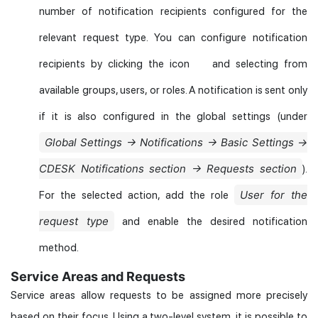
number of notification recipients configured for the
relevant request type. You can configure notification
recipients by clicking the icon
and selecting from
available groups, users, or roles. A notification is sent only
if it is also configured in the global settings (under
Global Settings → Notifications → Basic Settings →
CDESK Notifications section → Requests section
).
User for the
For the selected action, add the role
request type
and enable the desired notification
method.
Service Areas and Requests
Service areas allow requests to be assigned more precisely
based on their focus. Using a two-level system, it is possible to