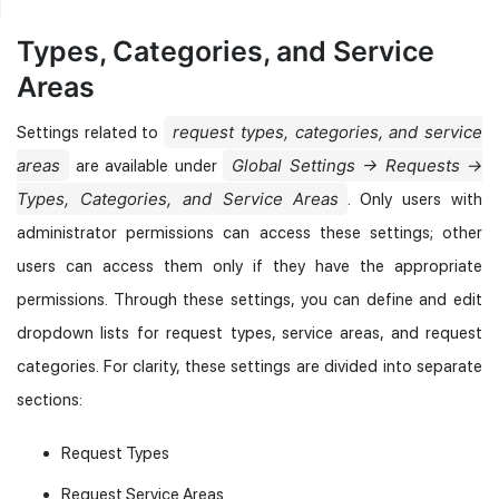
Types, Categories, and Service
Areas
request types, categories, and service
Settings related to
areas
Global Settings → Requests →
are available under
Types, Categories, and Service Areas
. Only users with
administrator permissions can access these settings; other
users can access them only if they have the appropriate
permissions. Through these settings, you can define and edit
dropdown lists for request types, service areas, and request
categories. For clarity, these settings are divided into separate
sections:
Request Types
Request Service Areas