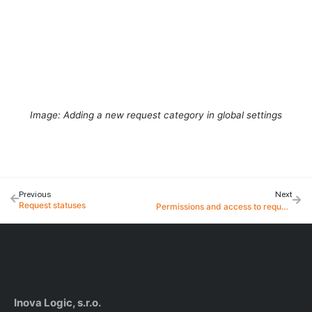
Image: Adding a new request category in global settings
Previous
Next
Request statuses
Permissions and access to requests
Inova Logic, s.r.o.