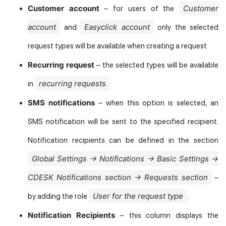
Customer account
Customer
– for users of the
account
Easyclick account
and
only the selected
request types will be available when creating a request
Recurring request
– the selected types will be available
recurring requests
in
SMS notifications
– when this option is selected, an
SMS notification will be sent to the specified recipient.
Notification recipients can be defined in the section
Global Settings → Notifications → Basic Settings →
CDESK Notifications section → Requests section
–
User for the request type
by adding the role
.
Notification Recipients
– this column displays the