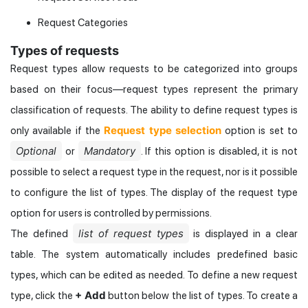
Request Categories
Types of requests
Request types allow requests to be categorized into groups
based on their focus—request types represent the primary
classification of requests. The ability to define request types is
Request type selection
only available if the
option is set to
Optional
Mandatory
or
. If this option is disabled, it is not
possible to select a request type in the request, nor is it possible
to configure the list of types. The display of the request type
option for users is controlled by permissions.
list of request types
The defined
is displayed in a clear
table. The system automatically includes predefined basic
types, which can be edited as needed. To define a new request
+ Add
type, click the
button below the list of types. To create a