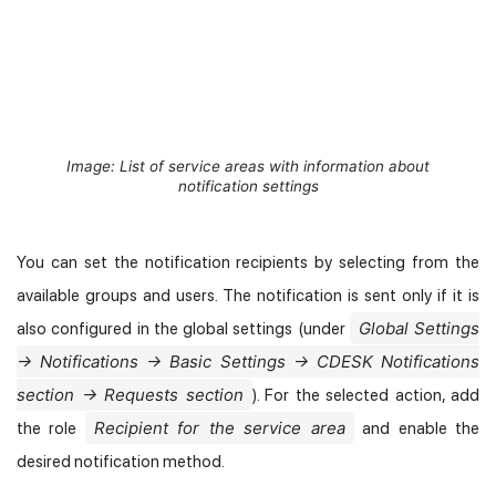
Image: List of service areas with information about
notification settings
You can set the notification recipients by selecting from the
available groups and users. The notification is sent only if it is
Global Settings
also configured in the global settings (under
→ Notifications → Basic Settings → CDESK Notifications
section → Requests section
). For the selected action, add
Recipient for the service area
the role
and enable the
desired notification method.