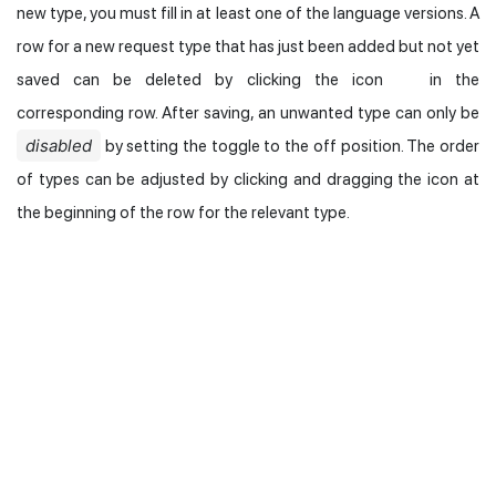
new type, you must fill in at least one of the language versions. A
row for a new request type that has just been added but not yet
saved can be deleted by clicking the icon
in the
corresponding row. After saving, an unwanted type can only be
disabled
by setting the toggle to the off position. The order
of types can be adjusted by clicking and dragging the icon at
the beginning of the row for the relevant type.