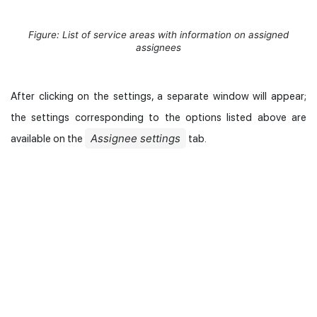
Figure: List of service areas with information on assigned
assignees
After clicking on the settings, a separate window will appear;
the settings corresponding to the options listed above are
Assignee settings
available on the
tab.