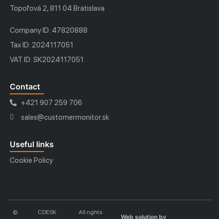
Topoľová 2, 811 04 Bratislava
Company ID: 47820888
Tax ID: 2024117051
VAT ID: SK2024117051
Contact
+421 907 259 706
sales@customermonitor.sk
Useful links
Cookie Policy
©
CDESK
All rights
Web solution by