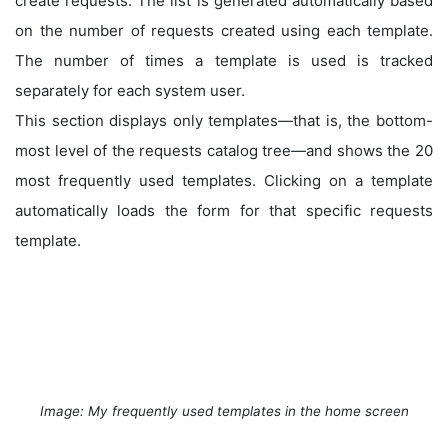
create requests. The list is generated automatically based
on the number of requests created using each template.
The number of times a template is used is tracked
separately for each system user.
This section displays only templates—that is, the bottom-
most level of the requests catalog tree—and shows the 20
most frequently used templates. Clicking on a template
automatically loads the form for that specific requests
template.
Image: My frequently used templates in the home screen