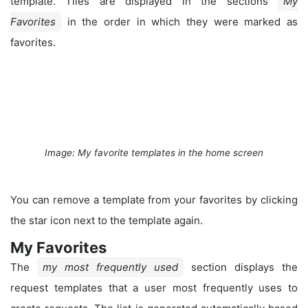
template. Tiles are displayed in the sections
My
Favorites
in the order in which they were marked as
favorites.
Image: My favorite templates in the home screen
You can remove a template from your favorites by clicking
the star icon next to the template again.
My Favorites
The
my most frequently used
section displays the
request templates that a user most frequently uses to