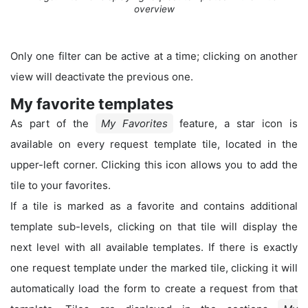
overview
Only one filter can be active at a time; clicking on another
view will deactivate the previous one.
My favorite templates
As part of the
My Favorites
feature, a star icon is
available on every request template tile, located in the
upper-left corner. Clicking this icon allows you to add the
tile to your favorites.
If a tile is marked as a favorite and contains additional
template sub-levels, clicking on that tile will display the
next level with all available templates. If there is exactly
one request template under the marked tile, clicking it will
automatically load the form to create a request from that