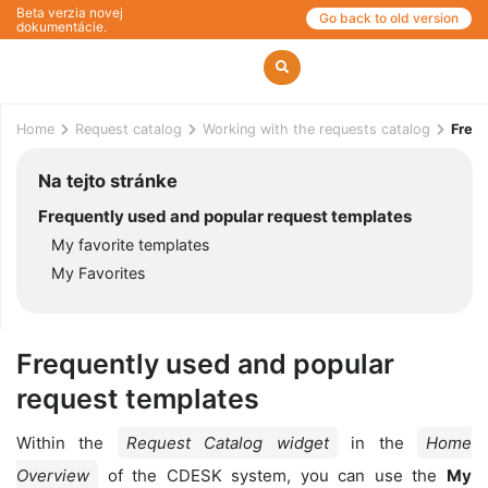
Beta verzia novej
Go back to old version
dokumentácie.
Home
Request catalog
Working with the requests catalog
Frequ
Na tejto stránke
Frequently used and popular request templates
My favorite templates
My Favorites
Frequently used and popular
request templates
Within the
Request Catalog widget
in the
Home
Overview
of the CDESK system, you can use the
My