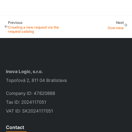
Previous
Next
Creating a new request via the 
Overview
request catalog
Inova Logic, s.r.o.
Topoľová 2, 811 04 Bratislava
Company ID: 47820888
Tax ID: 2024117051
VAT ID: SK2024117051
Contact