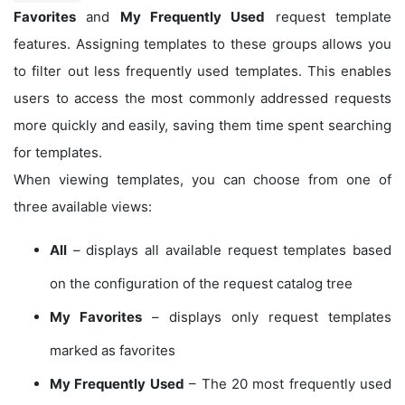
Favorites
and
My Frequently Used
request template
features. Assigning templates to these groups allows you
to filter out less frequently used templates. This enables
users to access the most commonly addressed requests
more quickly and easily, saving them time spent searching
for templates.
When viewing templates, you can choose from one of
three available views:
All
– displays all available request templates based
on the configuration of the request catalog tree
My Favorites
– displays only request templates
marked as favorites
My Frequently Used
– The 20 most frequently used