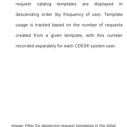
request catalog templates are displayed in
descending order (by frequency of use). Template
usage is tracked based on the number of requests
created from a given template, with this number
recorded separately for each CDESK system user.
Image: Filter for displaying request templates in the initial