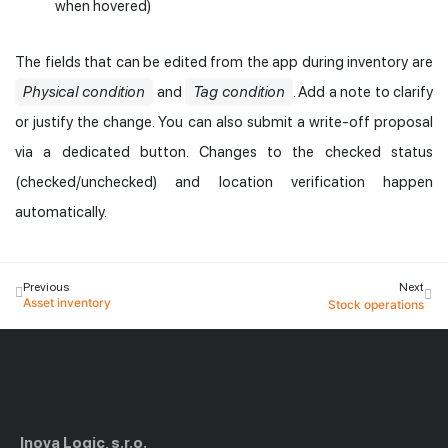
when hovered)
The fields that can be edited from the app during inventory are
Physical condition
and
Tag condition
. Add a note to clarify
or justify the change. You can also submit a write-off proposal
via a dedicated button. Changes to the checked status
(checked/unchecked) and location verification happen
automatically.
Previous
Next
Asset inventory
Stock operations
Inova Logic, s.r.o.