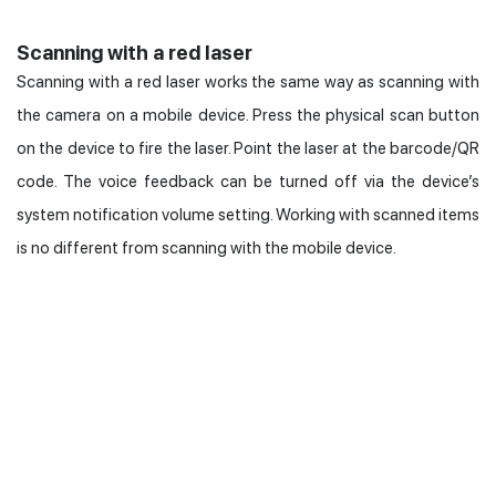
Scanning with a red laser
Scanning with a red laser works the same way as scanning with
the camera on a mobile device. Press the physical scan button
on the device to fire the laser. Point the laser at the barcode/QR
code. The voice feedback can be turned off via the device’s
system notification volume setting. Working with scanned items
is no different from scanning with the mobile device.