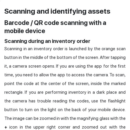
Scanning and identifying assets
Barcode / QR code scanning with a
mobile device
Scanning during an inventory order
Scanning in an inventory order is launched by the orange scan
button in the middle of the bottom of the screen. After tapping
it, a camera screen opens. If you are using the app for the first
time, you need to allow the app to access the camera. To scan,
point the code at the center of the screen, inside the marked
rectangle. If you are performing inventory in a dark place and
the camera has trouble reading the codes, use the flashlight
button to turn on the light on the back of your mobile device.
The image can be zoomed in with the magnifying glass with the
+
icon in the upper right corner and zoomed out with the