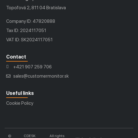
Topoľová 2, 811 04 Bratislava
Company ID: 47820888
Tax ID: 2024117051
VAT ID: SK2024117051
Contact
+421 907 259 706
sales@customermonitor.sk
Useful links
Cookie Policy
©
CDESK
All rights