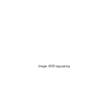
Image: RFID tag pairing