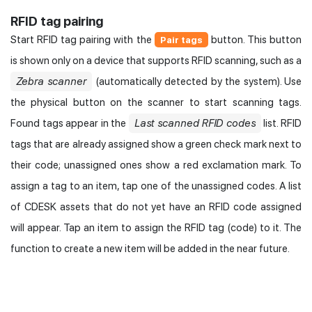
RFID tag pairing
Start RFID tag pairing with the
button. This button
Pair tags
is shown only on a device that supports RFID scanning, such as a
Zebra scanner
(automatically detected by the system). Use
the physical button on the scanner to start scanning tags.
Found tags appear in the
Last scanned RFID codes
list. RFID
tags that are already assigned show a green check mark next to
their code; unassigned ones show a red exclamation mark. To
assign a tag to an item, tap one of the unassigned codes. A list
of CDESK assets that do not yet have an RFID code assigned
will appear. Tap an item to assign the RFID tag (code) to it. The
function to create a new item will be added in the near future.