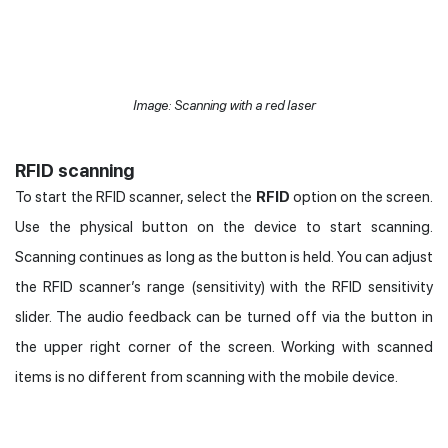
Image: Scanning with a red laser
RFID scanning
To start the RFID scanner, select the
RFID
option on the screen.
Use the physical button on the device to start scanning.
Scanning continues as long as the button is held. You can adjust
the RFID scanner’s range (sensitivity) with the RFID sensitivity
slider. The audio feedback can be turned off via the button in
the upper right corner of the screen. Working with scanned
items is no different from scanning with the mobile device.