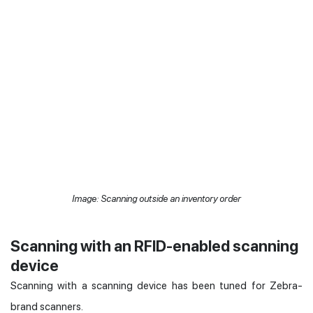
Image: Scanning outside an inventory order
Scanning with an RFID-enabled scanning
device
Scanning with a scanning device has been tuned for Zebra-
brand scanners.