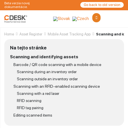
Beta verzia novej
Go back to old version
dokumentácie.
Home
Asset Register
Mobile Asset Tracking App
Scanning and iden
Na tejto stránke
Scanning and identifying assets
Barcode / QR code scanning with a mobile device
Scanning during an inventory order
Scanning outside an inventory order
Scanning with an RFID-enabled scanning device
Scanning with a red laser
RFID scanning
RFID tag pairing
Editing scanned items