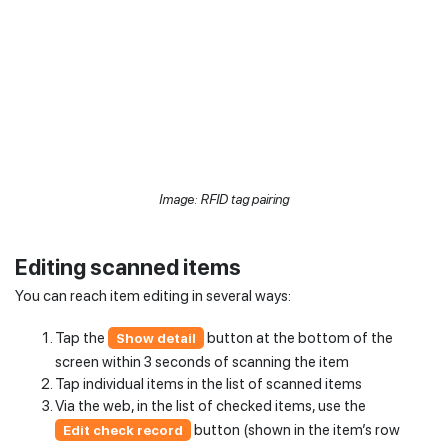
Image: RFID tag pairing
Editing scanned items
You can reach item editing in several ways:
Tap the
button at the bottom of the
Show detail
screen within 3 seconds of scanning the item
Tap individual items in the list of scanned items
Via the web, in the list of checked items, use the
button (shown in the item’s row
Edit check record