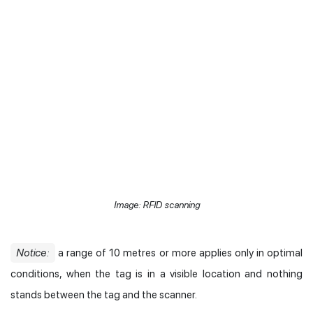
Image: RFID scanning
Notice:
a range of 10 metres or more applies only in optimal
conditions, when the tag is in a visible location and nothing
stands between the tag and the scanner.