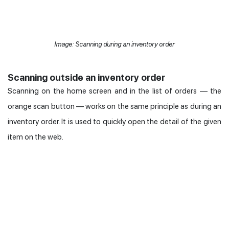
Image: Scanning during an inventory order
Scanning outside an inventory order
Scanning on the home screen and in the list of orders — the
orange scan button — works on the same principle as during an
inventory order. It is used to quickly open the detail of the given
item on the web.