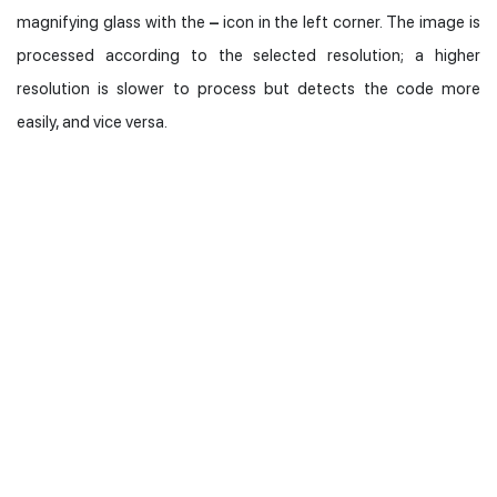
magnifying glass with the
–
icon in the left corner. The image is
processed according to the selected resolution; a higher
resolution is slower to process but detects the code more
easily, and vice versa.