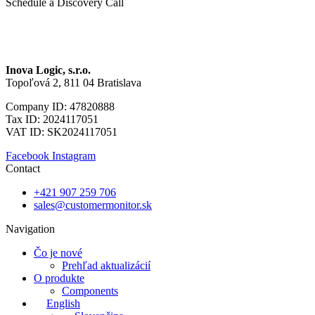
Schedule a Discovery Call
Inova Logic, s.r.o.
Topoľová 2, 811 04 Bratislava
Company ID: 47820888
Tax ID: 2024117051
VAT ID: SK2024117051
Facebook
Instagram
Contact
+421 907 259 706
sales@customermonitor.sk
Navigation
Čo je nové
Prehľad aktualizácií
O produkte
Components
English