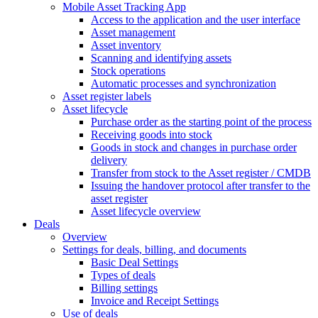
Mobile Asset Tracking App
Access to the application and the user interface
Asset management
Asset inventory
Scanning and identifying assets
Stock operations
Automatic processes and synchronization
Asset register labels
Asset lifecycle
Purchase order as the starting point of the process
Receiving goods into stock
Goods in stock and changes in purchase order
delivery
Transfer from stock to the Asset register / CMDB
Issuing the handover protocol after transfer to the
asset register
Asset lifecycle overview
Deals
Overview
Settings for deals, billing, and documents
Basic Deal Settings
Types of deals
Billing settings
Invoice and Receipt Settings
Use of deals