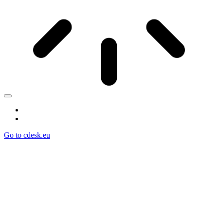
Go to cdesk.eu