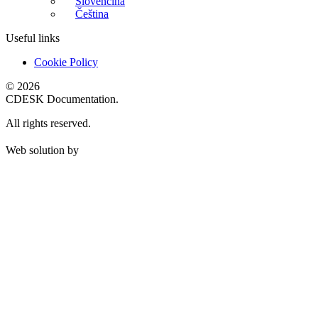
Slovenčina
Čeština
Useful links
Cookie Policy
© 2026
CDESK Documentation.
All rights reserved.
Web solution by