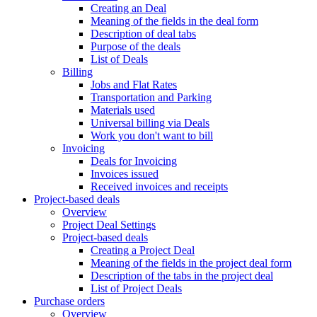
Creating an Deal
Meaning of the fields in the deal form
Description of deal tabs
Purpose of the deals
List of Deals
Billing
Jobs and Flat Rates
Transportation and Parking
Materials used
Universal billing via Deals
Work you don't want to bill
Invoicing
Deals for Invoicing
Invoices issued
Received invoices and receipts
Project-based deals
Overview
Project Deal Settings
Project-based deals
Creating a Project Deal
Meaning of the fields in the project deal form
Description of the tabs in the project deal
List of Project Deals
Purchase orders
Overview