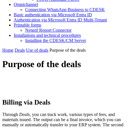
Omnichannel
Connecting WhatsApp Business to CDESK
Basic authentication via Microsoft Entra ID
Authentication via Microsoft Entra ID Multi-Tenant
Printable forms
Netgrif Report Connector
Installations and technical procedures
Installing the CDESK/CM Server
Home
Deals
Use of deals
Purpose of the deals
Purpose of the deals
Billing via Deals
Through
Deals
, you can track work, various types of fees, and
materials issued. The output can be a final invoice, which you can
manually or automatically transfer to your ERP system. The second