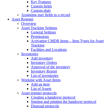
Key Features
Custom fields
Custom dials
Assigning user fields to a record
Asset Register
Overview
Asset Tracking Settings
General Settings
Permissions
Activating CMDB Items – Item Types for Asset
Tracking
Facilities and Locations
Inventories
Add inventory
Inventory Orders
Approval of the inventory
Inventory Report
List of inventories
Working with Asset Items
Add an item
List of Assets
Asset register protocols
Creating a handover protocol
Signing and printing the handover protocol
Disposal protocols