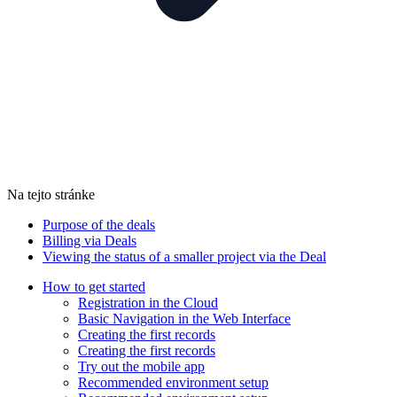
Na tejto stránke
Purpose of the deals
Billing via Deals
Viewing the status of a smaller project via the Deal
How to get started
Registration in the Cloud
Basic Navigation in the Web Interface
Creating the first records
Creating the first records
Try out the mobile app
Recommended environment setup