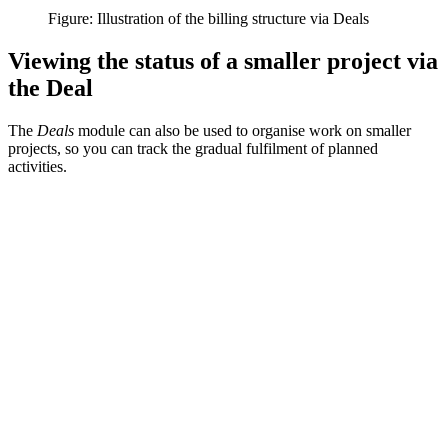
Figure: Illustration of the billing structure via Deals
Viewing the status of a smaller project via
the Deal
The
Deals
module can also be used to organise work on smaller
projects, so you can track the gradual fulfilment of planned
activities.