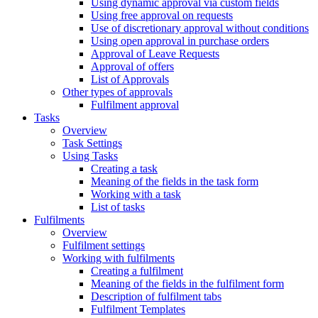
Using dynamic approval via custom fields
Using free approval on requests
Use of discretionary approval without conditions
Using open approval in purchase orders
Approval of Leave Requests
Approval of offers
List of Approvals
Other types of approvals
Fulfilment approval
Tasks
Overview
Task Settings
Using Tasks
Creating a task
Meaning of the fields in the task form
Working with a task
List of tasks
Fulfilments
Overview
Fulfilment settings
Working with fulfilments
Creating a fulfilment
Meaning of the fields in the fulfilment form
Description of fulfilment tabs
Fulfilment Templates