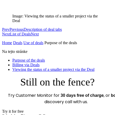
Image: Viewing the status of a smaller project via the
Deal
Prev
Previous
Description of deal tabs
Next
List of Deals
Next
Home
Deals
Use of deals
Purpose of the deals
Na tejto stránke
Purpose of the deals
Billing via Deals
Viewing the status of a smaller project via the Deal
Still on the fence?
Try Customer Monitor for
, or
30 days free of charge
b
discovery call with us.
Try it for free