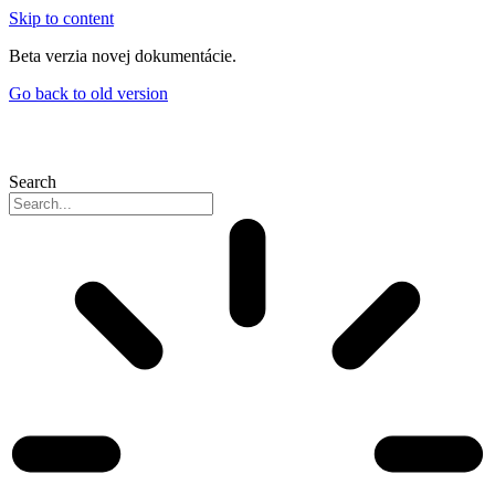
Skip to content
Beta verzia novej dokumentácie.
Go back to old version
Search