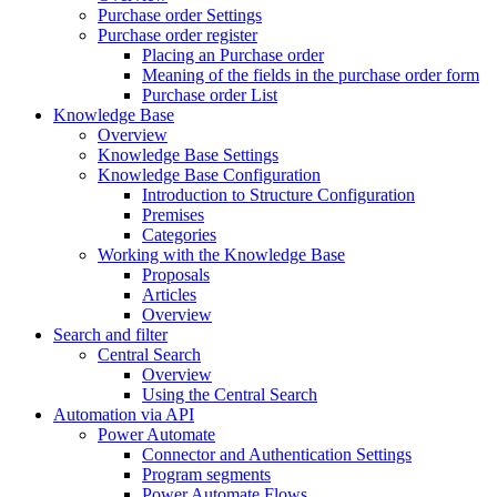
Purchase order Settings
Purchase order register
Placing an Purchase order
Meaning of the fields in the purchase order form
Purchase order List
Knowledge Base
Overview
Knowledge Base Settings
Knowledge Base Configuration
Introduction to Structure Configuration
Premises
Categories
Working with the Knowledge Base
Proposals
Articles
Overview
Search and filter
Central Search
Overview
Using the Central Search
Automation via API
Power Automate
Connector and Authentication Settings
Program segments
Power Automate Flows