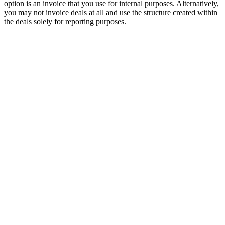
option is an invoice that you use for internal purposes. Alternatively,
you may not invoice deals at all and use the structure created within
the deals solely for reporting purposes.