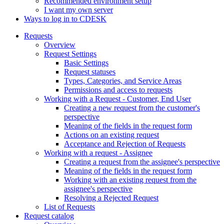
Recommended environment setup
I want my own server
Ways to log in to CDESK
Requests
Overview
Request Settings
Basic Settings
Request statuses
Types, Categories, and Service Areas
Permissions and access to requests
Working with a Request - Customer, End User
Creating a new request from the customer's
perspective
Meaning of the fields in the request form
Actions on an existing request
Acceptance and Rejection of Requests
Working with a request - Assignee
Creating a request from the assignee's perspective
Meaning of the fields in the request form
Working with an existing request from the
assignee's perspective
Resolving a Rejected Request
List of Requests
Request catalog