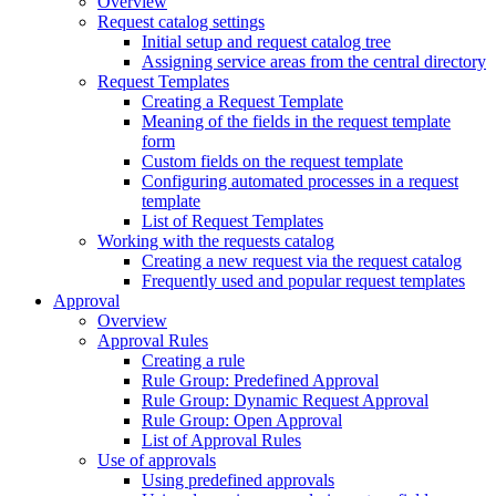
Overview
Request catalog settings
Initial setup and request catalog tree
Assigning service areas from the central directory
Request Templates
Creating a Request Template
Meaning of the fields in the request template
form
Custom fields on the request template
Configuring automated processes in a request
template
List of Request Templates
Working with the requests catalog
Creating a new request via the request catalog
Frequently used and popular request templates
Approval
Overview
Approval Rules
Creating a rule
Rule Group: Predefined Approval
Rule Group: Dynamic Request Approval
Rule Group: Open Approval
List of Approval Rules
Use of approvals
Using predefined approvals