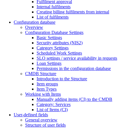
Fulfilment approval
Internal fulfilments
Creating billing fulfilments from internal
List of fulfilments
Configuration database
Overview
Configuration Database Settings
Basic Settings
Security attributes (NIS2)
Category Settings
Scheduled Work Settings
SLO settings / service availability in requests
Loan Settings
Permissions in the configuration database
CMDB Structure
Introduction to the Structure
Item groups
Item Types
Working with Items
Manually adding items (CI) to the CMDB
Category: Services
List of Items (CI)
User-defined fields
General overview
Structure of user fields