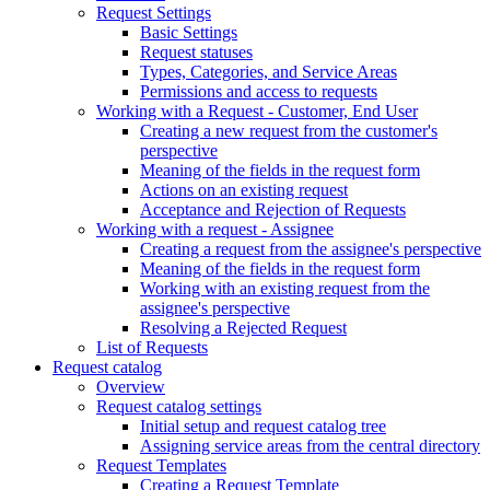
Request Settings
Basic Settings
Request statuses
Types, Categories, and Service Areas
Permissions and access to requests
Working with a Request - Customer, End User
Creating a new request from the customer's
perspective
Meaning of the fields in the request form
Actions on an existing request
Acceptance and Rejection of Requests
Working with a request - Assignee
Creating a request from the assignee's perspective
Meaning of the fields in the request form
Working with an existing request from the
assignee's perspective
Resolving a Rejected Request
List of Requests
Request catalog
Overview
Request catalog settings
Initial setup and request catalog tree
Assigning service areas from the central directory
Request Templates
Creating a Request Template