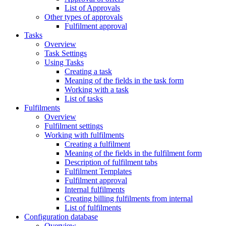
List of Approvals
Other types of approvals
Fulfilment approval
Tasks
Overview
Task Settings
Using Tasks
Creating a task
Meaning of the fields in the task form
Working with a task
List of tasks
Fulfilments
Overview
Fulfilment settings
Working with fulfilments
Creating a fulfilment
Meaning of the fields in the fulfilment form
Description of fulfilment tabs
Fulfilment Templates
Fulfilment approval
Internal fulfilments
Creating billing fulfilments from internal
List of fulfilments
Configuration database
Overview