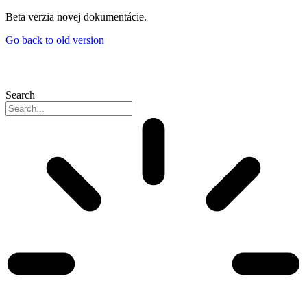
Skip
Beta verzia novej dokumentácie.
to
Go back to old version
content
Search