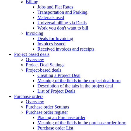
Billing
Jobs and Flat Rates
Transportation and Parking
Materials used
Universal billing via Deals
Work you don't want to bill
Invoicing
Deals for Invoicing
Invoices issued
Received invoices and receipts
Project-based deals
Overview
Project Deal Settings
Project-based deals
Creating a Project Deal
Meaning of the fields in the project deal form
Description of the tabs in the project deal
List of Project Deals
Purchase orders
Overview
Purchase order Settings
Purchase order register
Placing an Purchase order
Meaning of the fields in the purchase order form
Purchase order List