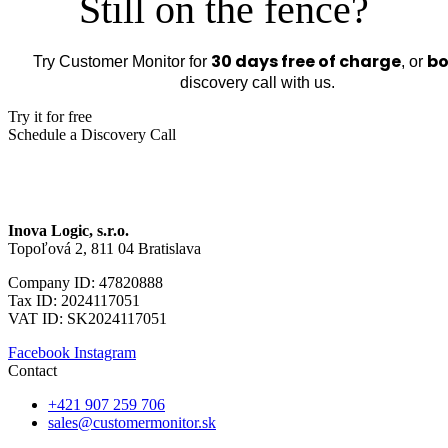
Still on the fence?
30 days free of charge
bo
Try Customer Monitor for
, or
discovery call with us.
Try it for free
Schedule a Discovery Call
Inova Logic, s.r.o.
Topoľová 2, 811 04 Bratislava
Company ID: 47820888
Tax ID: 2024117051
VAT ID: SK2024117051
Facebook
Instagram
Contact
+421 907 259 706
sales@customermonitor.sk