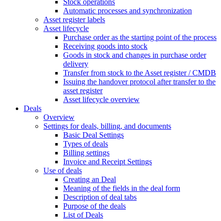
Stock operations
Automatic processes and synchronization
Asset register labels
Asset lifecycle
Purchase order as the starting point of the process
Receiving goods into stock
Goods in stock and changes in purchase order
delivery
Transfer from stock to the Asset register / CMDB
Issuing the handover protocol after transfer to the
asset register
Asset lifecycle overview
Deals
Overview
Settings for deals, billing, and documents
Basic Deal Settings
Types of deals
Billing settings
Invoice and Receipt Settings
Use of deals
Creating an Deal
Meaning of the fields in the deal form
Description of deal tabs
Purpose of the deals
List of Deals