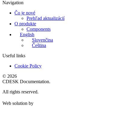
Navigation
Čo je nové
Prehľad aktualizácií
O produkte
Components
English
Slovenčina
Čeština
Useful links
Cookie Policy
© 2026
CDESK Documentation.
All rights reserved.
Web solution by