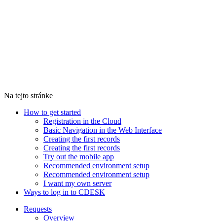
Na tejto stránke
How to get started
Registration in the Cloud
Basic Navigation in the Web Interface
Creating the first records
Creating the first records
Try out the mobile app
Recommended environment setup
Recommended environment setup
I want my own server
Ways to log in to CDESK
Requests
Overview