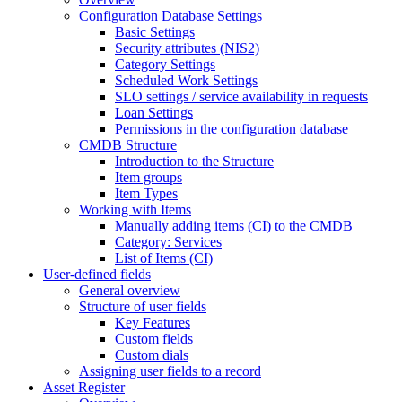
Configuration Database Settings
Basic Settings
Security attributes (NIS2)
Category Settings
Scheduled Work Settings
SLO settings / service availability in requests
Loan Settings
Permissions in the configuration database
CMDB Structure
Introduction to the Structure
Item groups
Item Types
Working with Items
Manually adding items (CI) to the CMDB
Category: Services
List of Items (CI)
User-defined fields
General overview
Structure of user fields
Key Features
Custom fields
Custom dials
Assigning user fields to a record
Asset Register