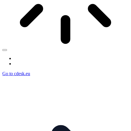
Go to cdesk.eu