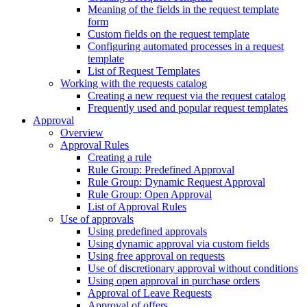
Meaning of the fields in the request template
form
Custom fields on the request template
Configuring automated processes in a request
template
List of Request Templates
Working with the requests catalog
Creating a new request via the request catalog
Frequently used and popular request templates
Approval
Overview
Approval Rules
Creating a rule
Rule Group: Predefined Approval
Rule Group: Dynamic Request Approval
Rule Group: Open Approval
List of Approval Rules
Use of approvals
Using predefined approvals
Using dynamic approval via custom fields
Using free approval on requests
Use of discretionary approval without conditions
Using open approval in purchase orders
Approval of Leave Requests
Approval of offers