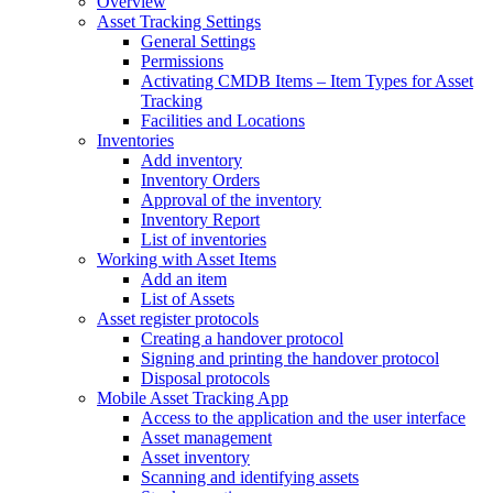
Overview
Asset Tracking Settings
General Settings
Permissions
Activating CMDB Items – Item Types for Asset
Tracking
Facilities and Locations
Inventories
Add inventory
Inventory Orders
Approval of the inventory
Inventory Report
List of inventories
Working with Asset Items
Add an item
List of Assets
Asset register protocols
Creating a handover protocol
Signing and printing the handover protocol
Disposal protocols
Mobile Asset Tracking App
Access to the application and the user interface
Asset management
Asset inventory
Scanning and identifying assets