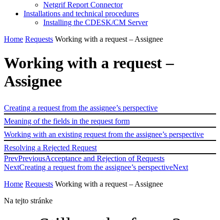
Netgrif Report Connector
Installations and technical procedures
Installing the CDESK/CM Server
Home
Requests
Working with a request – Assignee
Working with a request –
Assignee
Creating a request from the assignee’s perspective
Meaning of the fields in the request form
Working with an existing request from the assignee’s perspective
Resolving a Rejected Request
Prev
Previous
Acceptance and Rejection of Requests
Next
Creating a request from the assignee’s perspective
Next
Home
Requests
Working with a request – Assignee
Na tejto stránke