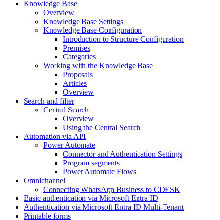
Knowledge Base
Overview
Knowledge Base Settings
Knowledge Base Configuration
Introduction to Structure Configuration
Premises
Categories
Working with the Knowledge Base
Proposals
Articles
Overview
Search and filter
Central Search
Overview
Using the Central Search
Automation via API
Power Automate
Connector and Authentication Settings
Program segments
Power Automate Flows
Omnichannel
Connecting WhatsApp Business to CDESK
Basic authentication via Microsoft Entra ID
Authentication via Microsoft Entra ID Multi-Tenant
Printable forms