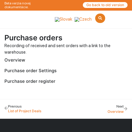
Beta verzia novej
Go back to old version
dokumentácie.
Purchase orders
Recording of received and sent orders with a link to the
warehouse.
Overview
Purchase order Settings
Purchase order register
Previous
Next
List of Project Deals
Overview