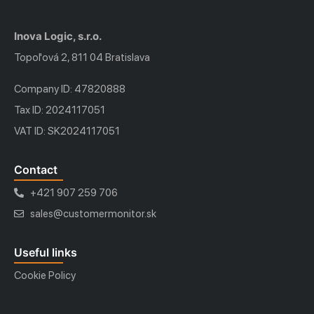
Inova Logic, s.r.o.
Topoľová 2, 811 04 Bratislava
Company ID: 47820888
Tax ID: 2024117051
VAT ID: SK2024117051
Contact
+421 907 259 706
sales@customermonitor.sk
Useful links
Cookie Policy