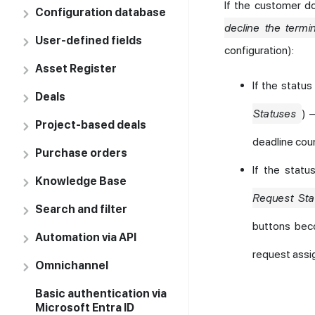
If the customer d
Configuration database
decline the termi
User-defined fields
configuration):
Asset Register
If the statu
Deals
Statuses
) 
Project-based deals
deadline coun
Purchase orders
If the stat
Knowledge Base
Request Sta
Search and filter
buttons beco
Automation via API
request assi
Omnichannel
Basic authentication via
Microsoft Entra ID