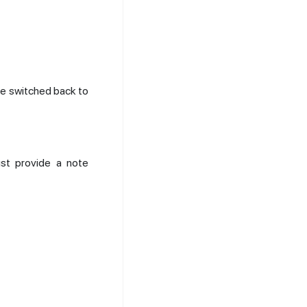
be switched back to
st provide a note