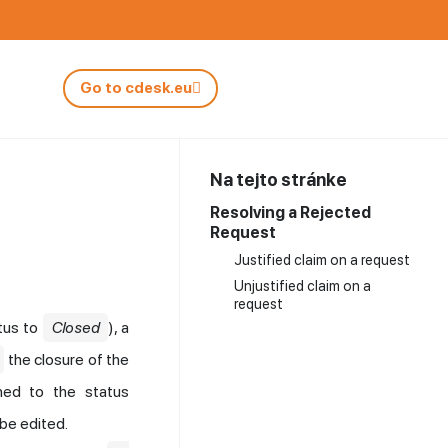
Go to cdesk.eu
Na tejto stránke
Resolving a Rejected
Request
Justified claim on a request
Unjustified claim on a
request
tus to
Closed
), a
the closure of the
ched to the status
 be edited.