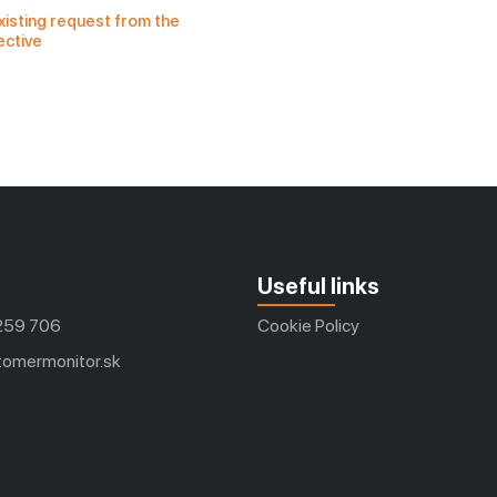
xisting request from the 
ective
Useful links
259 706
Cookie Policy
omermonitor.sk