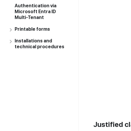
Authentication via
Microsoft Entra ID
Multi-Tenant
Printable forms
Installations and
technical procedures
Justified c