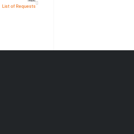
Next
List of Requests