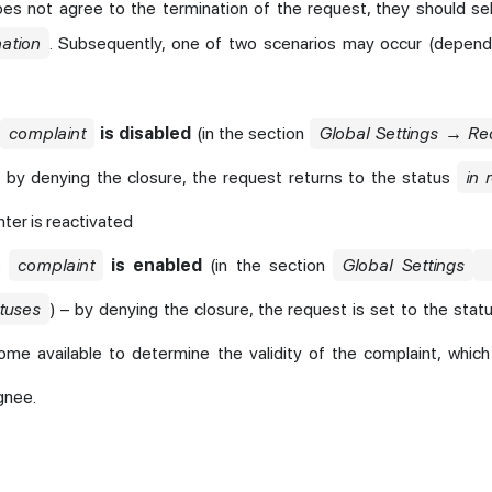
oes not agree to the termination of the request, they should se
nation
. Subsequently, one of two scenarios may occur (depen
s
complaint
is disabled
(in the section
Global Settings → R
– by denying the closure, the request returns to the status
in 
ter is reactivated
us
complaint
is enabled
(in the section
Global Settings
tuses
) – by denying the closure, the request is set to the stat
me available to determine the validity of the complaint, which
gnee.