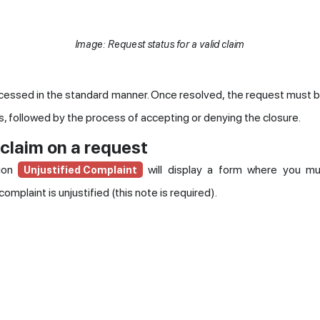
Image: Request status for a valid claim
cessed in the standard manner. Once resolved, the request must 
, followed by the process of accepting or denying the closure.
 claim on a request
tion
will display a form where you mu
Unjustified Complaint
omplaint is unjustified (this note is required).