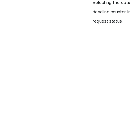
Selecting the opt
deadline counter. 
request status.