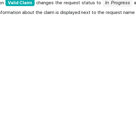
ion
changes the request status to
In Progress
a
Valid Claim
Information about the claim is displayed next to the request name