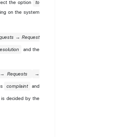
lect the option
to
ding on the system
equests → Request
resolution
and the
→ Requests
→
us
complaint
and
 is decided by the