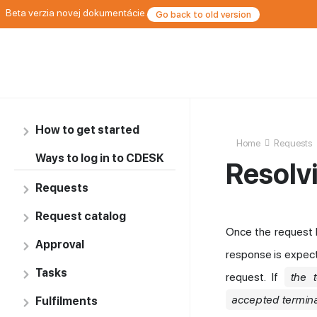
Beta verzia novej dokumentácie.
Go back to old version
How to get started
Home
Requests
Ways to log in to CDESK
Resolv
Requests
Request catalog
Once the request 
Approval
response is expec
Tasks
request. If
the 
accepted termina
Fulfilments