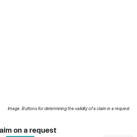
Image: Buttons for determining the validity of a claim in a request
laim on a request