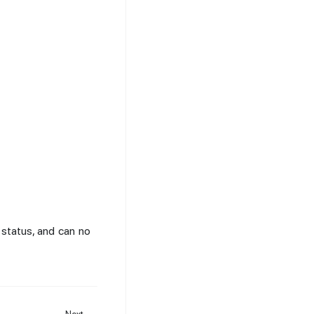
status, and can no