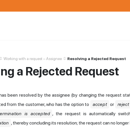
Working with a request – Assignee
Resolving a Rejected Request
ing a Rejected Request
has been resolved by the assignee (by changing the request sta
ted from the customer, who has the option to
accept
or
reject
termination is accepted
, the request is automatically swit
tion
, thereby concluding its resolution; the request can no longer