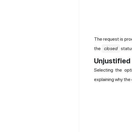
The request is pro
the
closed
status
Unjustified
Selecting the op
explaining why the c