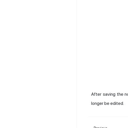
After saving the n
longer be edited.