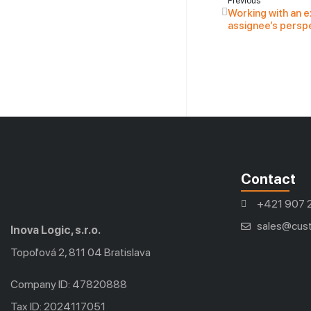
Previous
Working with an e
assignee’s persp
Contact
+421 907 
sales@cust
Inova Logic, s.r.o.
Topoľová 2, 811 04 Bratislava
Company ID: 47820888
Tax ID: 2024117051