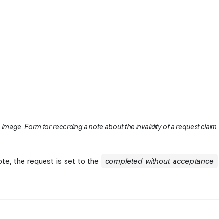
Image: Form for recording a note about the invalidity of a request claim
ote, the request is set to the
completed without acceptance