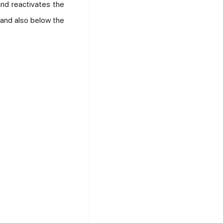
nd reactivates the
 and also below the