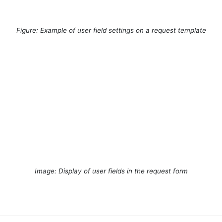
Figure: Example of user field settings on a request template
Image: Display of user fields in the request form