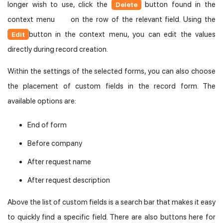
longer wish to use, click the
button found in the
Delete
context menu
on the row of the relevant field. Using the
button in the context menu, you can edit the values
Edit
directly during record creation.
Within the settings of the selected forms, you can also choose
the placement of custom fields in the record form. The
available options are:
End of form
Before company
After request name
After request description
Above the list of custom fields is a search bar that makes it easy
to quickly find a specific field. There are also buttons here for