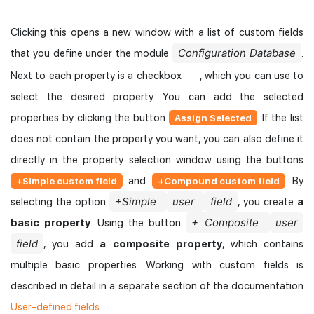
Clicking this opens a new window with a list of custom fields
Configuration Database
that you define under the module
.
Next to each property is a checkbox
, which you can use to
select the desired property. You can add the selected
properties by clicking the button
. If the list
Assign Selected
does not contain the property you want, you can also define it
directly in the property selection window using the buttons
and
. By
+Simple custom field
+Compound custom field
+Simple
user
field
selecting the option
, you create
a
+ Composite
user
basic property
. Using the button
field
, you add
a composite property
, which contains
multiple basic properties. Working with custom fields is
described in detail in a separate section of the documentation
User-defined fields
.