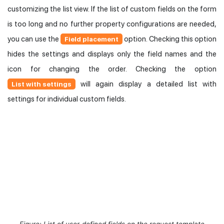
customizing the list view. If the list of custom fields on the form
is too long and no further property configurations are needed,
you can use the
option. Checking this option
Field placement
hides the settings and displays only the field names and the
icon for changing the order. Checking the option
will again display a detailed list with
List with settings
settings for individual custom fields.
Figure: List of user-defined fields on the request template