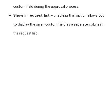
custom field during the approval process.
Show in request list
– checking this option allows you
to display the given custom field as a separate column in
the request list.