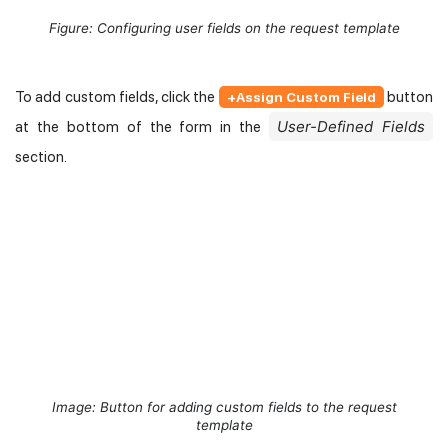
Figure: Configuring user fields on the request template
To add custom fields, click the
button
+Assign Custom Field
User-Defined Fields
at the bottom of the form in the
section.
Image: Button for adding custom fields to the request
template