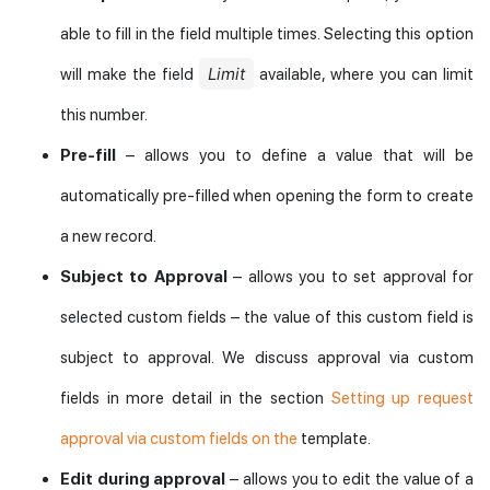
able to fill in the field multiple times. Selecting this option
Limit
will make the field
available, where you can limit
this number.
Pre-fill
– allows you to define a value that will be
automatically pre-filled when opening the form to create
a new record.
Subject to Approval
– allows you to set approval for
selected custom fields – the value of this custom field is
subject to approval. We discuss approval via custom
fields in more detail in the section
Setting up request
approval via custom fields on the
template.
Edit during approval
– allows you to edit the value of a