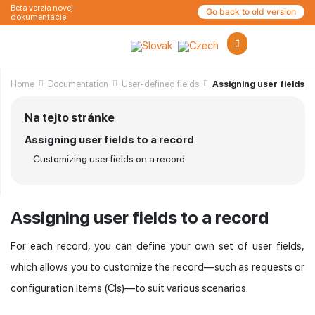
Beta verzia novej
Go back to old version
dokumentácie.
Home
Documentation
User-defined fields
Assigning user fields t
Na tejto stránke
Assigning user fields to a record
Customizing user fields on a record
Assigning user fields to a record
For each record, you can define your own set of user fields,
which allows you to customize the record—such as requests or
configuration items (CIs)—to suit various scenarios.