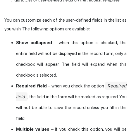
You can customize each of the user-defined fields in the list as
you wish. The following options are available:
Show collapsed
– when this option is checked, the
entire field will not be displayed in the record form; only a
checkbox will appear. The field will expand when this
checkbox is selected.
Required
Required field
– when you check the option
field
, the field in the form will be marked as required. You
will not be able to save the record unless you fill in the
field.
Multiple values
– if you check this option, you will be