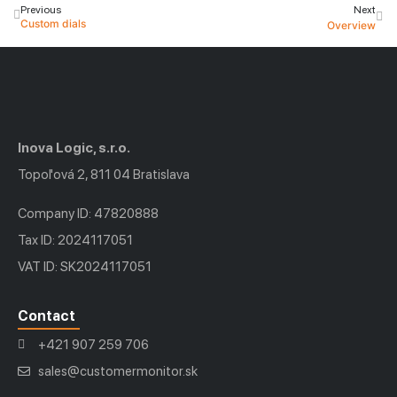
Previous
Next
Custom dials
Overview
Inova Logic, s.r.o.
Topoľová 2, 811 04 Bratislava
Company ID: 47820888
Tax ID: 2024117051
VAT ID: SK2024117051
Contact
+421 907 259 706
sales@customermonitor.sk