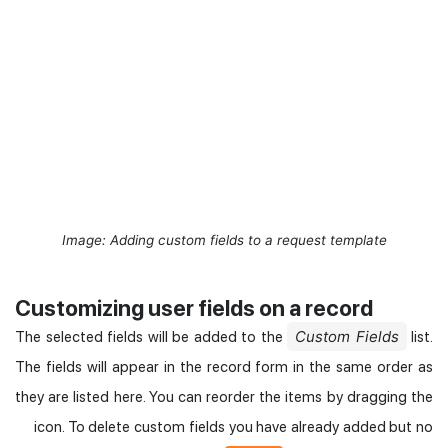
Image: Adding custom fields to a request template
Customizing user fields on a record
Custom Fields
The selected fields will be added to the
list.
The fields will appear in the record form in the same order as
they are listed here. You can reorder the items by dragging the
icon. To delete custom fields you have already added but no