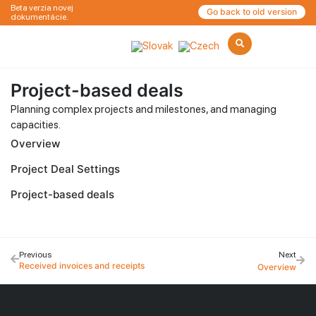
Beta verzia novej
Go back to old version
dokumentácie.
Project-based deals
Planning complex projects and milestones, and managing
capacities.
Overview
Project Deal Settings
Project-based deals
Previous
Next
Received invoices and receipts
Overview