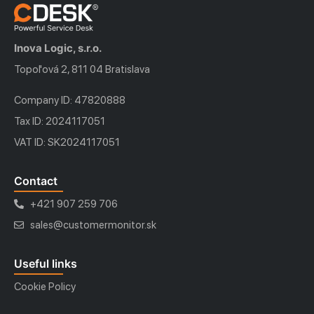
Inova Logic, s.r.o.
Topoľová 2, 811 04 Bratislava
Company ID: 47820888
Tax ID: 2024117051
VAT ID: SK2024117051
Contact
+421 907 259 706
sales@customermonitor.sk
Useful links
Cookie Policy