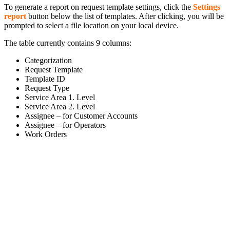
To generate a report on request template settings, click the
Settings
report
button below the list of templates. After clicking, you will be
prompted to select a file location on your local device.
The table currently contains 9 columns:
Categorization
Request Template
Template ID
Request Type
Service Area 1. Level
Service Area 2. Level
Assignee – for Customer Accounts
Assignee – for Operators
Work Orders