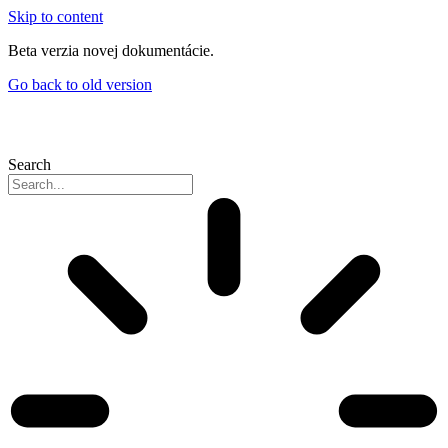
Skip to content
Beta verzia novej dokumentácie.
Go back to old version
Search