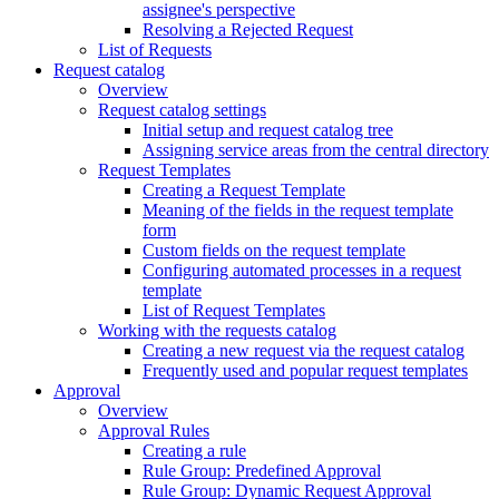
assignee's perspective
Resolving a Rejected Request
List of Requests
Request catalog
Overview
Request catalog settings
Initial setup and request catalog tree
Assigning service areas from the central directory
Request Templates
Creating a Request Template
Meaning of the fields in the request template
form
Custom fields on the request template
Configuring automated processes in a request
template
List of Request Templates
Working with the requests catalog
Creating a new request via the request catalog
Frequently used and popular request templates
Approval
Overview
Approval Rules
Creating a rule
Rule Group: Predefined Approval
Rule Group: Dynamic Request Approval