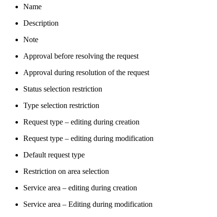
Name
Description
Note
Approval before resolving the request
Approval during resolution of the request
Status selection restriction
Type selection restriction
Request type – editing during creation
Request type – editing during modification
Default request type
Restriction on area selection
Service area – editing during creation
Service area – Editing during modification