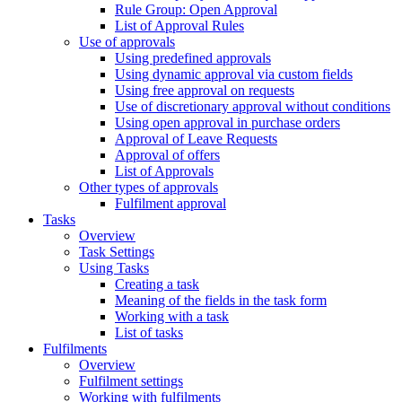
Rule Group: Open Approval
List of Approval Rules
Use of approvals
Using predefined approvals
Using dynamic approval via custom fields
Using free approval on requests
Use of discretionary approval without conditions
Using open approval in purchase orders
Approval of Leave Requests
Approval of offers
List of Approvals
Other types of approvals
Fulfilment approval
Tasks
Overview
Task Settings
Using Tasks
Creating a task
Meaning of the fields in the task form
Working with a task
List of tasks
Fulfilments
Overview
Fulfilment settings
Working with fulfilments