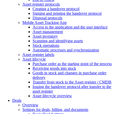
Asset register protocols
Creating a handover protocol
Signing and printing the handover protocol
Disposal protocols
Mobile Asset Tracking App
Access to the application and the user interface
Asset management
Asset inventory
Scanning and identifying assets
Stock operations
Automatic processes and synchronization
Asset register labels
Asset lifecycle
Purchase order as the starting point of the process
Receiving goods into stock
Goods in stock and changes in purchase order
delivery
Transfer from stock to the Asset register / CMDB
Issuing the handover protocol after transfer to the
asset register
Asset lifecycle overview
Deals
Overview
Settings for deals, billing, and documents