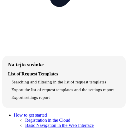
Na tejto stránke
List of Request Templates
Searching and filtering in the list of request templates
Export the list of request templates and the settings report
Export settings report
How to get started
Registration in the Cloud
Basic Navigation in the Web Interface