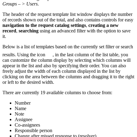
Groups – > Users
.
The header of the request template list window displays the number
of records shown out of the total, and also contains controls for easy
navigation to the request catalog settings
,
creating a new
record
,
searching
using an advanced filter with the option to save
it.
Below is a list of templates based on the currently set filter or search
results. Using the icon
, in the last column of the list table, you
can customize the column display by selecting which columns will
appear in the list and also by specifying their order. You can also
freely adjust the width of each column displayed in the list by
clicking on the area between the columns and dragging it to the right
or left to the desired width.
There are currently 19 available columns to choose from:
Number
Name
Note
Assignee
Co-assignees
Responsible person
Change after missed response to (resolver)