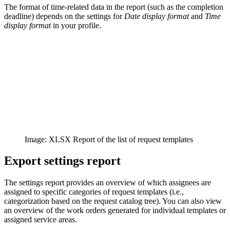
The format of time-related data in the report (such as the completion
deadline) depends on the settings for
Date display format
and
Time
display format
in your profile.
Image: XLSX Report of the list of request templates
Export settings report
The settings report provides an overview of which assignees are
assigned to specific categories of request templates (i.e.,
categorization based on the request catalog tree). You can also view
an overview of the work orders generated for individual templates or
assigned service areas.