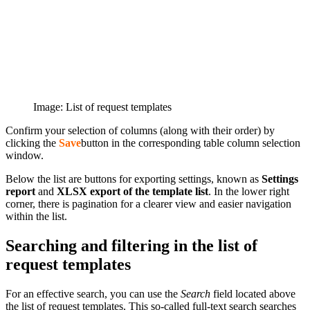
Image: List of request templates
Confirm your selection of columns (along with their order) by
clicking the
Save
button in the corresponding table column selection
window.
Below the list are buttons for exporting settings, known as
Settings
report
and
XLSX export of the template list
. In the lower right
corner, there is pagination for a clearer view and easier navigation
within the list.
Searching and filtering in the list of
request templates
For an effective search, you can use the
Search
field located above
the list of request templates. This so-called full-text search searches