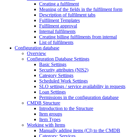
Creating a fulfilment
Meaning of the fields in the fulfilment form
Description of fulfilment tabs
Fulfilment Templates
Fulfilment approval
Internal fulfilments
Creating billing fulfilments from internal
List of fulfilments
Configuration database
Overview
Configuration Database Settings
Basic Settings
Security attributes (NIS2)
Category Settings
Scheduled Work Settings
SLO settings / service availability in requests
Loan Settings
Permissions in the configuration database
CMDB Structure
Introduction to the Structure
Item groups
Item Types
Working with Items
Manually adding items (CI) to the CMDB
Category: Services