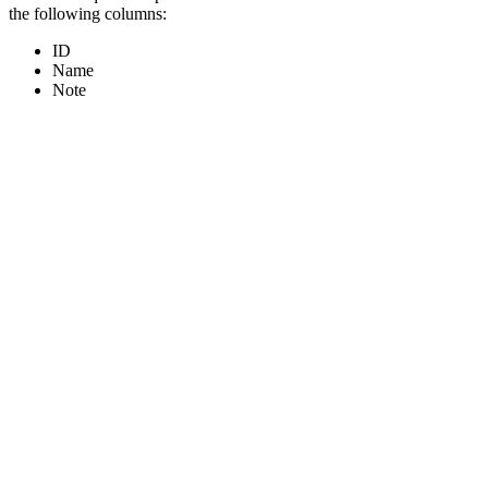
the following columns:
ID
Name
Note