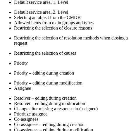
Default service area, 1. Level
Default service area, 2. Level
Selecting an object from the CMDB
Allowed items from main groups and types
Restricting the selection of closure reasons
Restricting the selection of resolution methods when closing a
request
Restricting the selection of causes
Priority
Priority – editing during creation
Priority – editing during modification
Assignee
Resolver – editing during creation
Resolver – editing during modification
Change after missing a response to (assignee)
Prioritize assignee
Co-assignees
Co-assignees – editing during creation
Co-assignees – editing during modification