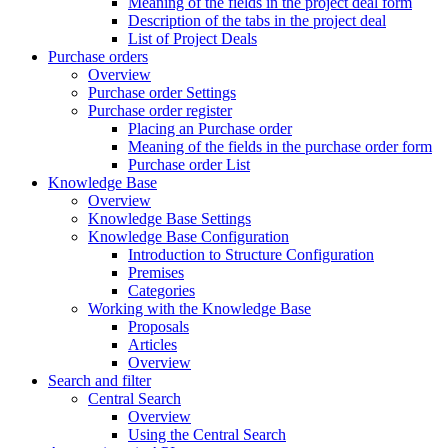
Meaning of the fields in the project deal form
Description of the tabs in the project deal
List of Project Deals
Purchase orders
Overview
Purchase order Settings
Purchase order register
Placing an Purchase order
Meaning of the fields in the purchase order form
Purchase order List
Knowledge Base
Overview
Knowledge Base Settings
Knowledge Base Configuration
Introduction to Structure Configuration
Premises
Categories
Working with the Knowledge Base
Proposals
Articles
Overview
Search and filter
Central Search
Overview
Using the Central Search