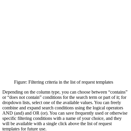
Figure: Filtering criteria in the list of request templates
Depending on the column type, you can choose between “contains”
or “does not contain” conditions for the search term or part of it; for
dropdown lists, select one of the available values. You can freely
combine and expand search conditions using the logical operators
AND (and) and OR (or). You can save frequently used or otherwise
specific filtering conditions with a name of your choice, and they
will be available with a single click above the list of request
templates for future use.