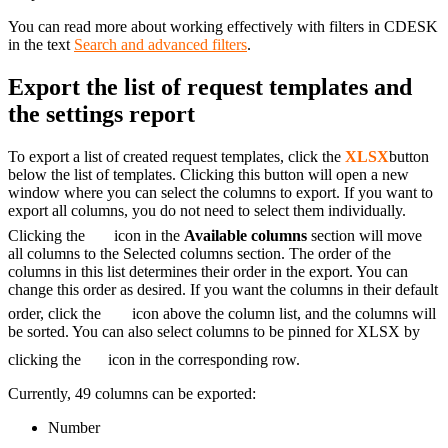
You can read more about working effectively with filters in CDESK
in the text
Search and advanced filters
.
Export the list of request templates and
the settings report
To export a list of created request templates, click the
XLSX
button
below the list of templates. Clicking this button will open a new
window where you can select the columns to export. If you want to
export all columns, you do not need to select them individually.
Clicking the
icon in the
Available columns
section will move
all columns to the Selected columns section. The order of the
columns in this list determines their order in the export. You can
change this order as desired. If you want the columns in their default
order, click the
icon above the column list, and the columns will
be sorted. You can also select columns to be pinned for XLSX by
clicking the
icon in the corresponding row.
Currently, 49 columns can be exported:
Number