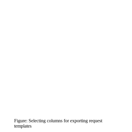
Figure: Selecting columns for exporting request
templates