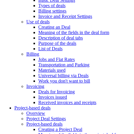
Basic Deal Settings
Types of deals
Billing settings
Invoice and Receipt Settings
Use of deals
Creating an Deal
Meaning of the fields in the deal form
Description of deal tabs
Purpose of the deals
List of Deals
Billing
Jobs and Flat Rates
Transportation and Parking
Materials used
Universal billing via Deals
Work you don't want to bill
Invoicing
Deals for Invoicing
Invoices issued
Received invoices and receipts
Project-based deals
Overview
Project Deal Settings
Project-based deals
Creating a Project Deal