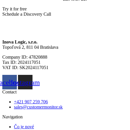
Try it for free
Schedule a Discovery Call
Inova Logic, s.r.o.
Topoľová 2, 811 04 Bratislava
Company ID: 47820888
Tax ID: 2024117051
VAT ID: SK2024117051
acebook
Instagram
Contact
+421 907 259 706
sales@customermonitor.sk
Navigation
Čo je nové