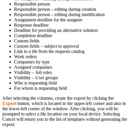
Responsible person
Responsible person – editing during creation
Responsible person – editing during modification
Assignment deadline for the assignee
Response deadline
Deadline for providing an alternative solution
Completion deadline
Custom fields
Custom fields – subject to approval
Link to a tile from the requests catalog
Work orders
Companies by type
Assigned companies
Visibility – Job roles
Visibility – User groups
Who is requesting field
For whom is requesting field
After selecting the columns, create the export by clicking the
Export
button, which is located in the upper-left corner and also in
the lower-left corner of the window. After clicking, you will be
prompted to select a file location on your local device. Selecting
Cancel will return you to the list of templates without generating the
export.