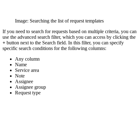
Image: Searching the list of request templates
If you need to search for requests based on multiple criteria, you can
use the advanced search filter, which you can access by clicking the
+
button next to the Search field. In this filter, you can specify
specific search conditions for the following columns:
Any column
Name
Service area
Note
Assignee
Assignee group
Request type