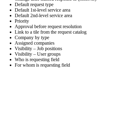
Default request type
Default 1st-level service area
Default 2nd-level service area
Priority
Approval before request resolution
Link to a tile from the request catalog
Company by type
Assigned companies
Visibility – Job positions
Visibility – User groups
Who is requesting field
For whom is requesting field