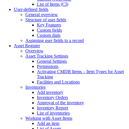
List of Items (CI)
User-defined fields
General overview
Structure of user fields
Key Features
Custom fields
Custom dials
Assigning user fields to a record
Asset Register
Overview
Asset Tracking Settings
General Settings
Permissions
Activating CMDB Items – Item Types for Asset
Tracking
Facilities and Locations
Inventories
Add inventory
Inventory Orders
Approval of the inventory
Inventory Report
List of inventories
Working with Asset Items
Add an item
List of Assets