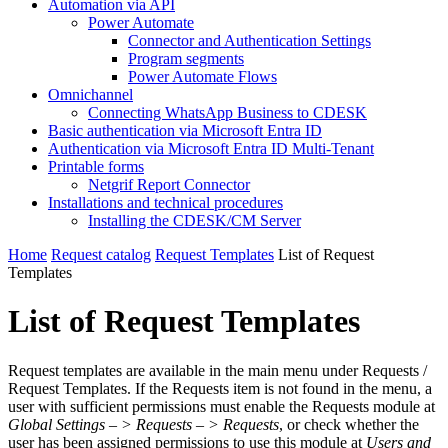
Automation via API
Power Automate
Connector and Authentication Settings
Program segments
Power Automate Flows
Omnichannel
Connecting WhatsApp Business to CDESK
Basic authentication via Microsoft Entra ID
Authentication via Microsoft Entra ID Multi-Tenant
Printable forms
Netgrif Report Connector
Installations and technical procedures
Installing the CDESK/CM Server
Home
Request catalog
Request Templates
List of Request
Templates
List of Request Templates
Request templates are available in the main menu under Requests /
Request Templates. If the Requests item is not found in the menu, a
user with sufficient permissions must enable the Requests module at
Global Settings – > Requests – > Requests
, or check whether the
user has been assigned permissions to use this module at
Users and