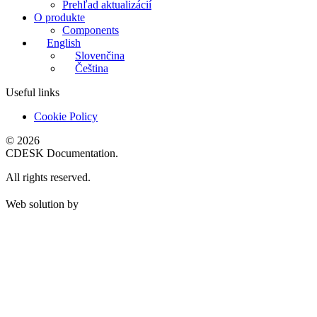
Prehľad aktualizácií
O produkte
Components
English
Slovenčina
Čeština
Useful links
Cookie Policy
© 2026
CDESK Documentation.
All rights reserved.
Web solution by