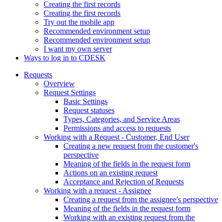
Creating the first records
Creating the first records
Try out the mobile app
Recommended environment setup
Recommended environment setup
I want my own server
Ways to log in to CDESK
Requests
Overview
Request Settings
Basic Settings
Request statuses
Types, Categories, and Service Areas
Permissions and access to requests
Working with a Request - Customer, End User
Creating a new request from the customer's
perspective
Meaning of the fields in the request form
Actions on an existing request
Acceptance and Rejection of Requests
Working with a request - Assignee
Creating a request from the assignee's perspective
Meaning of the fields in the request form
Working with an existing request from the