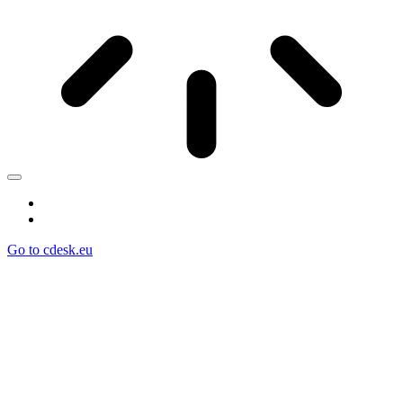
Go to cdesk.eu