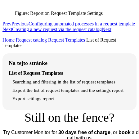
Figure: Report on Request Template Settings
Prev
Previous
Configuring automated processes in a request template
Next
Creating a new request via the request catalog
Next
Home
Request catalog
Request Templates
List of Request
Templates
Na tejto stránke
List of Request Templates
Searching and filtering in the list of request templates
Export the list of request templates and the settings report
Export settings report
Still on the fence?
Try Customer Monitor for
30 days free of charge
, or
book
a d
call with us.