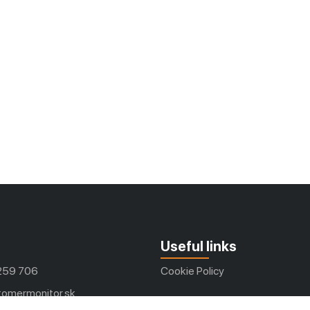
Useful links
259 706
Cookie Policy
omermonitor.sk