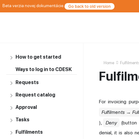
Beta verzia novej dokumentácie.
Go back to old version
How to get started
Home
Fulfilment
Ways to log in to CDESK
Fulfil
Requests
Request catalog
For invoicing pur
Approval
Fulfilments → Ful
Tasks
),
Deny
(button
Fulfilments
denial, it is also