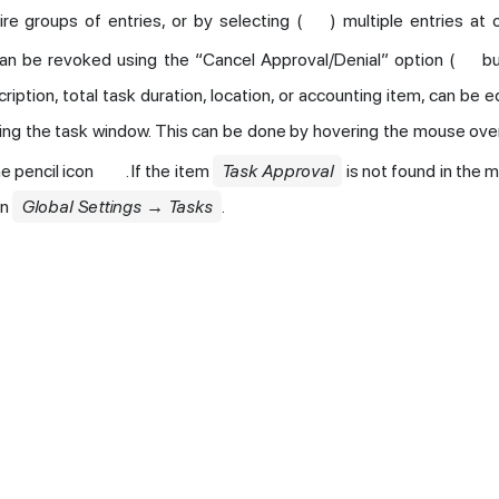
re groups of entries, or by selecting (
) multiple entries at 
an be revoked using the “Cancel Approval/Denial” option (
bu
cription, total task duration, location, or accounting item, can be ed
ing the task window. This can be done by hovering the mouse over
he pencil icon
. If the item
Task Approval
is not found in the 
in
Global Settings → Tasks
.