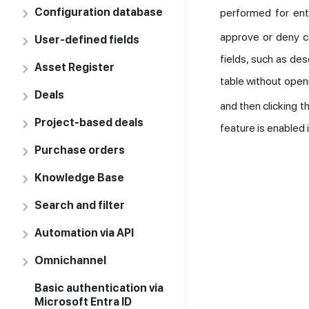
Configuration database
performed for enti
approve or deny c
User-defined fields
fields, such as des
Asset Register
table without open
Deals
and then clicking t
Project-based deals
feature is enabled 
Purchase orders
Knowledge Base
Search and filter
Automation via API
Omnichannel
Basic authentication via
Microsoft Entra ID