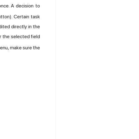
once. A decision to
tton). Certain task
ited directly in the
 the selected field
menu, make sure the