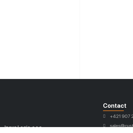
Contact
+421 907 
sales@cust
Inova Logic, s.r.o.