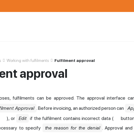
s
Working with fulfilments
Fulfilment approval
ment approval
poses, fulfilments can be approved. The approval interface c
filment Approval
. Before invoicing, an authorized person can
Ap
), or
Edit
if the fulfilment contains incorrect data (
button
 necessary to specify
the reason for the denial
. Approval and