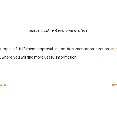
Image: Fulfilment approval interface
 topic of fulfilment approval in the documentation section
App
, where you will find more useful information.
lates
In