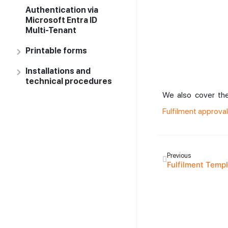
Authentication via
Microsoft Entra ID
Multi-Tenant
Printable forms
Installations and
technical procedures
We also cover the
Fulfilment approval
Previous
Fulfilment Temp