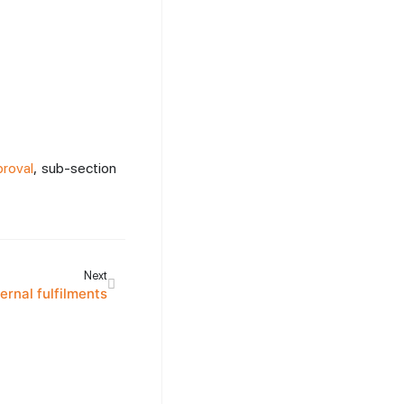
roval
, sub-section
Next
ternal fulfilments