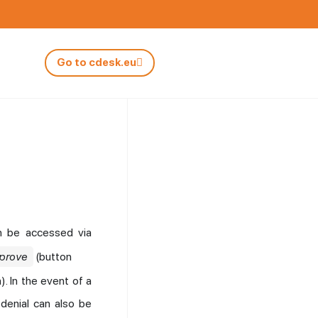
Go to cdesk.eu
an be accessed via
prove
(button
). In the event of a
 denial can also be