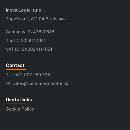
Inova Logic, s.r.o.
Topoľová 2, 811 04 Bratislava
Company ID: 47820888
Tax ID: 2024117051
VAT ID: SK2024117051
Contact
+421 907 259 706
sales@customermonitor.sk
Useful links
Cookie Policy