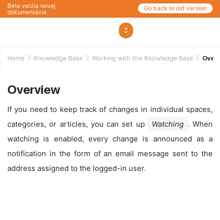
Beta verzia novej
Go back to old version
dokumentácie.
Home
Knowledge Base
Working with the Knowledge Base
Over
Overview
If you need to keep track of changes in individual spaces,
categories, or articles, you can set up
Watching
. When
watching is enabled, every change is announced as a
notification in the form of an email message sent to the
address assigned to the logged-in user.