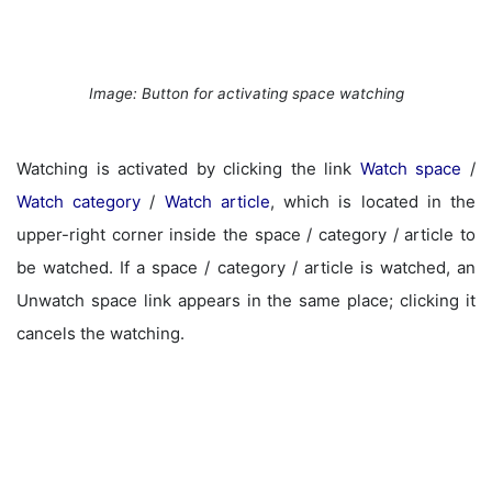
Image: Button for activating space watching
Watching is activated by clicking the link
Watch space
/
Watch category
/
Watch article
, which is located in the
upper-right corner inside the space / category / article to
be watched. If a space / category / article is watched, an
Unwatch space link appears in the same place; clicking it
cancels the watching.