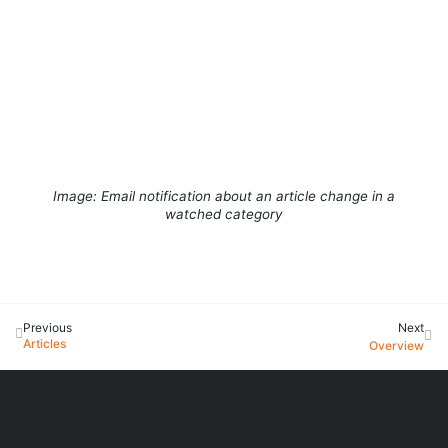
Image: Email notification about an article change in a
watched category
Previous
Next
Articles
Overview