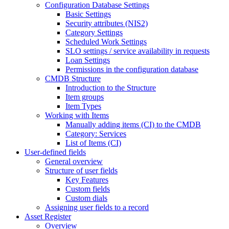
Configuration Database Settings
Basic Settings
Security attributes (NIS2)
Category Settings
Scheduled Work Settings
SLO settings / service availability in requests
Loan Settings
Permissions in the configuration database
CMDB Structure
Introduction to the Structure
Item groups
Item Types
Working with Items
Manually adding items (CI) to the CMDB
Category: Services
List of Items (CI)
User-defined fields
General overview
Structure of user fields
Key Features
Custom fields
Custom dials
Assigning user fields to a record
Asset Register
Overview