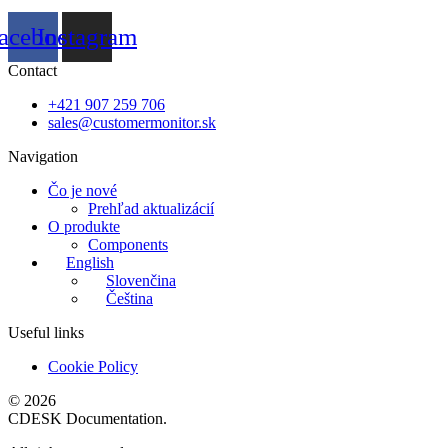
acebook
Instagram
Contact
+421 907 259 706
sales@customermonitor.sk
Navigation
Čo je nové
Prehľad aktualizácií
O produkte
Components
English
Slovenčina
Čeština
Useful links
Cookie Policy
© 2026
CDESK Documentation.