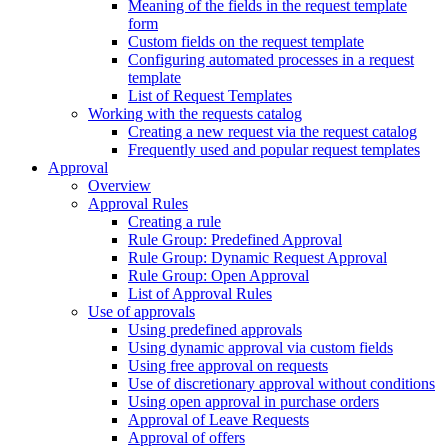
Meaning of the fields in the request template
form
Custom fields on the request template
Configuring automated processes in a request
template
List of Request Templates
Working with the requests catalog
Creating a new request via the request catalog
Frequently used and popular request templates
Approval
Overview
Approval Rules
Creating a rule
Rule Group: Predefined Approval
Rule Group: Dynamic Request Approval
Rule Group: Open Approval
List of Approval Rules
Use of approvals
Using predefined approvals
Using dynamic approval via custom fields
Using free approval on requests
Use of discretionary approval without conditions
Using open approval in purchase orders
Approval of Leave Requests
Approval of offers