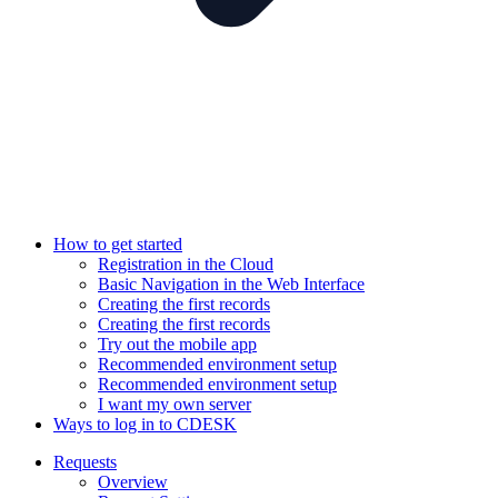
How to get started
Registration in the Cloud
Basic Navigation in the Web Interface
Creating the first records
Creating the first records
Try out the mobile app
Recommended environment setup
Recommended environment setup
I want my own server
Ways to log in to CDESK
Requests
Overview