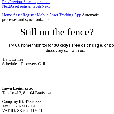
Prev
Previous
Stock operations
Next
Asset register labels
Next
Home
Asset Register
Mobile Asset Tracking App
Automatic
processes and synchronization
Still on the fence?
30 days free of charge
bo
Try Customer Monitor for
, or
discovery call with us.
Try it for free
Schedule a Discovery Call
Inova Logic, s.r.o.
Topoľová 2, 811 04 Bratislava
Company ID: 47820888
Tax ID: 2024117051
VAT ID: SK2024117051