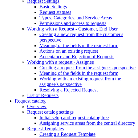
Request Settings
Basic Settings
Request statuses
Types, Categories, and Service Areas
Permissions and access to requests
Working with a Request - Customer, End User
Creating a new request from the customer's
perspective
Meaning of the fields in the request form
Actions on an existing request
Acceptance and Rejection of Requests
Working with a request - Assignee
Creating a request from the assignee's perspective
Meaning of the fields in the request form
Working with an existing request from the
assignee's perspective
Resolving a Rejected Request
List of Requests
Request catalog
Overview
Request catalog settings
Initial setup and request catalog tree
Assigning service areas from the central directory
Request Templates
Creating a Request Template