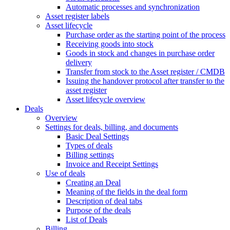
Automatic processes and synchronization
Asset register labels
Asset lifecycle
Purchase order as the starting point of the process
Receiving goods into stock
Goods in stock and changes in purchase order
delivery
Transfer from stock to the Asset register / CMDB
Issuing the handover protocol after transfer to the
asset register
Asset lifecycle overview
Deals
Overview
Settings for deals, billing, and documents
Basic Deal Settings
Types of deals
Billing settings
Invoice and Receipt Settings
Use of deals
Creating an Deal
Meaning of the fields in the deal form
Description of deal tabs
Purpose of the deals
List of Deals
Billing