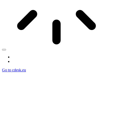
Go to cdesk.eu