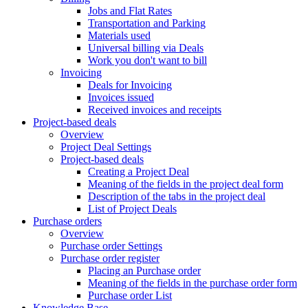
Jobs and Flat Rates
Transportation and Parking
Materials used
Universal billing via Deals
Work you don't want to bill
Invoicing
Deals for Invoicing
Invoices issued
Received invoices and receipts
Project-based deals
Overview
Project Deal Settings
Project-based deals
Creating a Project Deal
Meaning of the fields in the project deal form
Description of the tabs in the project deal
List of Project Deals
Purchase orders
Overview
Purchase order Settings
Purchase order register
Placing an Purchase order
Meaning of the fields in the purchase order form
Purchase order List
Knowledge Base