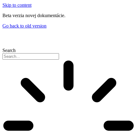
Skip to content
Beta verzia novej dokumentácie.
Go back to old version
Search