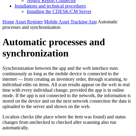
Netgrif Report Connector
Installations and technical procedures
Installing the CDESK/CM Server
Home
Asset Register
Mobile Asset Tracking App
Automatic
processes and synchronization
Automatic processes and
synchronization
Synchronization between the app and the web interface runs
continuously as long as the mobile device is connected to the
internet — from creating an inventory order, through scanning, to
individual edits on items. All scan results appear on the web in real
time with every individual change, provided the app is in online
mode. If the app is not connected to the network, the information is
stored on the device and on the next network connection the data is
uploaded to the server and shown on the web.
Location checks (the place where the item was found) and status
changes from unchecked to checked after scanning also run
automatically.