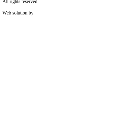
All rights reserved.
Web solution by