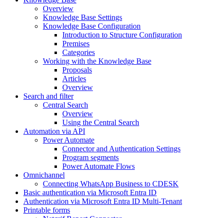
Overview
Knowledge Base Settings
Knowledge Base Configuration
Introduction to Structure Configuration
Premises
Categories
Working with the Knowledge Base
Proposals
Articles
Overview
Search and filter
Central Search
Overview
Using the Central Search
Automation via API
Power Automate
Connector and Authentication Settings
Program segments
Power Automate Flows
Omnichannel
Connecting WhatsApp Business to CDESK
Basic authentication via Microsoft Entra ID
Authentication via Microsoft Entra ID Multi-Tenant
Printable forms