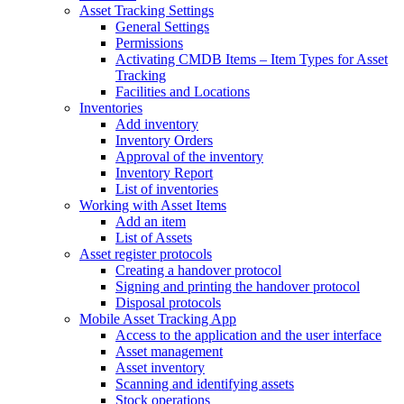
Asset Tracking Settings
General Settings
Permissions
Activating CMDB Items – Item Types for Asset
Tracking
Facilities and Locations
Inventories
Add inventory
Inventory Orders
Approval of the inventory
Inventory Report
List of inventories
Working with Asset Items
Add an item
List of Assets
Asset register protocols
Creating a handover protocol
Signing and printing the handover protocol
Disposal protocols
Mobile Asset Tracking App
Access to the application and the user interface
Asset management
Asset inventory
Scanning and identifying assets
Stock operations