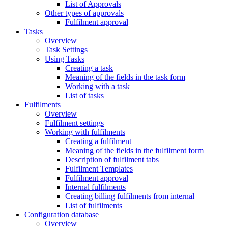
List of Approvals
Other types of approvals
Fulfilment approval
Tasks
Overview
Task Settings
Using Tasks
Creating a task
Meaning of the fields in the task form
Working with a task
List of tasks
Fulfilments
Overview
Fulfilment settings
Working with fulfilments
Creating a fulfilment
Meaning of the fields in the fulfilment form
Description of fulfilment tabs
Fulfilment Templates
Fulfilment approval
Internal fulfilments
Creating billing fulfilments from internal
List of fulfilments
Configuration database
Overview