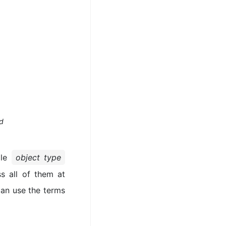
od
gle
object type
s all of them at
can use the terms