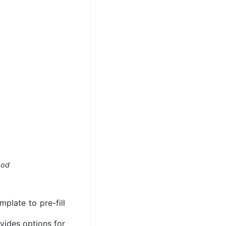
hod
plate to pre-fill
ovides options for