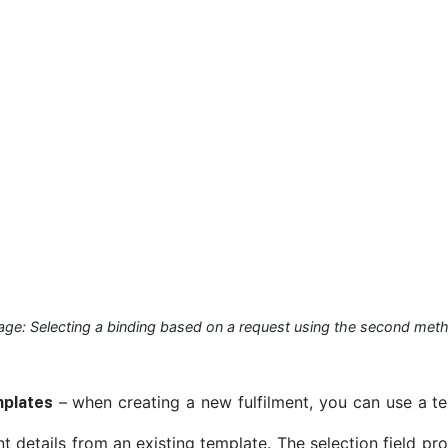
age: Selecting a binding based on a request using the second met
– when creating a new fulfilment, you can use a tem
mplates
nt details from an existing template. The selection field pr