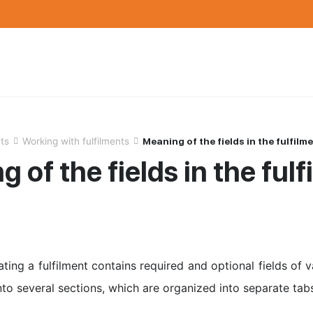
nts
Working with fulfilments
Meaning of the fields in the fulfilm
 of the fields in the ful
ting a fulfilment contains required and optional fields of 
nto several sections, which are organized into separate tab