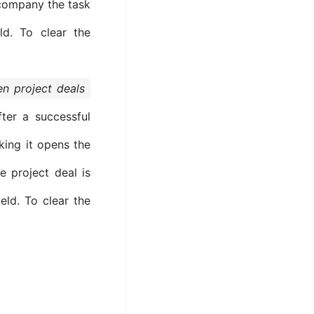
e company the task
ld. To clear the
n project deals
ter a successful
king it opens the
e project deal is
eld. To clear the