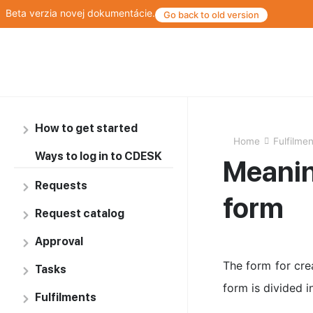
Beta verzia novej dokumentácie.
Go back to old version
How to get started
Home
Fulfilme
Ways to log in to CDESK
Meaning
Requests
form
Request catalog
Approval
The form for crea
Tasks
form is divided i
Fulfilments