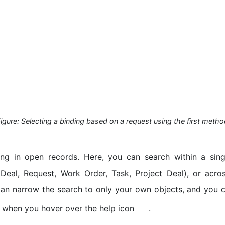
igure: Selecting a binding based on a request using the first meth
ing in open records. Here, you can search within a sin
Deal, Request, Work Order, Task, Project Deal), or acros
an narrow the search to only your own objects, and you 
 when you hover over the help icon
.