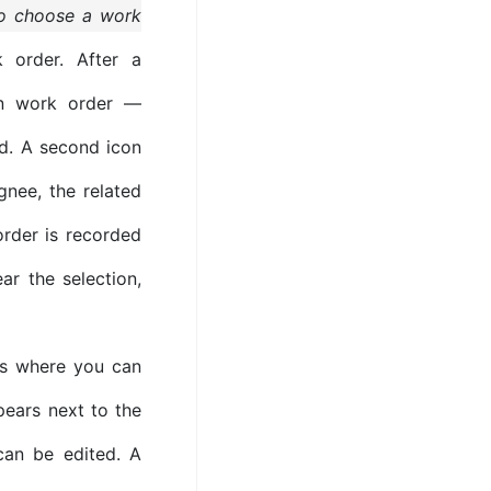
to choose a work
order. After a
n work order —
ed. A second icon
gnee, the related
order is recorded
ar the selection,
 where you can
ears next to the
can be edited. A