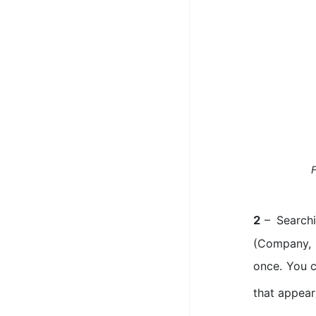
F
– Search
2
(Company, 
once. You c
that appear