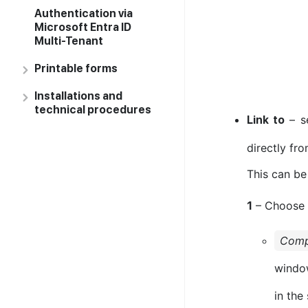
Authentication via
Microsoft Entra ID
Multi-Tenant
Printable forms
Installations and
technical procedures
– se
Link to
directly fro
This can be
– Choose
1
Com
window
in the