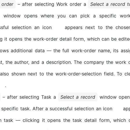
 order
– after selecting Work order a
Select a record 
window opens where you can pick a specific work 
ssful selection an icon
appears next to the chose
ng it opens the work-order detail form, which can be edit
ws additional data — the full work-order name, its assi
t, the author, and a description. The company the work 
 also shown next to the work-order-selection field. To cle
.
– after selecting Task a
Select a record
window opens
 specific task. After a successful selection an icon
app
n task — clicking it opens the task detail form, which 