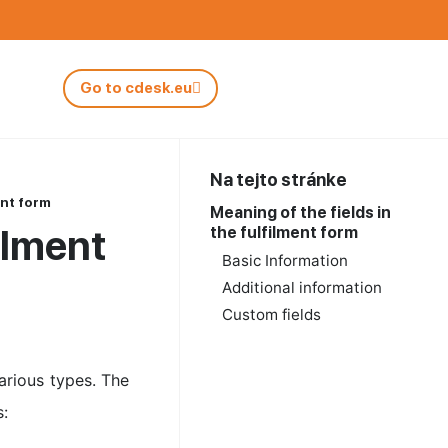
Go to cdesk.eu
Na tejto stránke
ent form
Meaning of the fields in
filment
the fulfilment form
Basic Information
Additional information
Custom fields
various types. The
s: