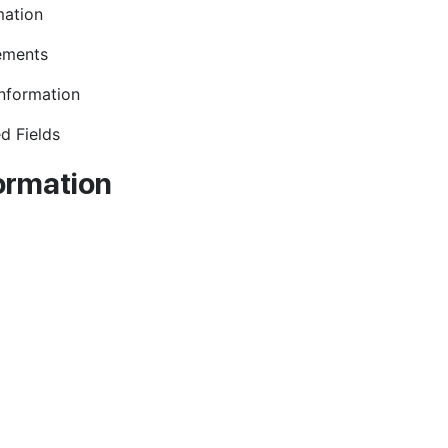
mation
ements
Information
d Fields
ormation