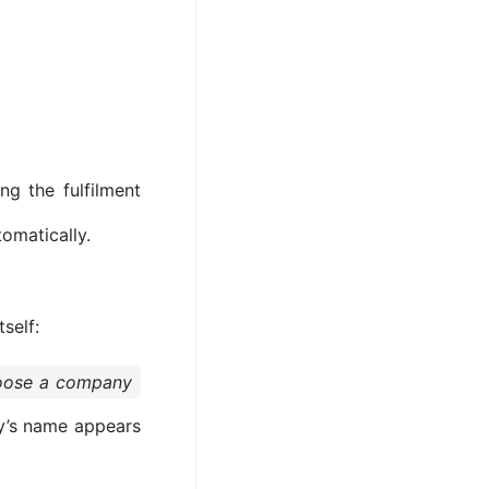
ng the fulfilment
tomatically.
tself:
hoose a company
y’s name appears