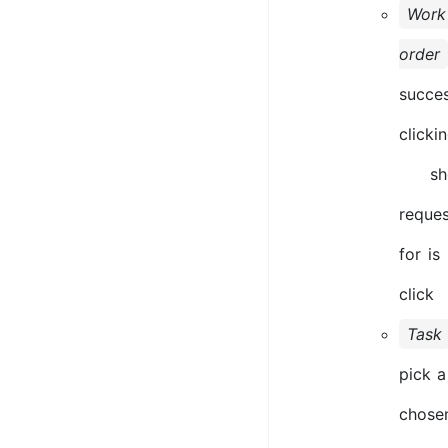
Work
order
succe
clicki
sho
reques
for is
click
Task
pick a
chose