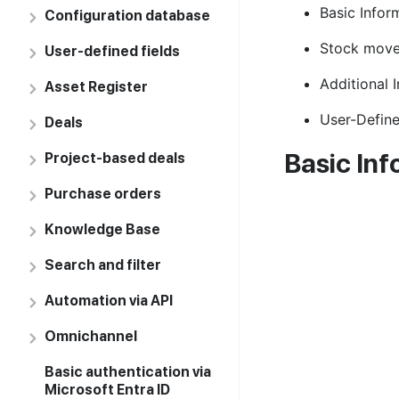
Basic Infor
Configuration database
Stock mov
User-defined fields
Additional 
Asset Register
User-Define
Deals
Basic Inf
Project-based deals
Purchase orders
Knowledge Base
Search and filter
Automation via API
Omnichannel
Basic authentication via
Microsoft Entra ID