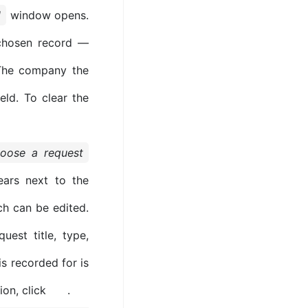
l
window opens.
chosen record —
. The company the
eld. To clear the
hoose a request
ars next to the
ch can be edited.
est title, type,
s recorded for is
ion, click
.