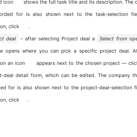
d icon
shows the full task title and its description. Th
corded for is also shown next to the task-selection fie
ion, click
.
ct deal
– after selecting Project deal a
Select from ope
w opens where you can pick a specific project deal. Af
ion an icon
appears next to the chosen project — clic
t-deal detail form, which can be edited. The company th
ed for is also shown next to the project-deal-selection fi
on, click
.