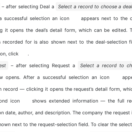
– after selecting Deal a
Select a record to choose a dea
a successful selection an icon
appears next to the 
ng it opens the deal’s detail form, which can be edited
s recorded for is also shown next to the deal-selection fi
ion, click
.
est
– after selecting Request a
Select a record to c
w opens. After a successful selection an icon
appe
 record — clicking it opens the request’s detail form, whi
ond icon
shows extended information — the full requ
on date, author, and description. The company the request i
hown next to the request-selection field. To clear the select