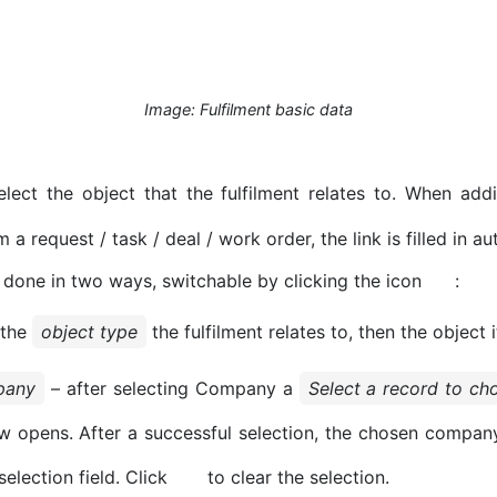
Image: Fulfilment basic data
lect the object that the fulfilment relates to. When addi
m a request / task / deal / work order, the link is filled in au
 done in two ways, switchable by clicking the icon
:
 the
object type
the fulfilment relates to, then the object i
pany
– after selecting Company a
Select a record to c
 opens. After a successful selection, the chosen compan
 selection field. Click
to clear the selection.