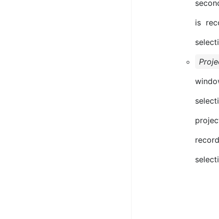
secon
is re
select
Proje
windo
select
projec
record
selecti