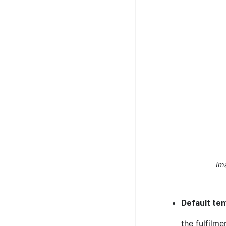
Im
Default te
the fulfilme