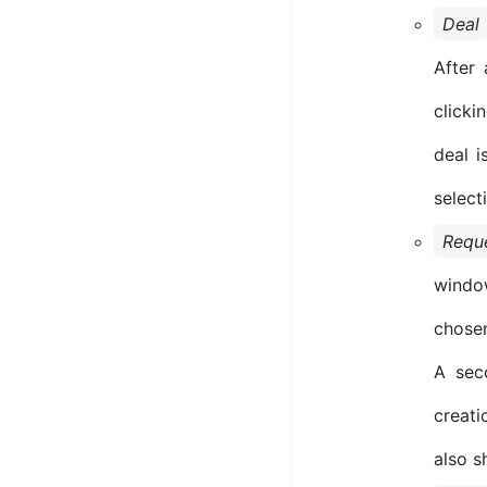
Deal
After 
clicki
deal i
select
Requ
windo
chosen
A sec
creati
also s