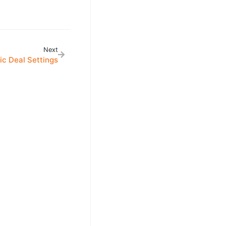
Next
ic Deal Settings