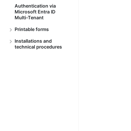
Authentication via
Microsoft Entra ID
Multi-Tenant
Printable forms
Installations and
technical procedures