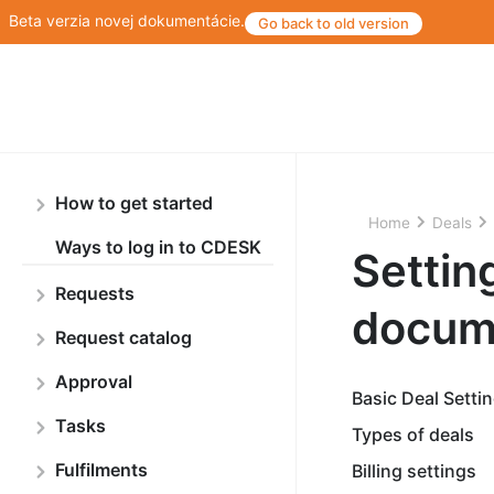
Beta verzia novej dokumentácie.
Go back to old version
How to get started
Home
Deals
Ways to log in to CDESK
Setting
Requests
docum
Request catalog
Approval
Basic Deal Setti
Tasks
Types of deals
Fulfilments
Billing settings