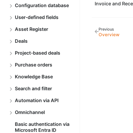
Invoice and Rece
Configuration database
User-defined fields
Asset Register
Previous
Overview
Deals
Project-based deals
Purchase orders
Knowledge Base
Search and filter
Automation via API
Omnichannel
Basic authentication via
Microsoft Entra ID