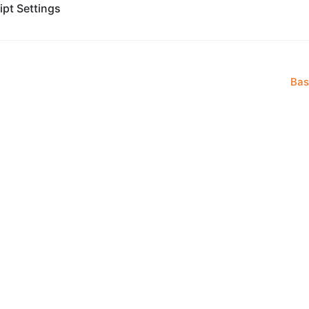
ipt Settings
Bas