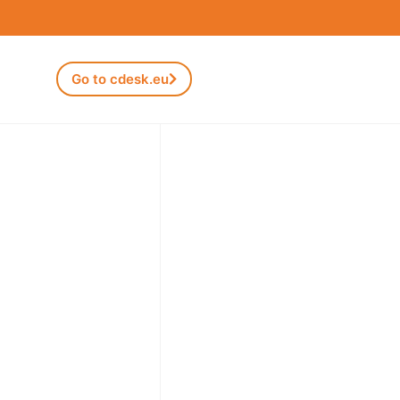
Go to cdesk.eu