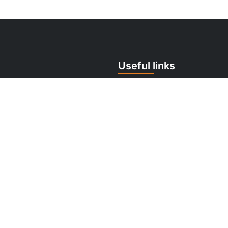
Useful links
 259 706
Cookie Policy
tomermonitor.sk