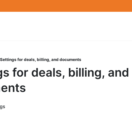
Settings for deals, billing, and documents
s for deals, billing, and
ents
ngs