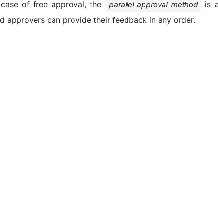
 case of free approval, the
is a
parallel approval method
ed approvers can provide their feedback in any order.