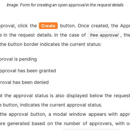
Image: Form for creating an open approval in the request details
proval, click the
button. Once created, the Appr
Create
 in the request details. In the case of
, th
free approval
the button border indicates the current status:
roval is pending
pproval has been granted
roval has been denied
t the approval status is also displayed below the request
the button, indicates the current approval status.
the approval button, a modal window appears with appro
are generated based on the number of approvers, with o