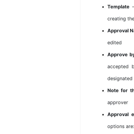
Template
–
creating th
Approval 
edited
Approve b
accepted b
designated
Note for t
approver
Approval e
options are