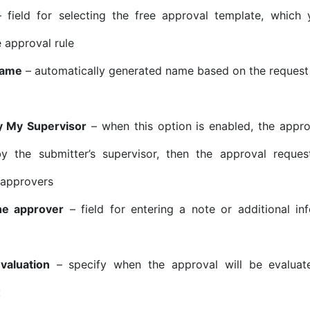
 field for selecting the free approval template, which
e approval rule
Name
– automatically generated name based on the request
y My Supervisor
– when this option is enabled, the appro
y the submitter’s supervisor, then the approval reques
 approvers
he approver
– field for entering a note or additional in
valuation
– specify when the approval will be evaluate
: