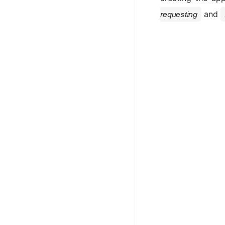
and
requesting