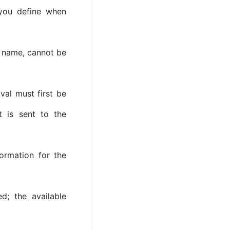
 you define when
 name, cannot be
val must first be
t is sent to the
formation for the
d; the available