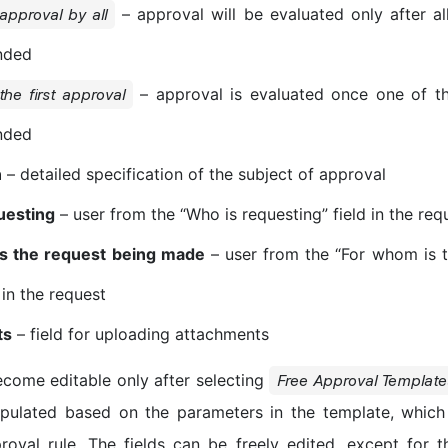
– approval will be evaluated only after a
 approval by all
nded
– approval is evaluated once one of t
 the first approval
nded
n
– detailed specification of the subject of approval
uesting
– user from the “Who is requesting” field in the req
s the request being made
– user from the “For whom is t
 in the request
ts
– field for uploading attachments
become editable only after selecting
Free Approval Template
opulated based on the parameters in the template, which
roval rule. The fields can be freely edited, except for t