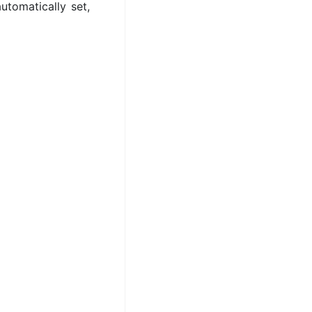
utomatically set,