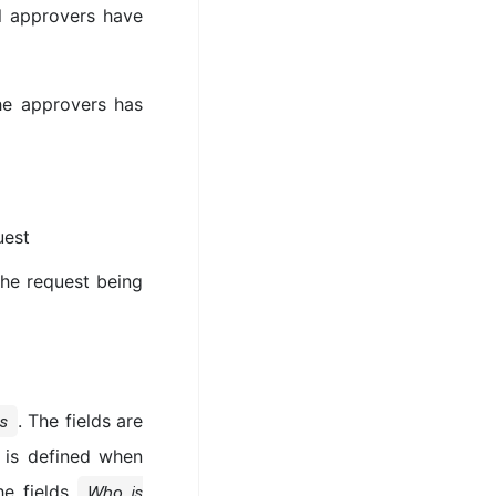
ll approvers have
he approvers has
uest
he request being
. The fields are
s
 is defined when
he fields
Who is