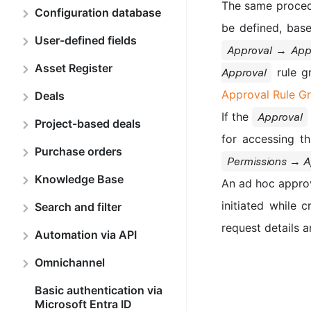
The same procedur
Configuration database
be defined, base
User-defined fields
Approval → Appr
Asset Register
rule g
Approval
Approval Rule G
Deals
If the
Approval
Project-based deals
for accessing t
Purchase orders
Permissions → A
Knowledge Base
An ad hoc approv
initiated while 
Search and filter
request details 
Automation via API
Omnichannel
Basic authentication via
Microsoft Entra ID