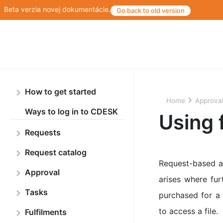
Beta verzia novej dokumentácie.
Go back to old version
How to get started
Home
Approva
Ways to log in to CDESK
Using 
Requests
Request catalog
Request-based ap
Approval
arises where fu
Tasks
purchased for a 
to access a file.
Fulfilments