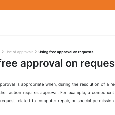
l
Use of approvals
Using free approval on requests
free approval on reques
proval is appropriate when, during the resolution of a req
rther action requires approval. For example, a componen
request related to computer repair, or special permissio