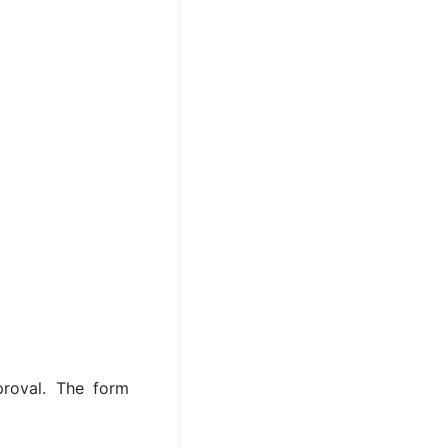
roval. The form