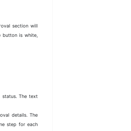
oval section will
e button is white,
 status. The text
val details. The
ne step for each