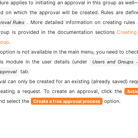
e applies to initiating an approval in this group as well—
d on which the approval will be created. Rules are defin
. More detailed information on creating rule
oval Rules
roup is provided in the documentation sections
Creating
roup
.
option is not available in the main menu, you need to chec
his module in the user details (under
Users and Groups 
tab.
pproval
al can only be created for an existing (already saved) requ
creating a request. To create an approval, click the
Acti
and select the
option.
Create a free approval process