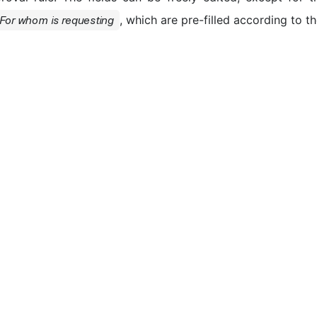
, which are pre-filled according to t
For whom is requesting