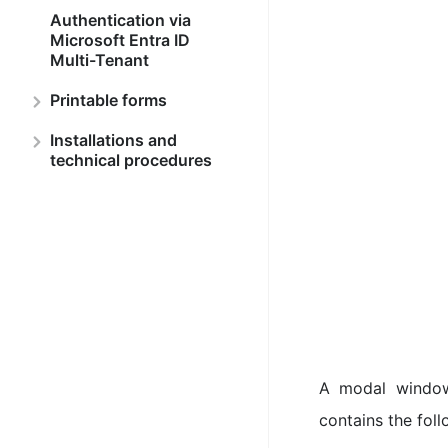
Authentication via
Microsoft Entra ID
Multi-Tenant
Printable forms
Installations and
technical procedures
A modal window
contains the foll