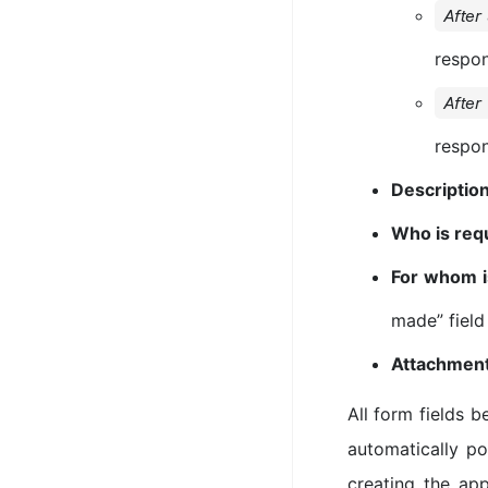
After
respo
After
respo
Descriptio
Who is req
For whom i
made” field
Attachmen
All form fields 
automatically p
creating the app