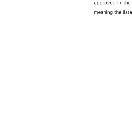
approver. In the
meaning the list