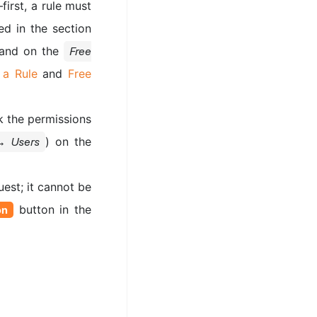
first, a rule must
ed in the section
s and on the
Free
 a Rule
and
Free
k the permissions
) on the
→ Users
est; it cannot be
button in the
on