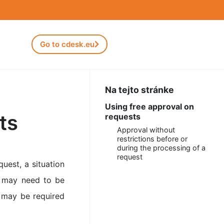
Go to cdesk.eu
Na tejto stránke
Using free approval on
ts
requests
Approval without
restrictions before or
during the processing of a
request
uest, a situation
t may need to be
n may be required