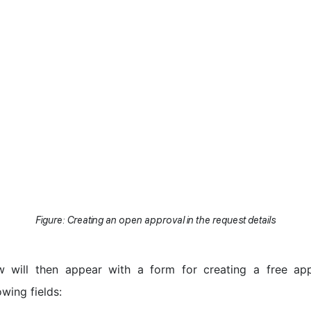
Figure: Creating an open approval in the request details
 will then appear with a form for creating a free app
owing fields: