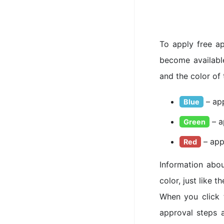
To apply free ap
become available
and the color of 
– app
Blue
– a
Green
– app
Red
Information abou
color, just like 
When you click 
approval steps 