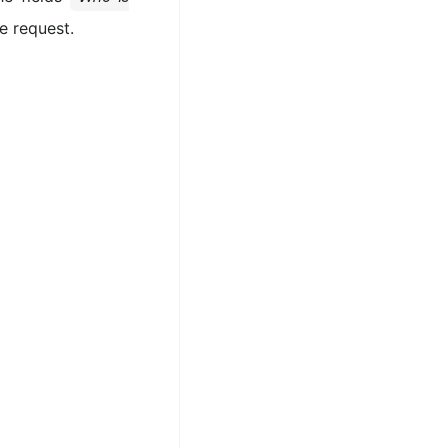
he request.