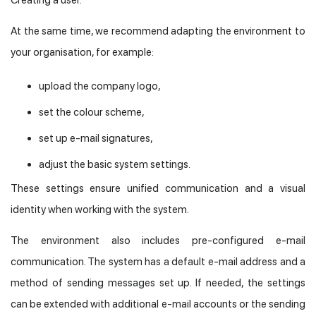
At the same time, we recommend adapting the environment to
your organisation, for example:
upload the company logo,
set the colour scheme,
set up e-mail signatures,
adjust the basic system settings.
These settings ensure unified communication and a visual
identity when working with the system.
The environment also includes pre-configured e-mail
communication. The system has a default e-mail address and a
method of sending messages set up. If needed, the settings
can be extended with additional e-mail accounts or the sending