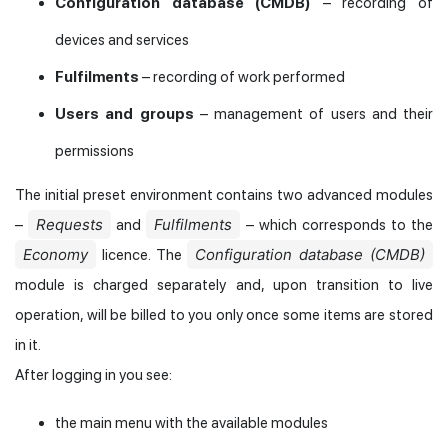
Configuration database (CMDB)
– recording of
devices and services
Fulfilments
– recording of work performed
Users and groups
– management of users and their
permissions
The initial preset environment contains two advanced modules
Requests
Fulfilments
–
and
– which corresponds to the
Economy
Configuration database (CMDB)
licence. The
module is charged separately and, upon transition to live
operation, will be billed to you only once some items are stored
in it.
After logging in you see:
the main menu with the available modules