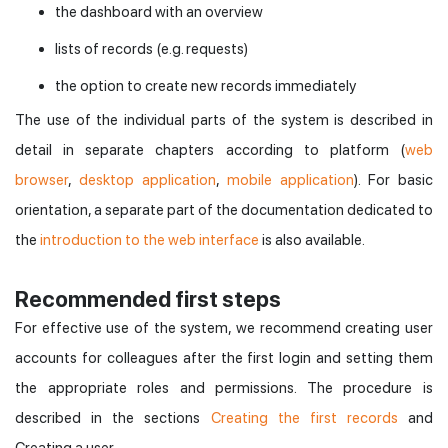
the dashboard with an overview
lists of records (e.g. requests)
the option to create new records immediately
The use of the individual parts of the system is described in
detail in separate chapters according to platform (
web
browser
,
desktop application
,
mobile application
). For basic
orientation, a separate part of the documentation dedicated to
the
introduction to the web interface
is also available.
Recommended first steps
For effective use of the system, we recommend creating user
accounts for colleagues after the first login and setting them
the appropriate roles and permissions. The procedure is
described in the sections
Creating the first records
and
Creating a user.