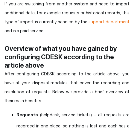
If you are switching from another system and need to import
additional data, for example requests or historical records, this
type of import is currently handled by the
support department
and is a paid service.
Overview of what you have gained by
configuring CDESK according to the
article above
After configuring CDESK according to the article above, you
have at your disposal modules that cover the recording and
resolution of requests. Below we provide a brief overview of
their main benefits.
Requests
(helpdesk, service tickets) – all requests are
recorded in one place, so nothing is lost and each has a