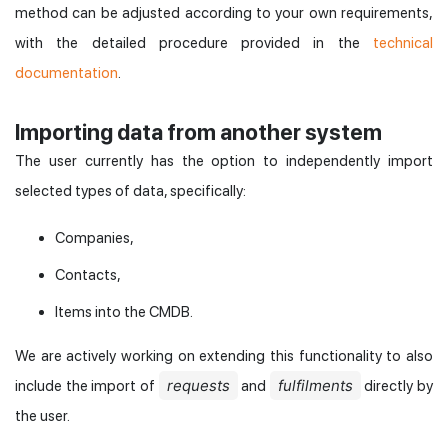
method can be adjusted according to your own requirements,
with the detailed procedure provided in the
technical
documentation
.
Importing data from another system
The user currently has the option to independently import
selected types of data, specifically:
Companies,
Contacts,
Items into the CMDB.
We are actively working on extending this functionality to also
requests
fulfilments
include the import of
and
directly by
the user.