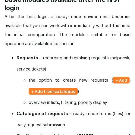
login
After the first login, a ready-made environment becomes
available that you can work with immediately without the need
for initial configuration. The modules suitable for basic
operation are available in particular:
Requests
– recording and resolving requests (helpdesk,
service tickets)
the option to create new requests (
,
+ Add
)
+ Add from catalogue
overview in lists, filtering, priority display
Catalogue of requests
– ready-made forms (tiles) for
easy request submission