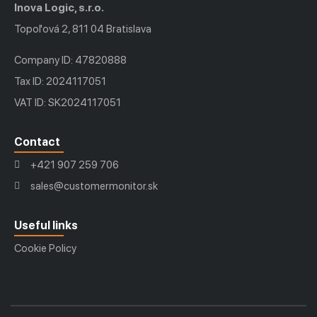
Inova Logic, s.r.o.
Topoľová 2, 811 04 Bratislava
Company ID: 47820888
Tax ID: 2024117051
VAT ID: SK2024117051
Contact
+421 907 259 706
sales@customermonitor.sk
Useful links
Cookie Policy