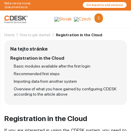
Beta verzia novej
Go back to old version
dokumentácie.
Home
How to get started
Registration in the Cloud
Na tejto stránke
Registration in the Cloud
Basic modules available after the first login
Recommended first steps
Importing data from another system
Overview of what you have gained by configuring CDESK
according to the article above
Registration in the Cloud
If you are interested in using the CDESK system, you need to