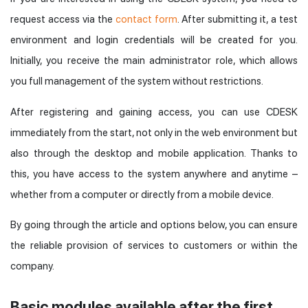
request access via the
contact form
. After submitting it, a test
environment and login credentials will be created for you.
Initially, you receive the main administrator role, which allows
you full management of the system without restrictions.
After registering and gaining access, you can use CDESK
immediately from the start, not only in the web environment but
also through the desktop and mobile application. Thanks to
this, you have access to the system anywhere and anytime –
whether from a computer or directly from a mobile device.
By going through the article and options below, you can ensure
the reliable provision of services to customers or within the
company.
Basic modules available after the first