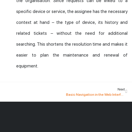
the organisation. Since requests can be linked to a
specific device or service, the assignee has the necessary
context at hand – the type of device, its history and
related tickets – without the need for additional
searching. This shortens the resolution time and makes it
easier to plan the maintenance and renewal of
equipment.
Next
Basic Navigation in the Web Interface