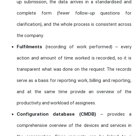
up submission, the data arrives in a standardised and
complete form (fewer follow-up questions for
clarification), and the whole process is consistent across
the company.
Fulfilments
(recording of work performed) – every
action and amount of time worked is recorded, so it is
transparent what was done on the request. The records
serve as a basis for reporting work, billing and reporting,
and at the same time provide an overview of the
productivity and workload of assignees.
Configuration database (CMDB)
– provides a
comprehensive overview of the devices and services in