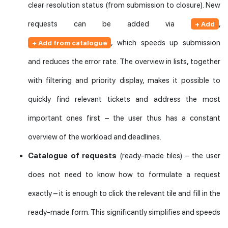
clear resolution status (from submission to closure). New
requests can be added via
,
+ Add
, which speeds up submission
+ Add from catalogue
and reduces the error rate. The overview in lists, together
with filtering and priority display, makes it possible to
quickly find relevant tickets and address the most
important ones first – the user thus has a constant
overview of the workload and deadlines.
Catalogue of requests
(ready-made tiles) – the user
does not need to know how to formulate a request
exactly – it is enough to click the relevant tile and fill in the
ready-made form. This significantly simplifies and speeds